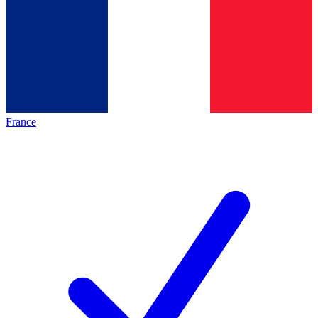
France