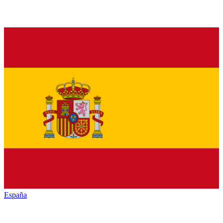
España