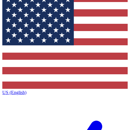
US (English)