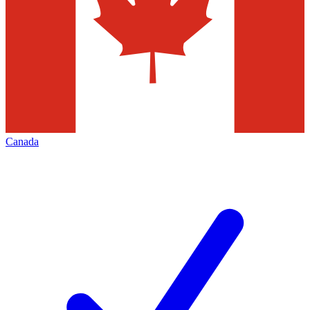
Canada