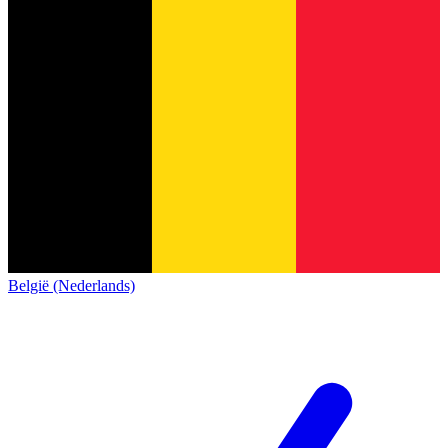
België (Nederlands)