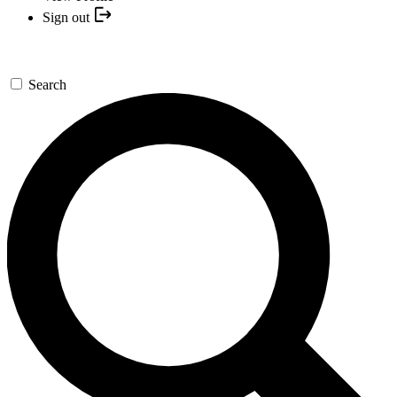
Sign out
Search