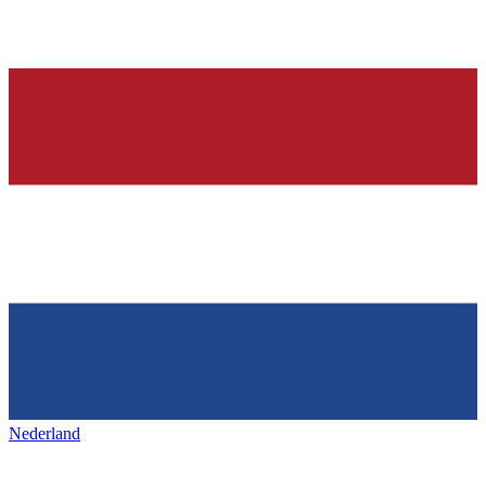
Nederland