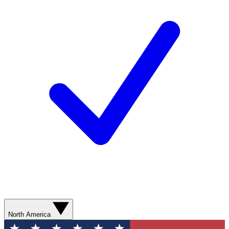
North America