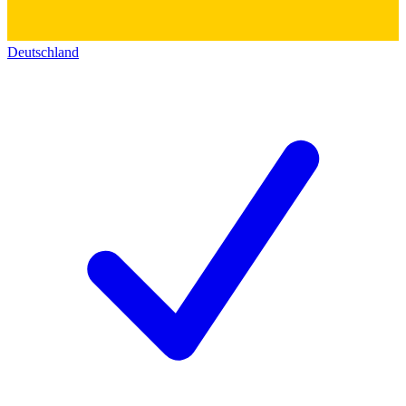
Deutschland