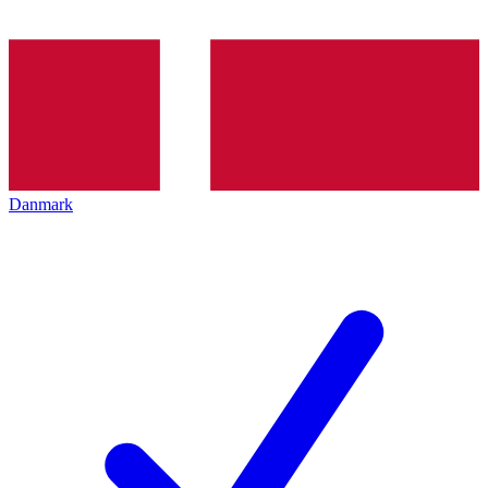
Danmark