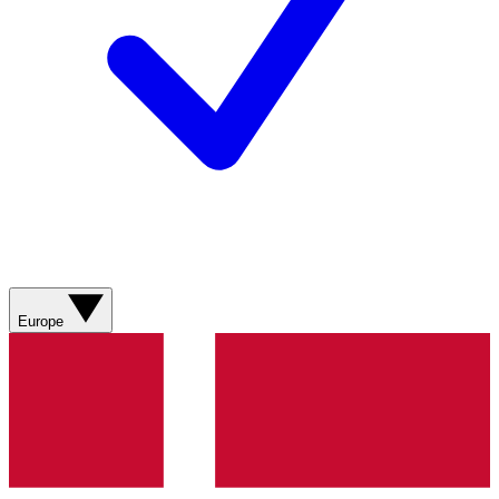
Europe