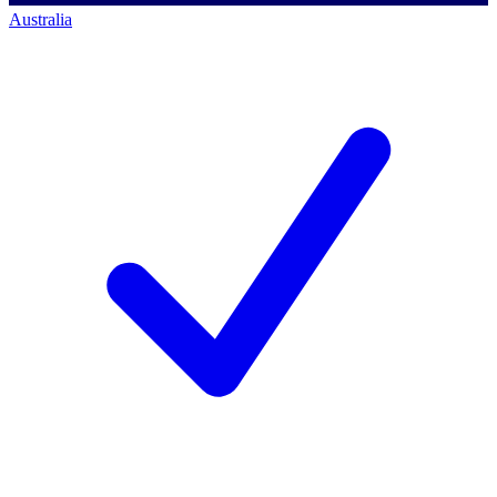
Australia