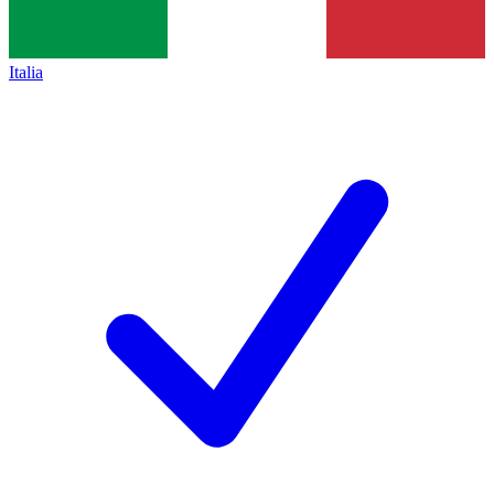
Italia