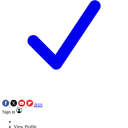
RSS
Sign in
View Profile