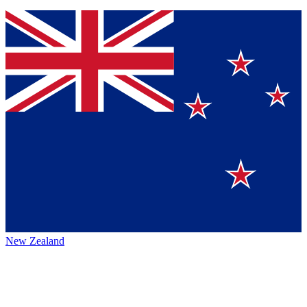
New Zealand