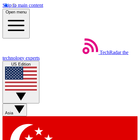
Skip to main content
Open menu
TechRadar
the
technology experts
US Edition
Asia