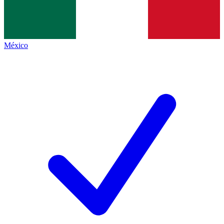
México