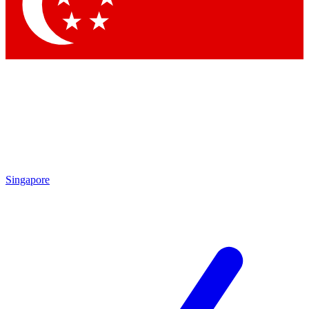
Singapore