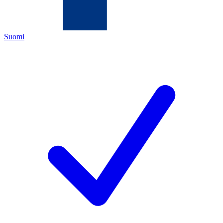
Suomi