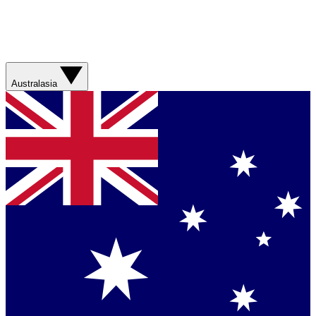
Australasia