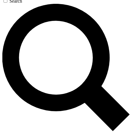
Search