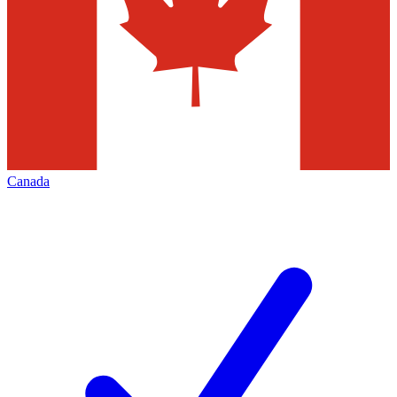
Canada