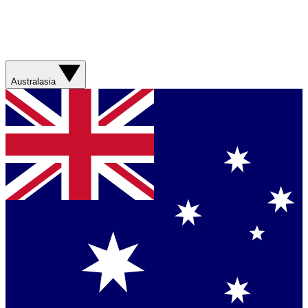
Australasia