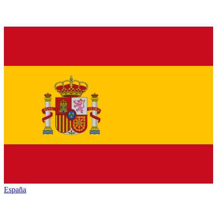
España