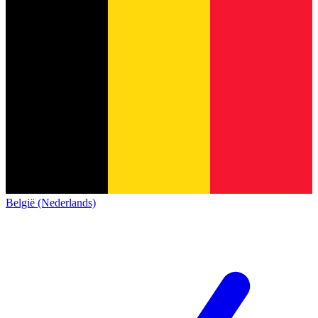
België (Nederlands)