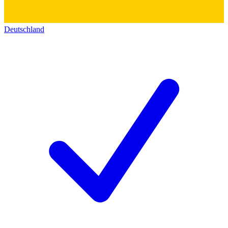
Deutschland