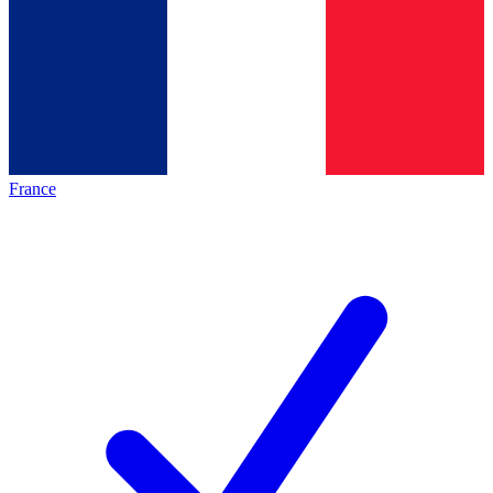
France