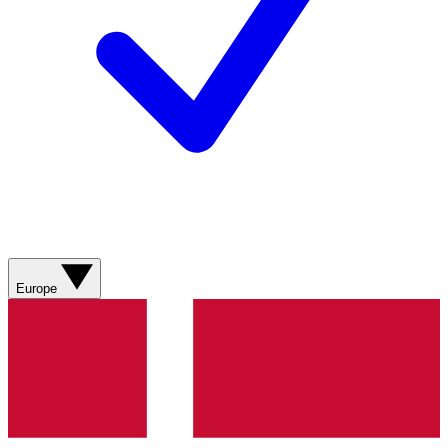
Europe