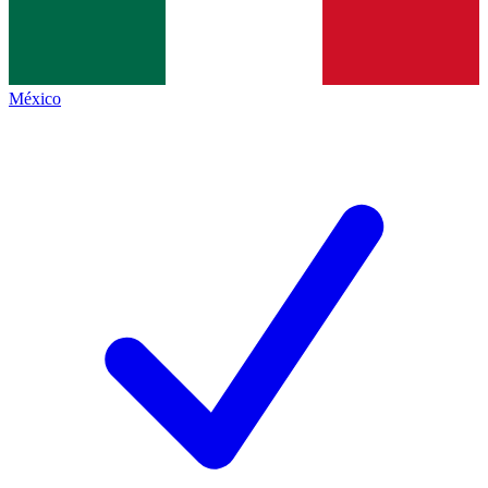
México