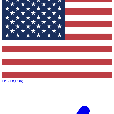
US (English)