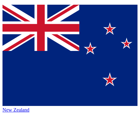
New Zealand