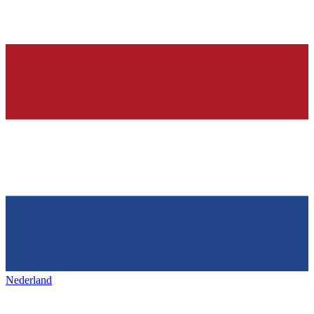
Nederland