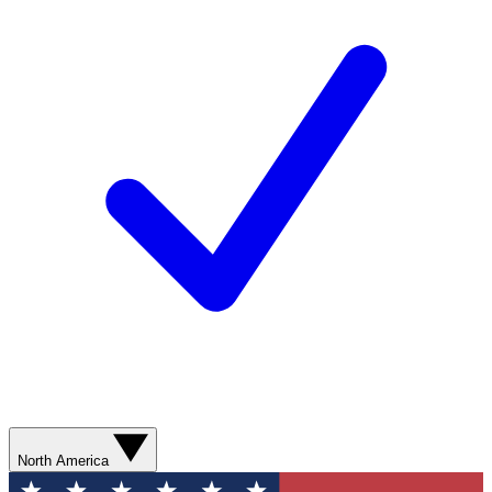
North America