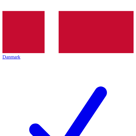
Danmark