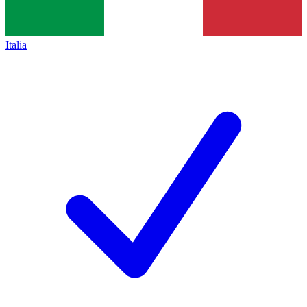
Italia