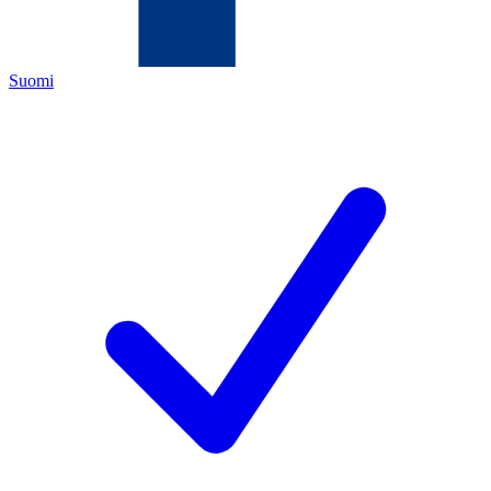
Suomi