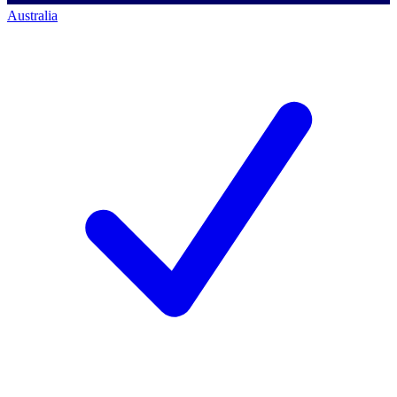
Australia