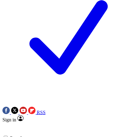
RSS
Sign in