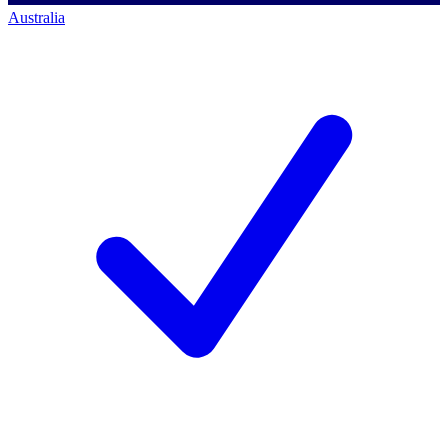
Australia