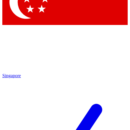
Contact me with news and offers from other Future brands
By submitting your information you agree to the
Terms & Conditions
and
Privacy Policy
and are aged 16 or over.
Singapore