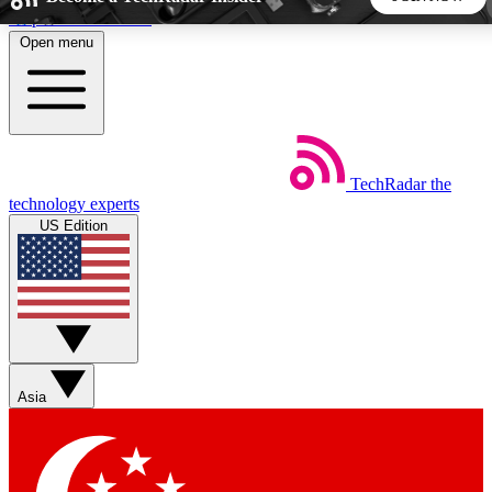
Skip to main content
Open menu
5
24/7
44K+
EXCLUSIVE PERKS
INSIDER INSIGHTS
ACTIVE MEMBERS
TechRadar
the
Weekly newsletters
Commenting a
technology experts
Get daily news, weekly deals and the
Join the conversation,
US Edition
week’s top tech stories
thoughts and get exp
BECOME A TECHRADAR INSIDER
Sign up with your email below to instantly access member
features, newsletters and exclusive Insider perks
Asia