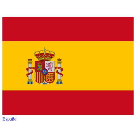
España