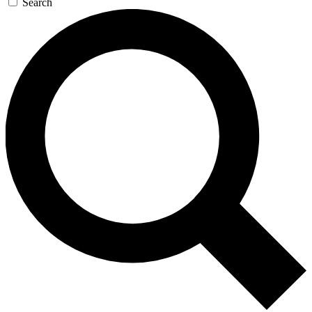
Search