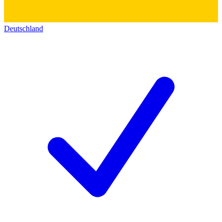
Deutschland