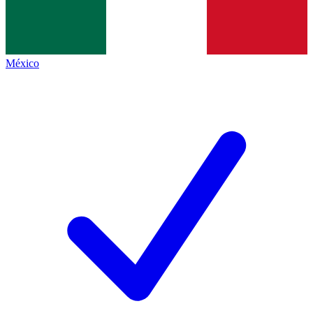
México