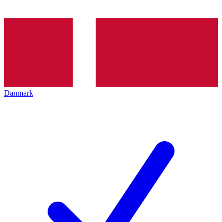
Danmark