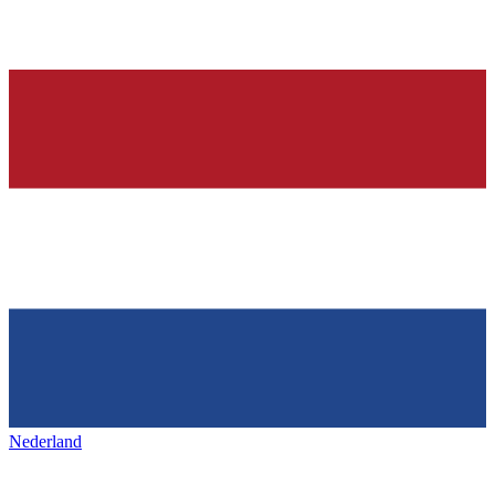
Nederland