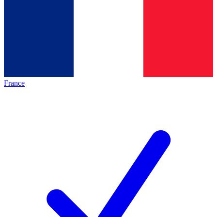
France