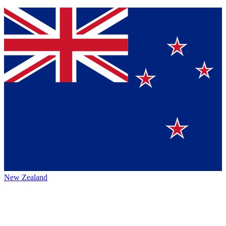
New Zealand