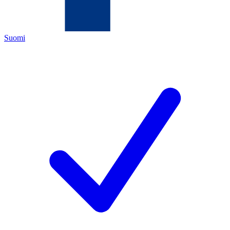
Suomi