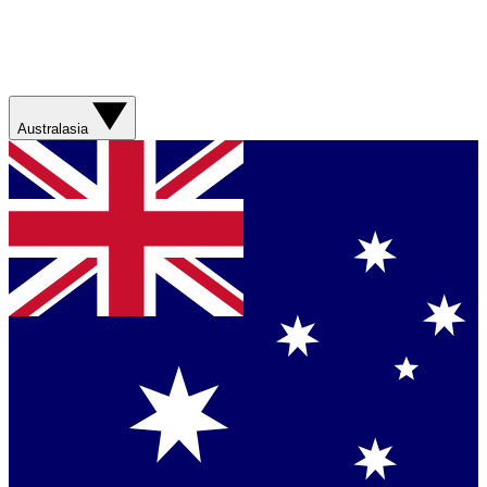
Australasia