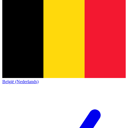
België (Nederlands)