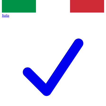
Italia