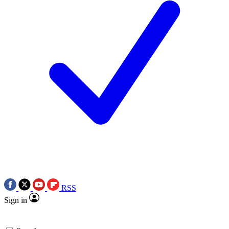
RSS
Sign in