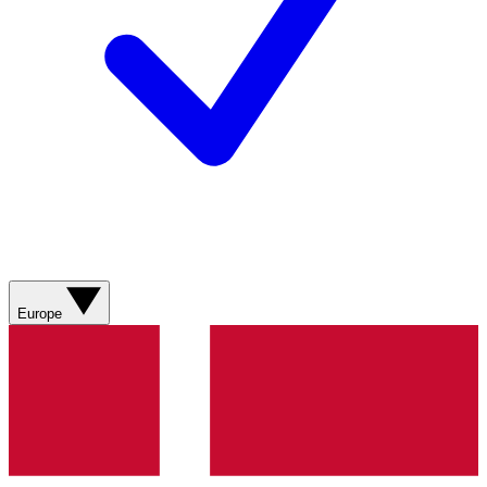
Europe