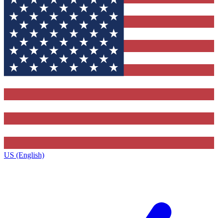
US (English)