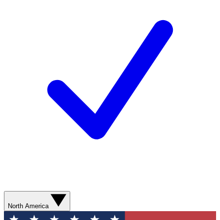
North America