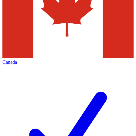
Canada