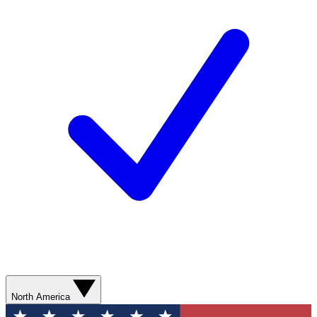
North America