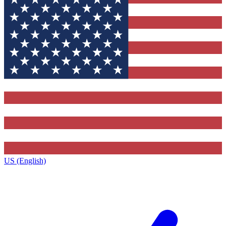
US (English)