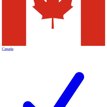
Canada