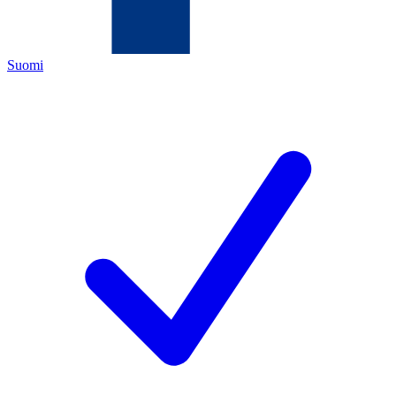
Suomi