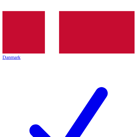
Danmark