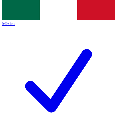
México