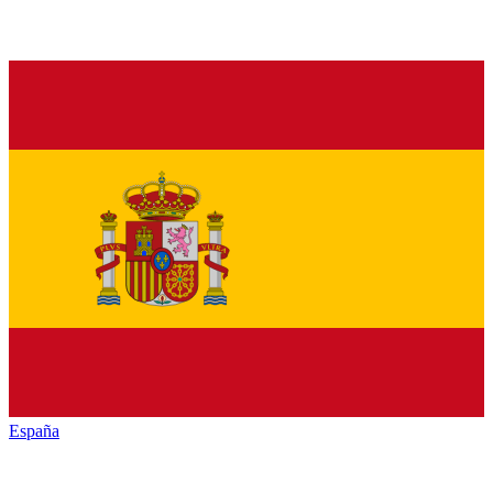
España