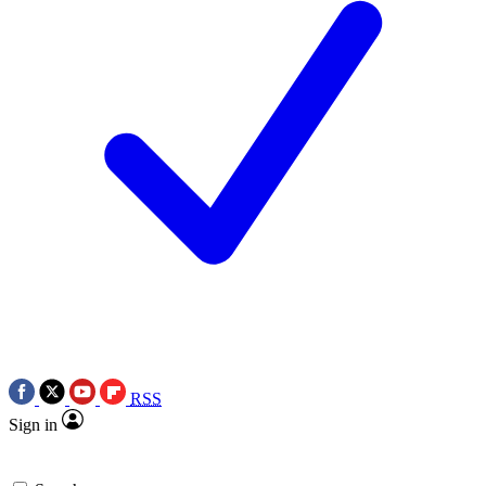
RSS
Sign in