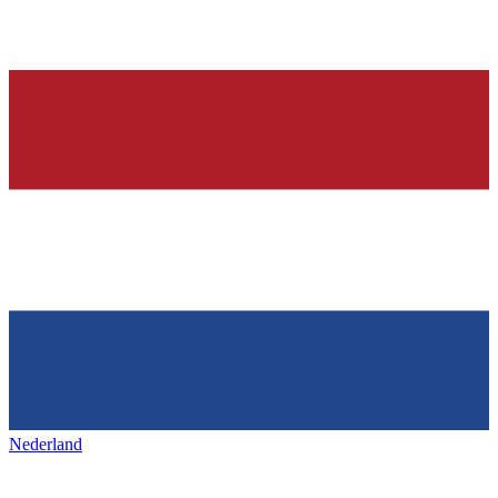
Nederland