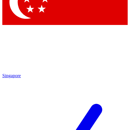
Contact me with news and offers from other Future brands
By submitting your information you agree to the
Terms & Conditions
and
Privacy Policy
and are aged 16 or over.
Singapore