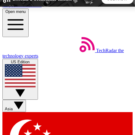
Skip to main content
Open menu
5
24/7
44K+
EXCLUSIVE PERKS
INSIDER INSIGHTS
ACTIVE MEMBERS
TechRadar
the
Weekly newsletters
Commenting a
technology experts
Get daily news, weekly deals and the
Join the conversation,
US Edition
week’s top tech stories
thoughts and get exp
BECOME A TECHRADAR INSIDER
Sign up with your email below to instantly access member
features, newsletters and exclusive Insider perks
Asia