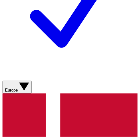
Europe