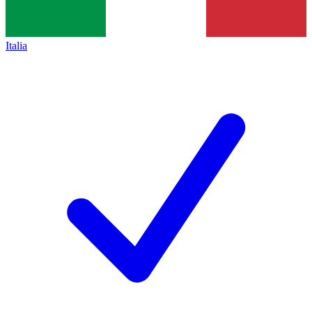
Italia