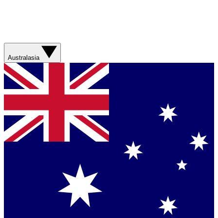
Australasia