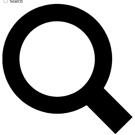
Search