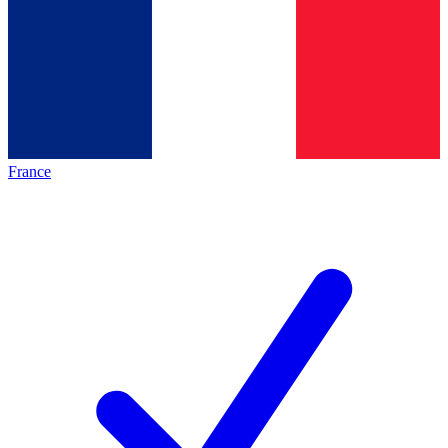
France