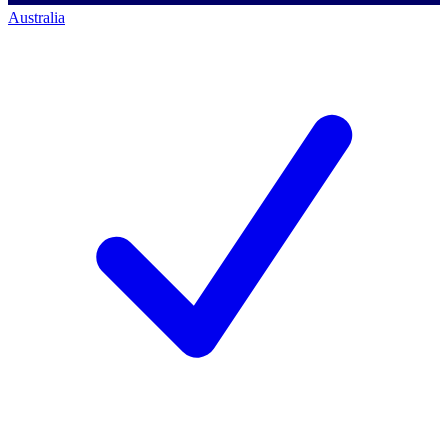
Australia