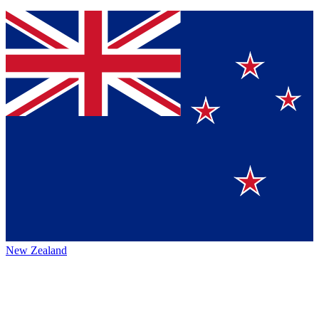
New Zealand