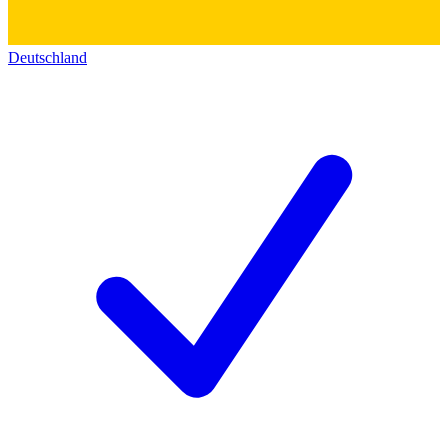
Deutschland