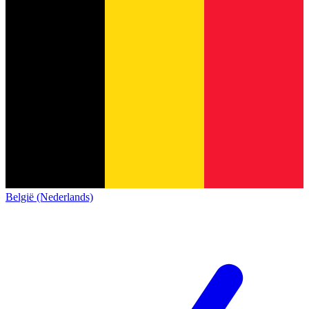
België (Nederlands)