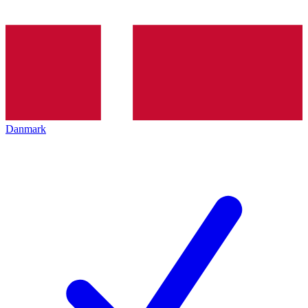
Danmark