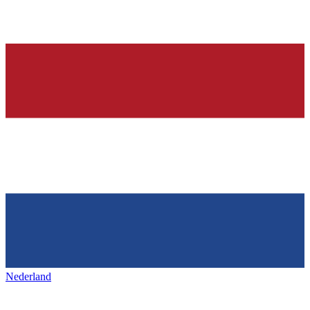
Nederland