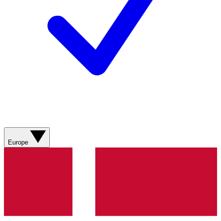
Europe