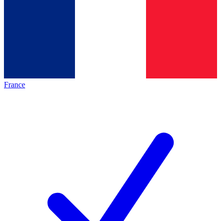
France