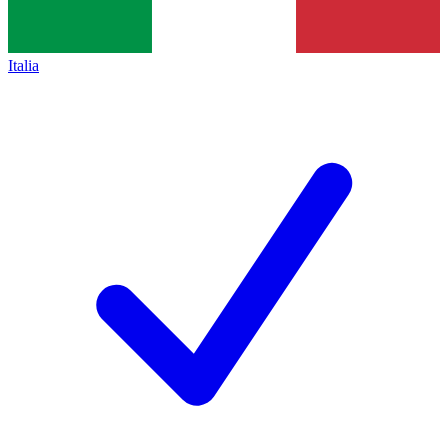
Italia