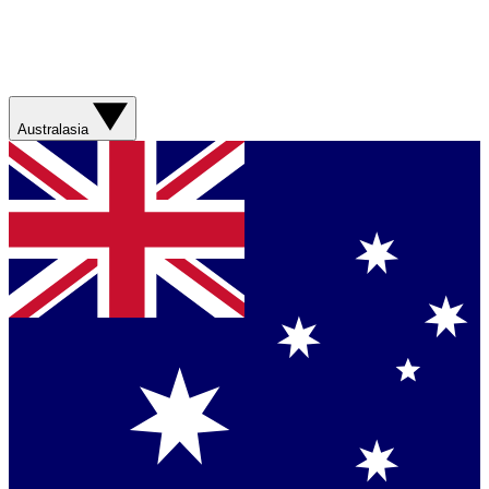
Australasia