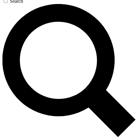
Search