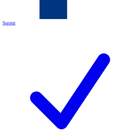
Suomi