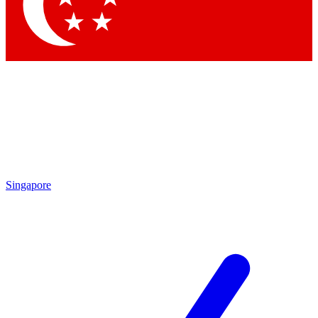
Contact me with news an
By submitting your information you agr
Singapore