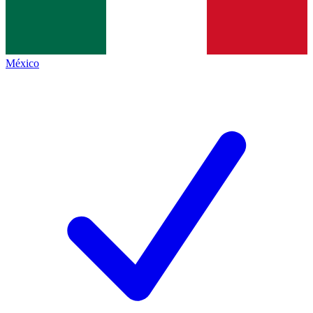
México