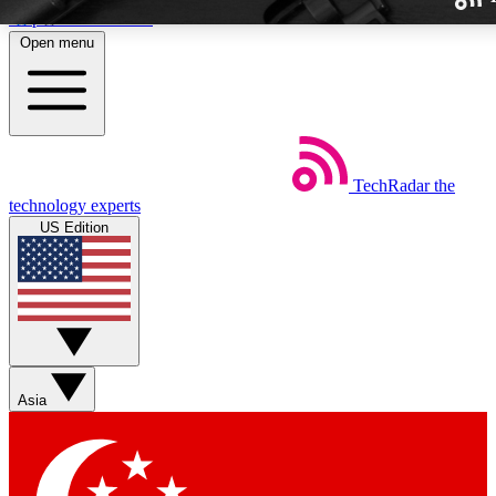
Skip to main content
Open menu
TechRadar
the
Weekly newslette
technology experts
Get daily news, weekly deal
US Edition
week’s top tech stori
BECOME A TECH
Sign up with your email b
Asia