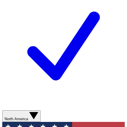
North America