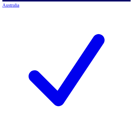
Australia