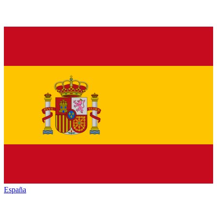
España