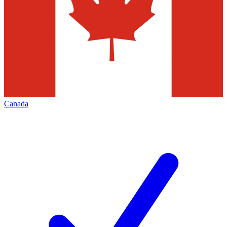
Canada