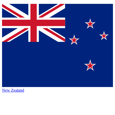
New Zealand