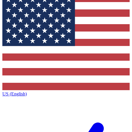
US (English)