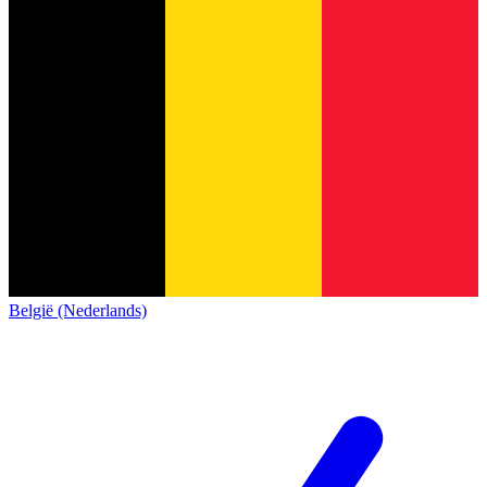
België (Nederlands)