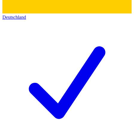
Deutschland