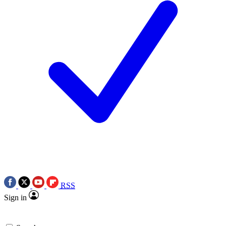
RSS
Sign in