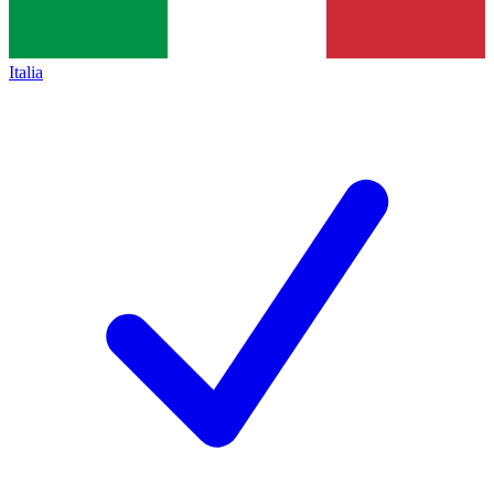
Italia