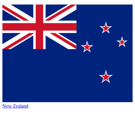
New Zealand