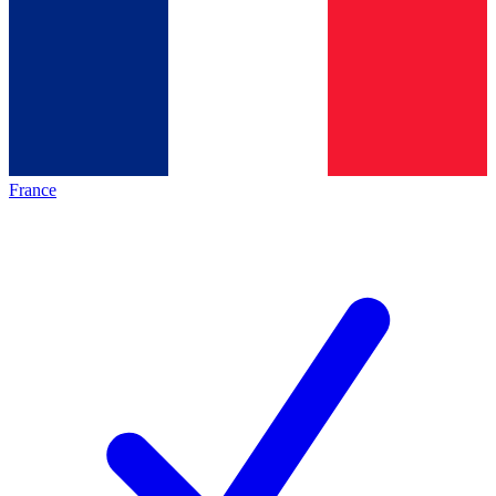
France