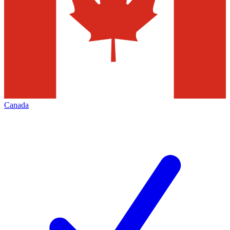
Canada