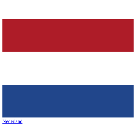
Nederland