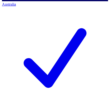
Australia