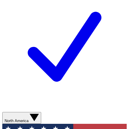
North America