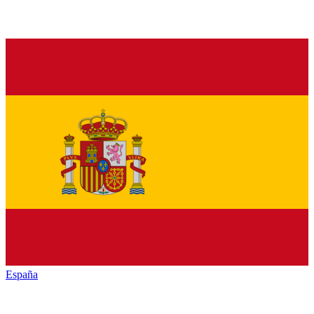
España