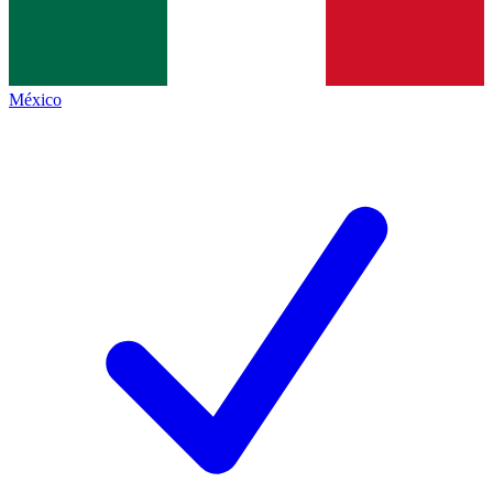
México