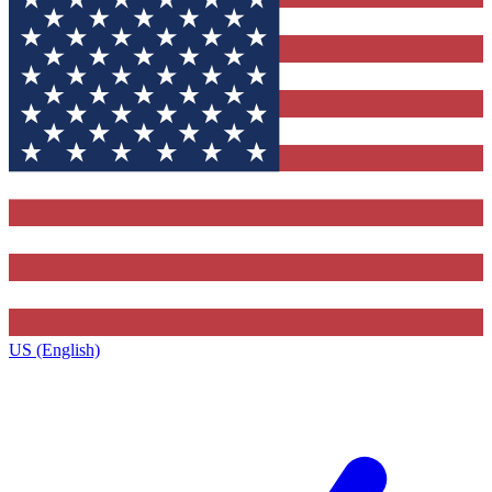
US (English)