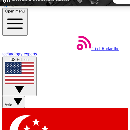
Skip to main content
Open menu
5
24/7
44K+
EXCLUSIVE PERKS
INSIDER INSIGHTS
ACTIVE MEMBERS
TechRadar
the
Weekly newsletters
Commenting a
technology experts
Get daily news, weekly deals and the
Join the conversation,
US Edition
week’s top tech stories
thoughts and get exp
BECOME A TECHRADAR INSIDER
Sign up with your email below to instantly access member fea
newsletters and exclusive Insider perks
Asia