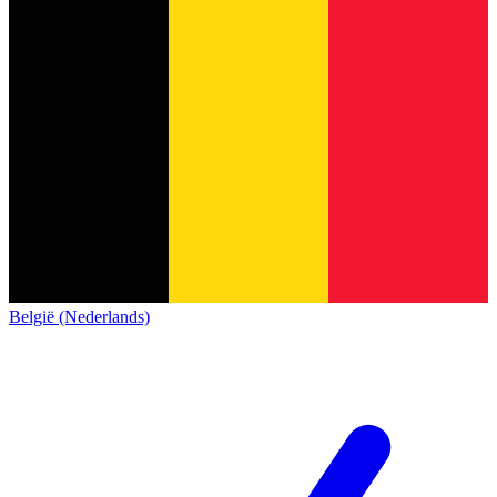
België (Nederlands)