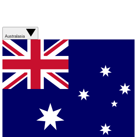
Australasia