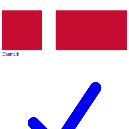
Danmark