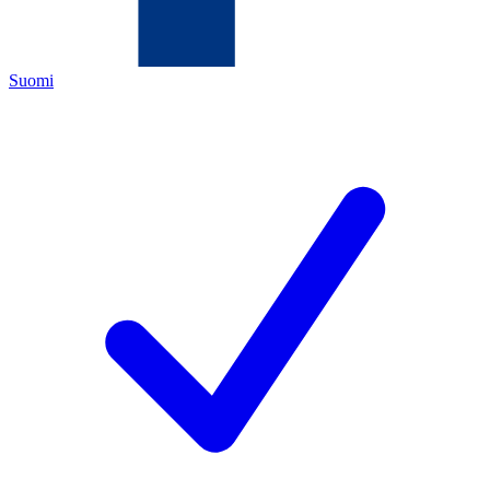
Suomi