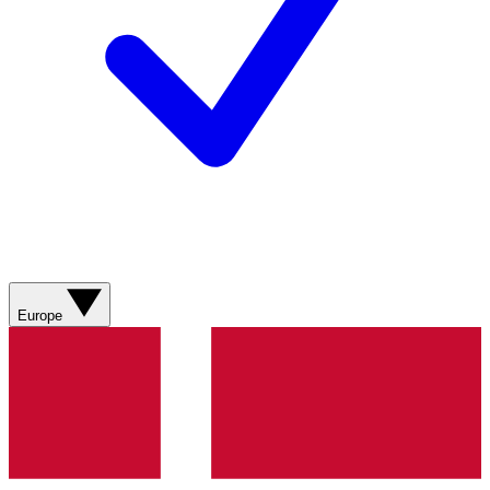
Europe