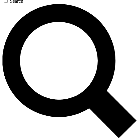
Search