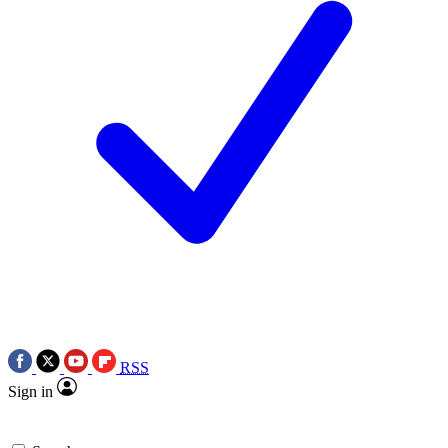
RSS
Sign in