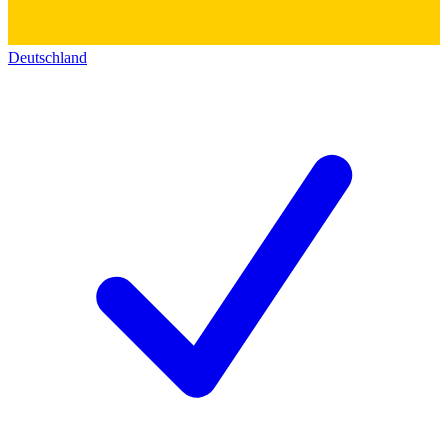
Deutschland