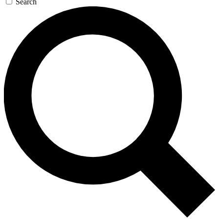
Search