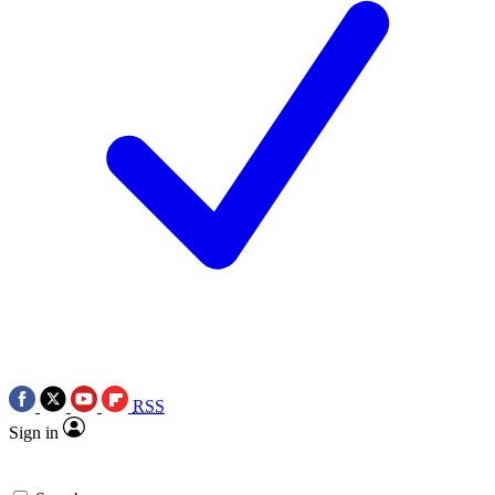
RSS
Sign in