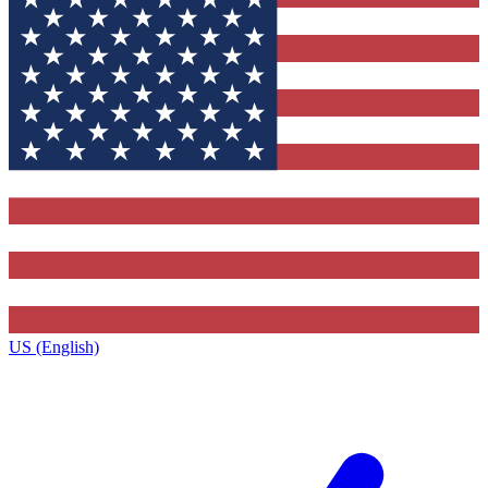
US (English)