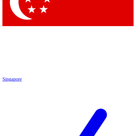
Contact me with news and offers from other Future brands
By submitting your information you agree to the
Terms & Conditions
and
Privacy Policy
and are aged 16 or over.
Singapore