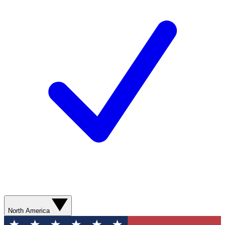
North America