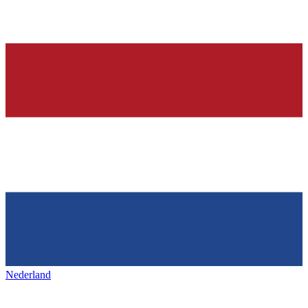
Nederland