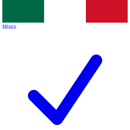
México