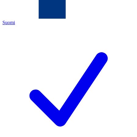
Suomi