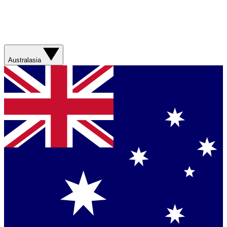
Australasia