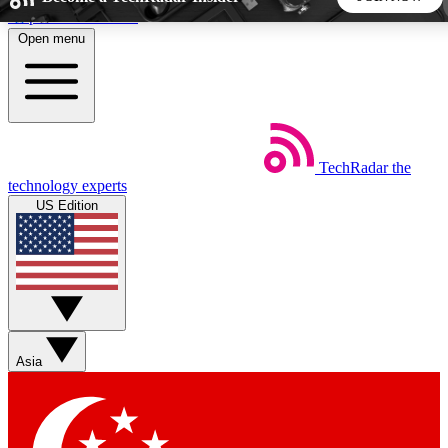
Skip to main content
Open menu
5
24/7
44K+
EXCLUSIVE PERKS
INSIDER INSIGHTS
ACTIVE MEMBERS
TechRadar
the
Weekly newsletters
Commenting a
technology experts
Get daily news, weekly deals and the
Join the conversation,
US Edition
week’s top tech stories
thoughts and get exp
BECOME A TECHRADAR INSIDER
Sign up with your email below to instantly access member
features, newsletters and exclusive Insider perks
Asia