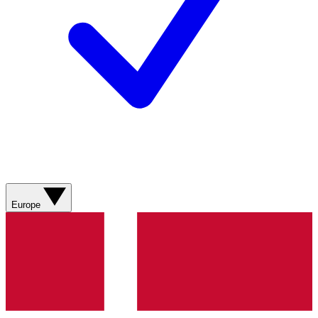
Europe