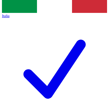
Italia