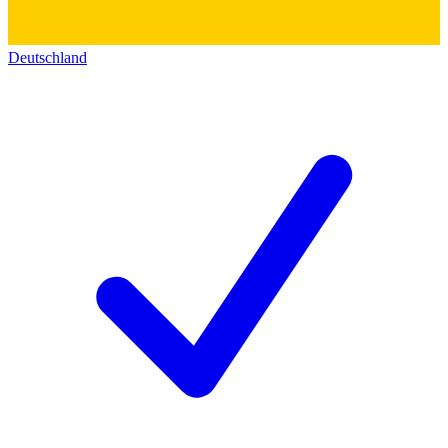
Deutschland