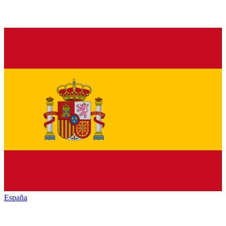
España