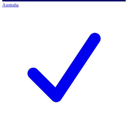
Australia