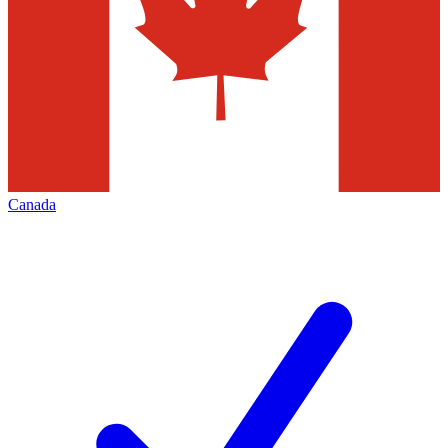
Canada