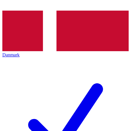
Danmark