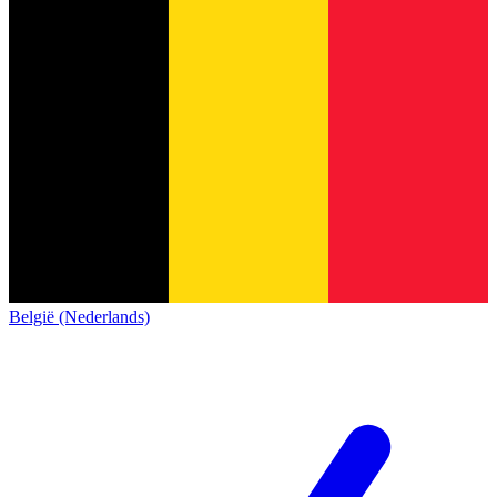
België (Nederlands)