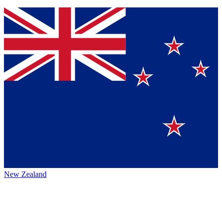
New Zealand