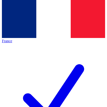
France