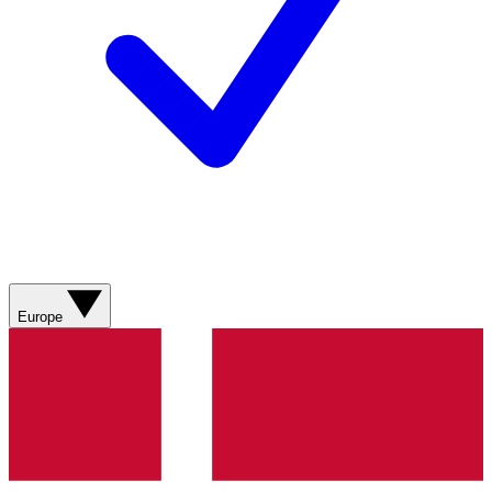
Europe