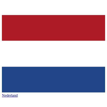
Nederland