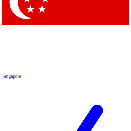
Contact me with news and offers from other Future brands
By submitting your information you agree to the
Terms & Conditions
and
Privacy Policy
and are aged 16 or over.
Singapore