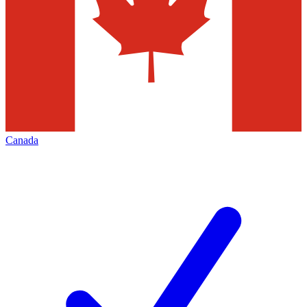
Canada