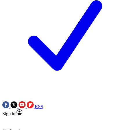
RSS
Sign in