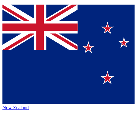
New Zealand