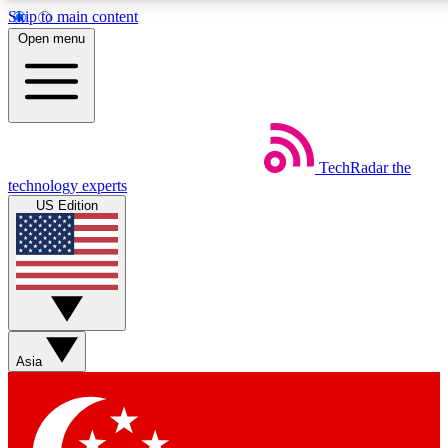
Skip to main content
5
24/7
44K+
Open menu
EXCLUSIVE PERKS
INSIDER INSIGHTS
ACTIVE MEMBERS
Weekly newsletters
Commenting a
TechRadar
the
Get daily news, weekly deals and the
Join the conversation,
technology experts
week’s top tech stories
thoughts and get exp
US Edition
BECOME A TECHRADAR INSIDER
Sign up with your email below to instantly access member
features, newsletters and exclusive Insider perks
Asia