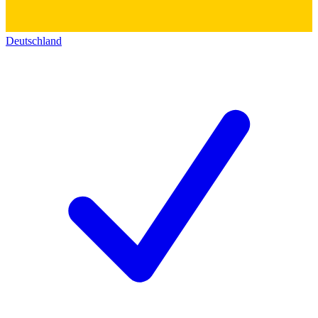
Deutschland