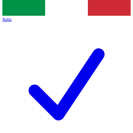
Italia