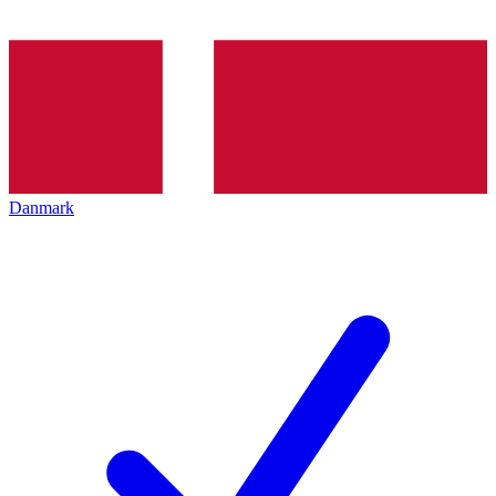
Danmark