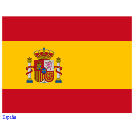
España