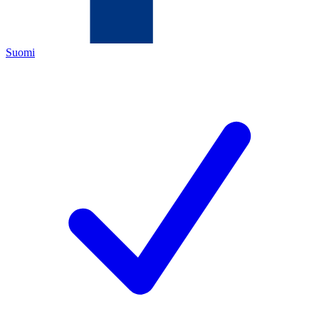
Suomi