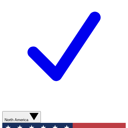
North America