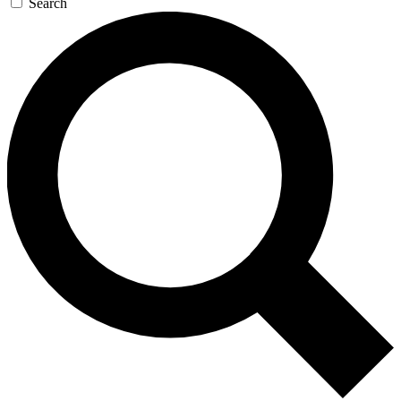
Search