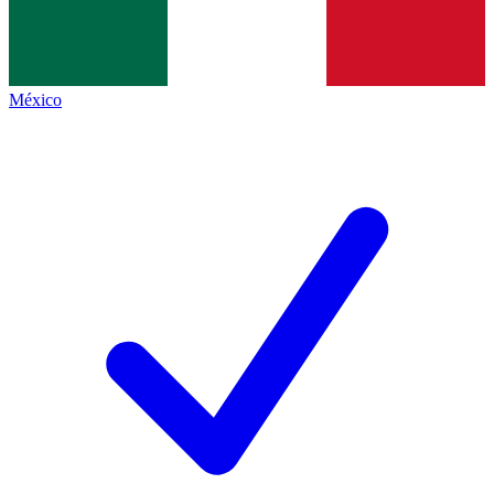
México