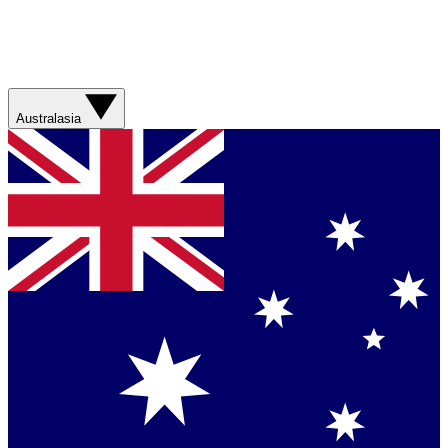
Australasia