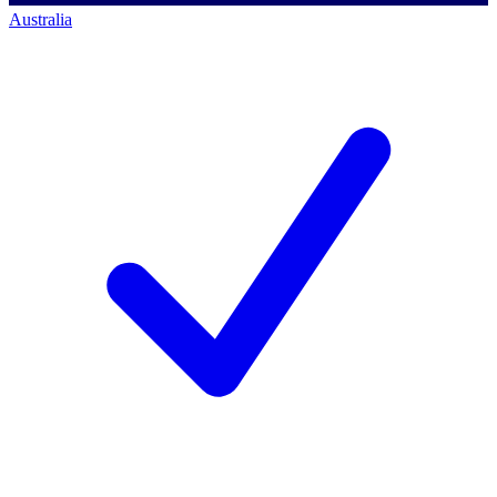
Australia