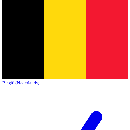
België (Nederlands)