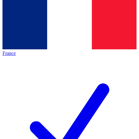
France