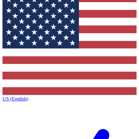
US (English)