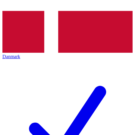
Danmark