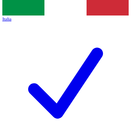
Italia