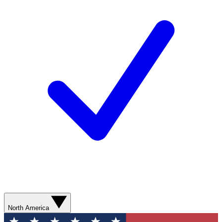
North America