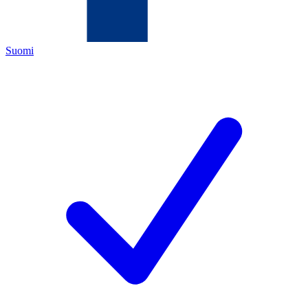
Suomi