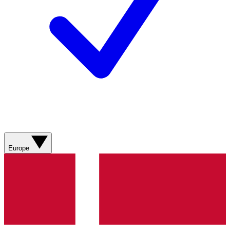
Europe