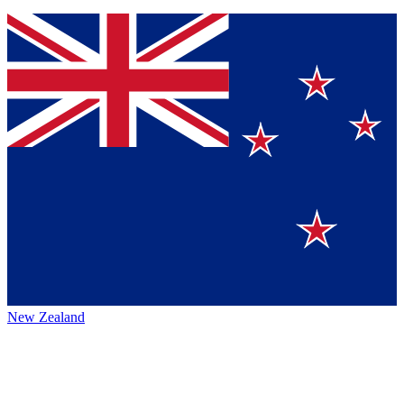
New Zealand