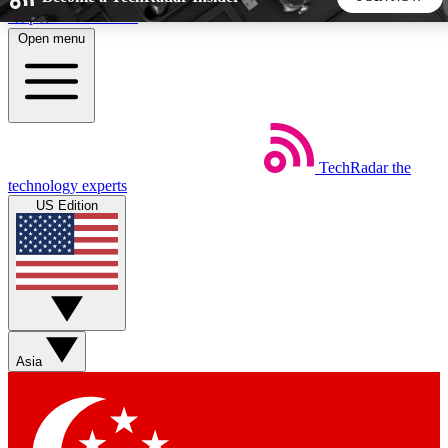
Skip to main content
Open menu
5
24/7
44K+
EXCLUSIVE PERKS
INSIDER INSIGHTS
ACTIVE MEMBERS
TechRadar
the
Weekly newsletters
Commenting a
technology experts
Get daily news, weekly deals and the
Join the conversation,
US Edition
week’s top tech stories
thoughts and get exp
BECOME A TECHRADAR INSIDER
Sign up with your email below to instantly access member
features, newsletters and exclusive Insider perks
Asia