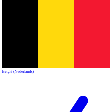
België (Nederlands)