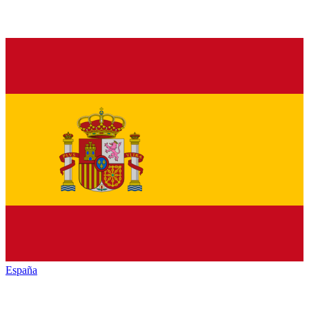
España