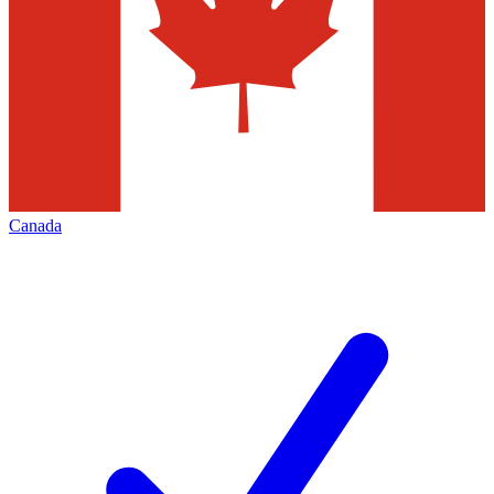
Canada