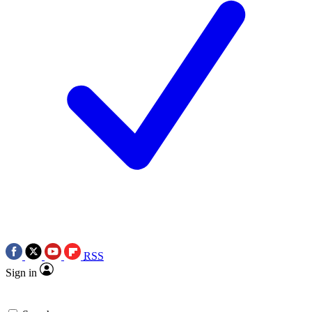
RSS
Sign in