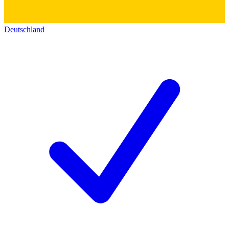
Deutschland