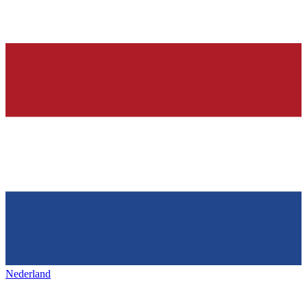
Nederland