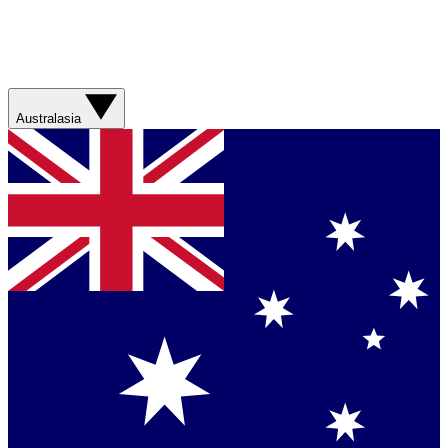
Australasia