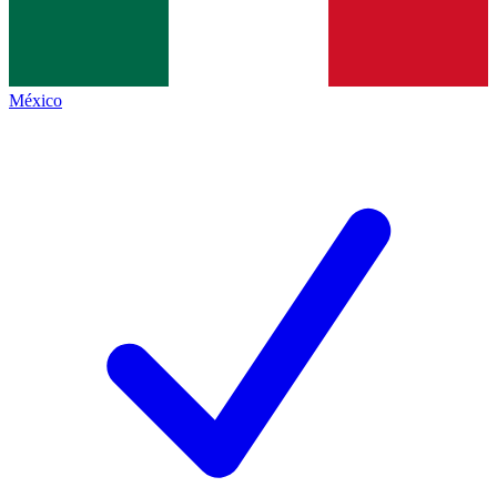
México