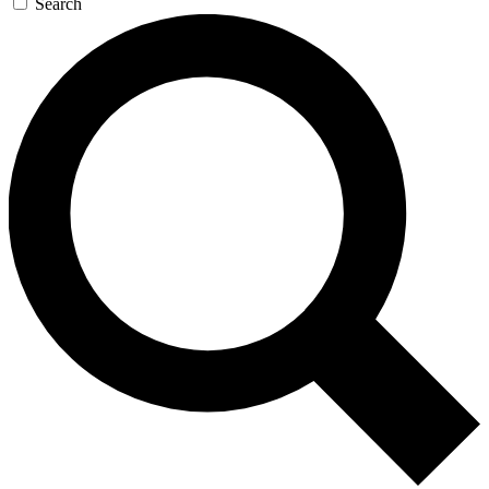
Search