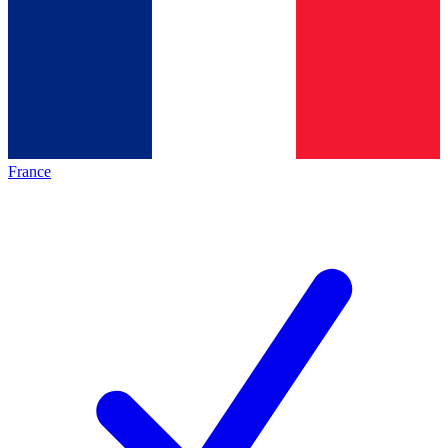
France