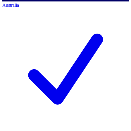
Australia