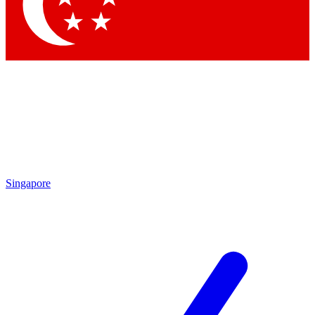
Contact me with news and offers from other Future brands
By submitting your information you agree to the
Terms & Conditions
and
Privacy Policy
and are aged 16 or over.
Singapore