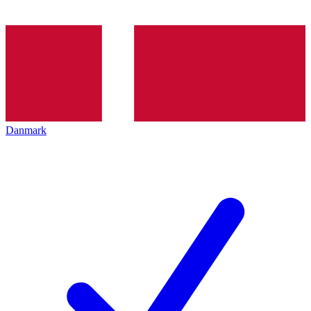
Danmark