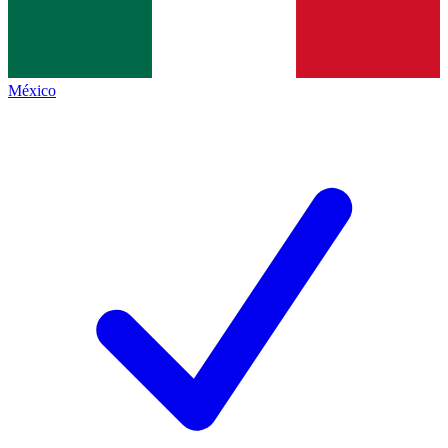
México