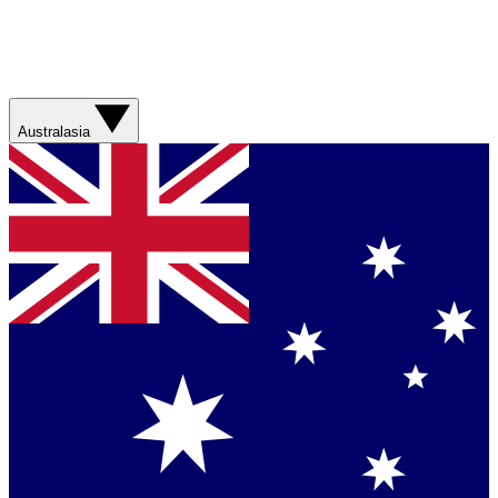
Australasia