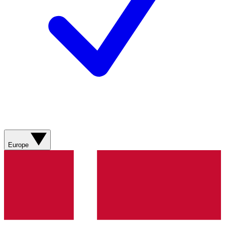
Europe