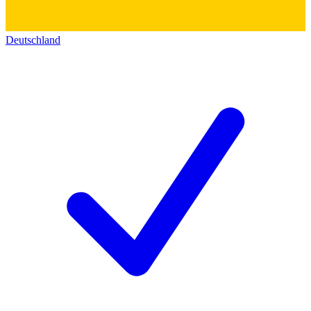
Deutschland