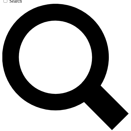
Search