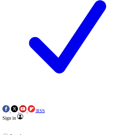
RSS
Sign in