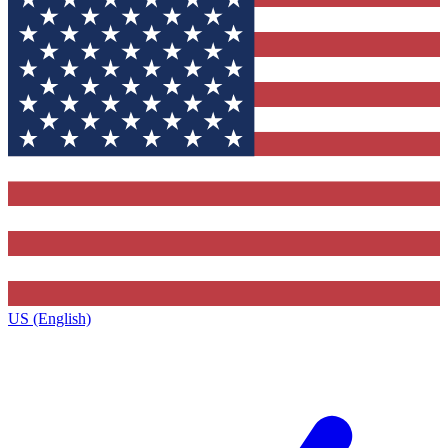
US (English)