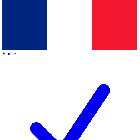
France