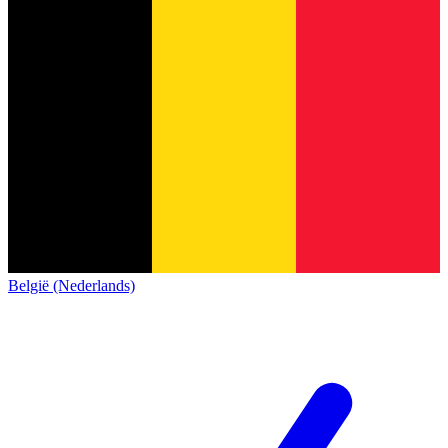
België (Nederlands)