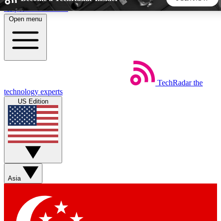
Skip to main content
Open menu
5
24/7
44K+
EXCLUSIVE PERKS
INSIDER INSIGHTS
ACTIVE MEMBERS
TechRadar
the
Weekly newsletters
Commenting a
technology experts
Get daily news, weekly deals and the
Join the conversation,
US Edition
week’s top tech stories
thoughts and get exp
BECOME A TECHRADAR INSIDER
Sign up with your email below to instantly access member
features, newsletters and exclusive Insider perks
Asia