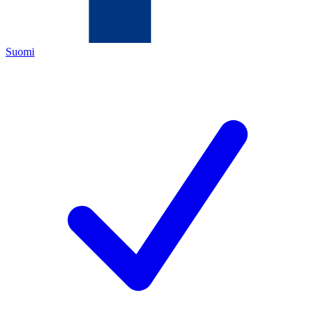
Suomi