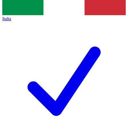
Italia