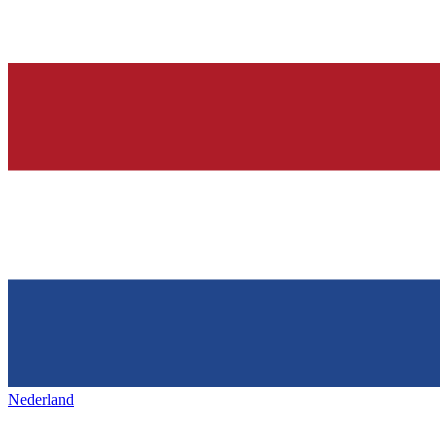
Nederland