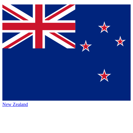
New Zealand