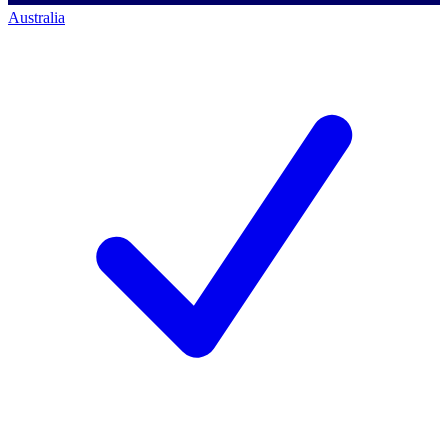
Australia