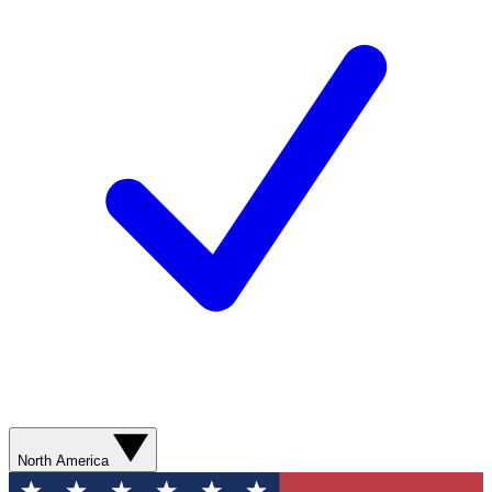
North America