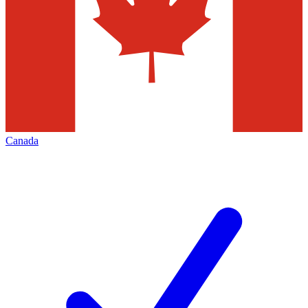
Canada