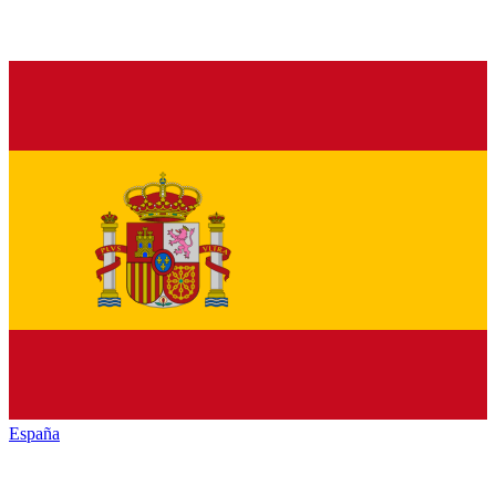
España