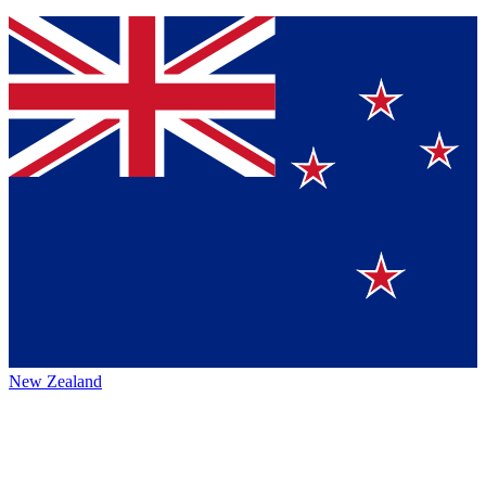
New Zealand