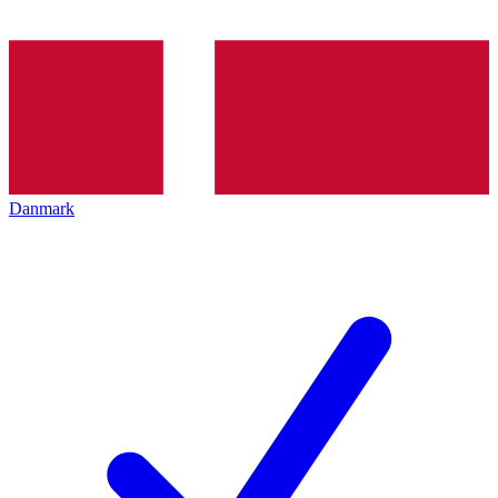
Danmark