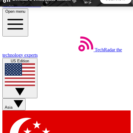
Skip to main content
Open menu
5
24/7
44K+
EXCLUSIVE PERKS
INSIDER INSIGHTS
ACTIVE MEMBERS
TechRadar
the
Weekly newsletters
Commenting a
technology experts
Get daily news, weekly deals and the
Join the conversation,
US Edition
week’s top tech stories
thoughts and get exp
BECOME A TECHRADAR INSIDER
Sign up with your email below to instantly access member
features, newsletters and exclusive Insider perks
Asia