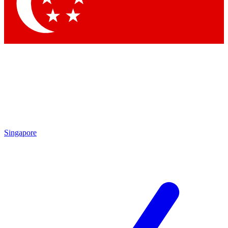
Contact me with news and offers from other Future brands
By submitting your information you agree to the
Terms & Conditions
and
Privacy Policy
and are aged 16 or over.
Singapore