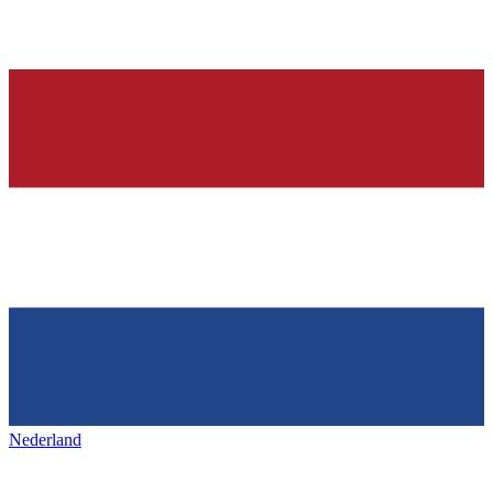
Nederland