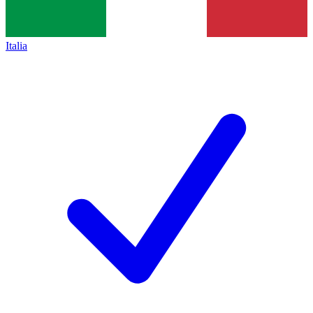
Italia