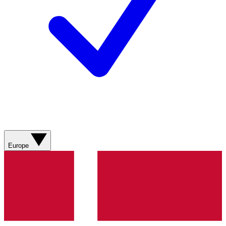
Europe