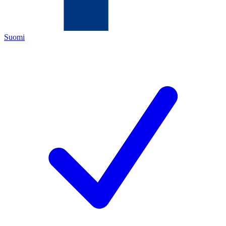
Suomi