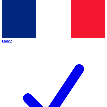
France