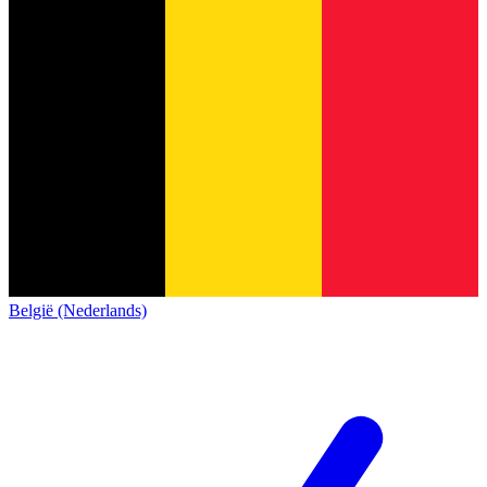
België (Nederlands)