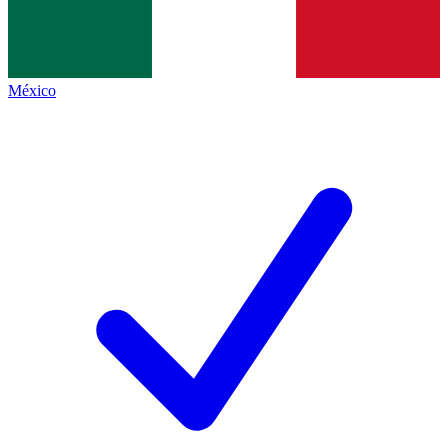
México