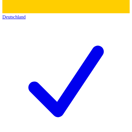
Deutschland