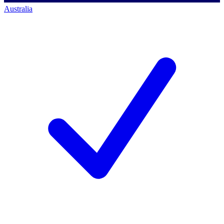
Australia