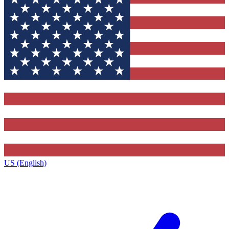
US (English)