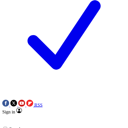
RSS
Sign in