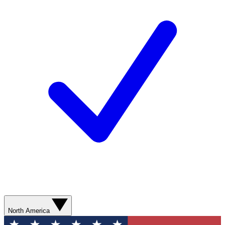
North America