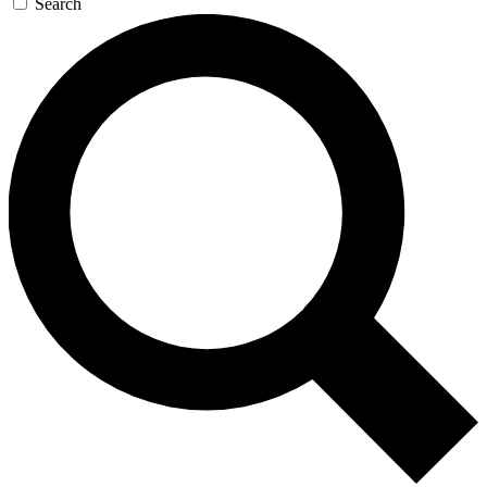
Search