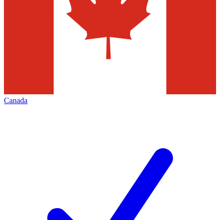
Canada