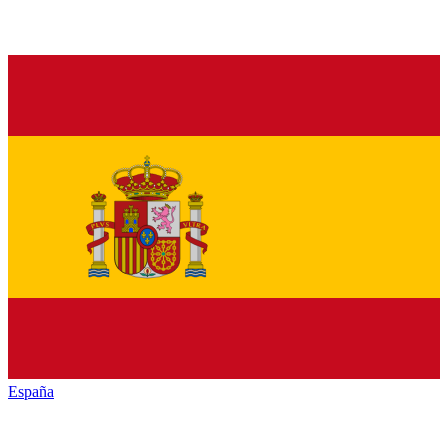
España