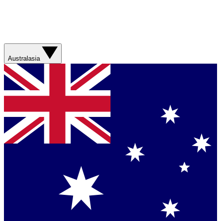
Australasia