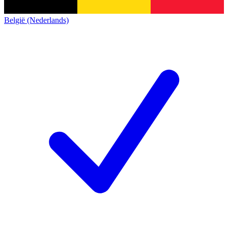
België (Nederlands)