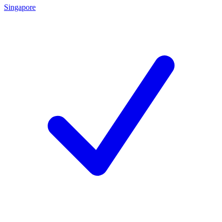
Singapore