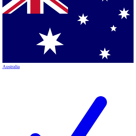
Australia