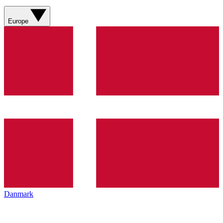
Europe
Danmark