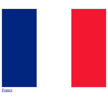
France