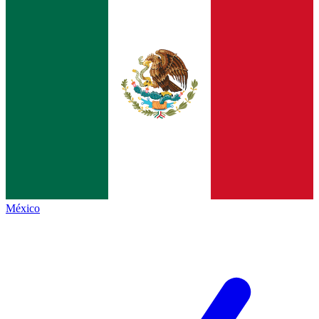
México