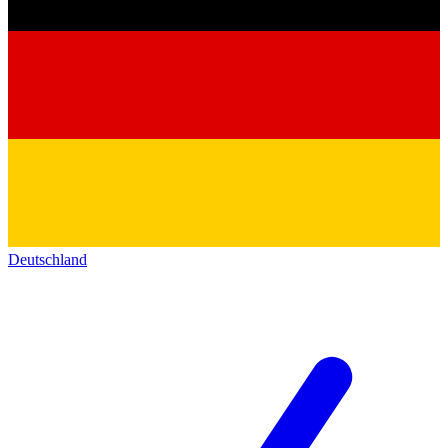
Deutschland