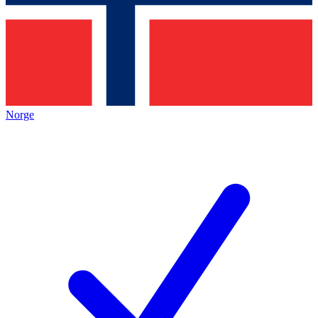
Norge