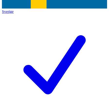
Sverige