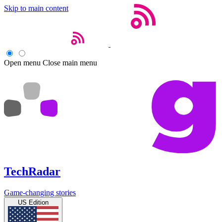
Skip to main content
Open menu
Close main menu
TechRadar
Game-changing stories
US Edition