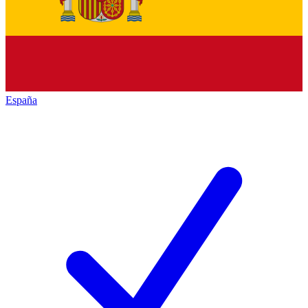
España