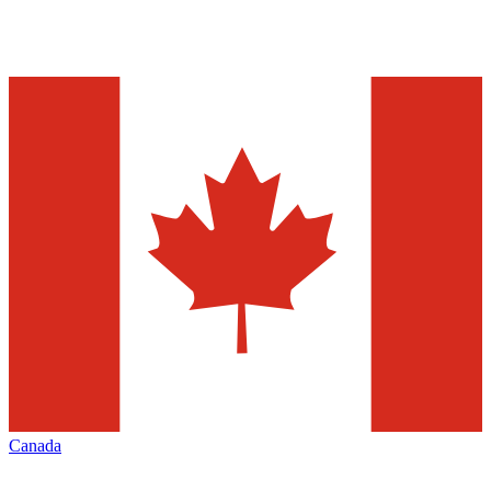
Canada