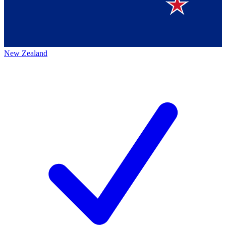
New Zealand