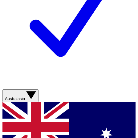
Australasia