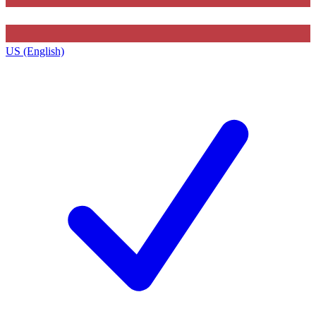
US (English)