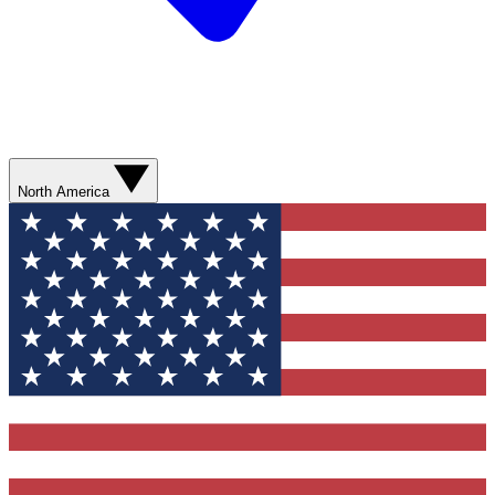
North America