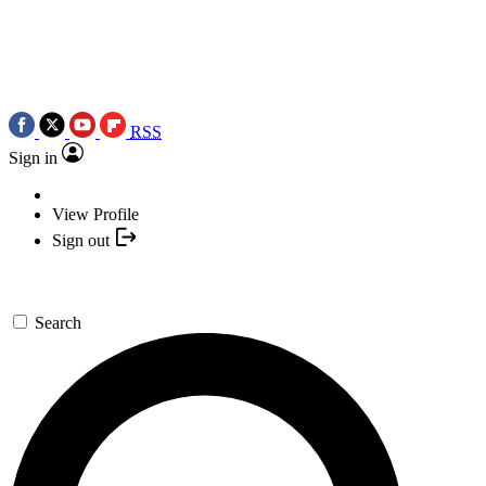
RSS
Sign in
View Profile
Sign out
Search