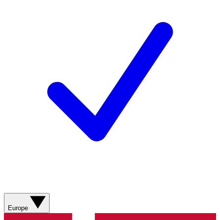
Europe