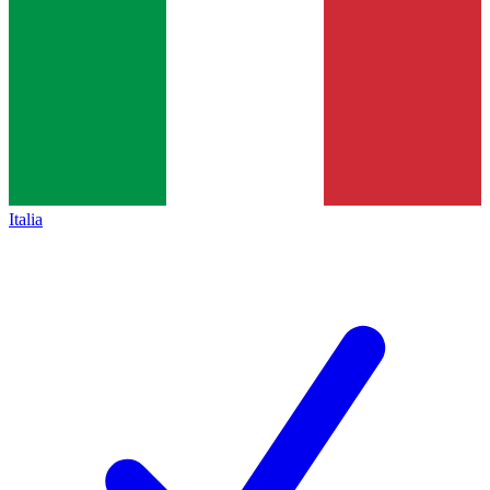
Italia