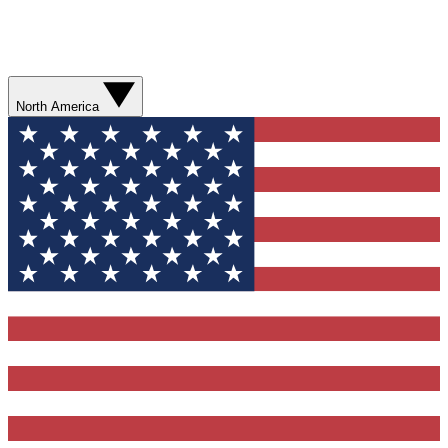
North America