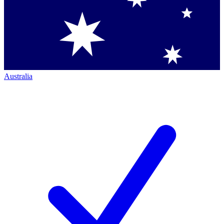
Australia