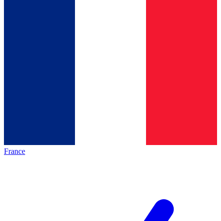
France