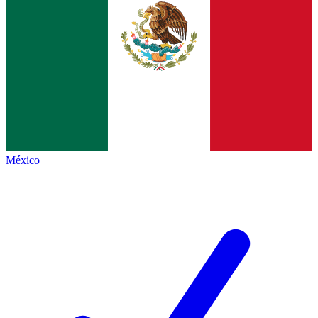
México