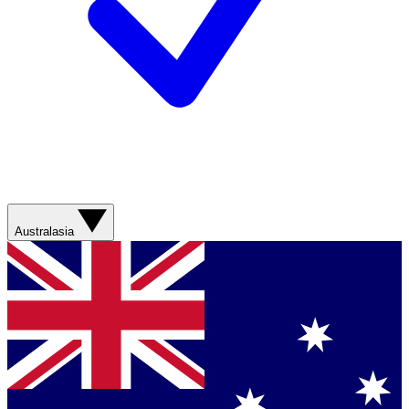
Australasia