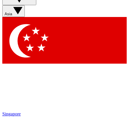
Sign up with your email below to instantly access member
features, newsletters and exclusive Insider perks
Asia
Contact me with news and offers from other Future brands
By submitting your information you agree to the
Terms & Conditions
and
Privacy Policy
and are aged 16 or over.
Singapore