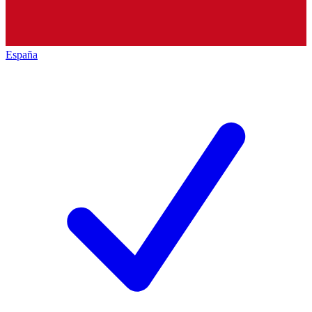
España