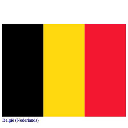
België (Nederlands)