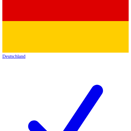
Deutschland