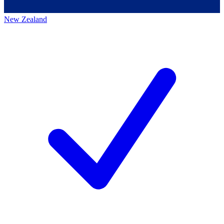
New Zealand