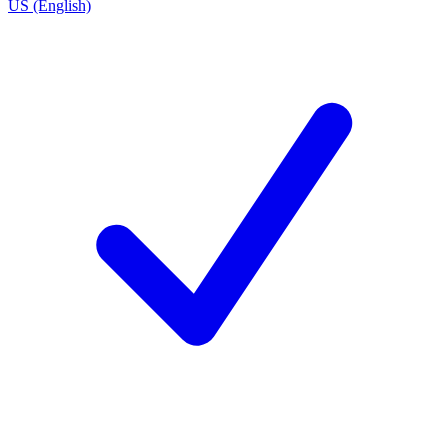
US (English)