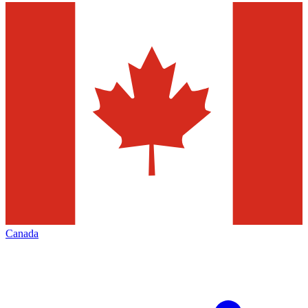
Canada