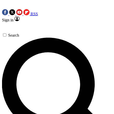
RSS
Sign in
Search