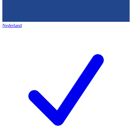
Nederland