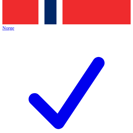
Norge