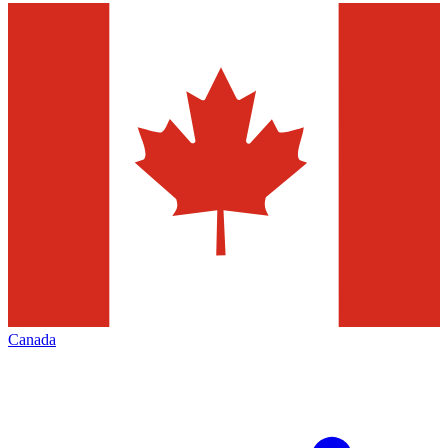
Canada