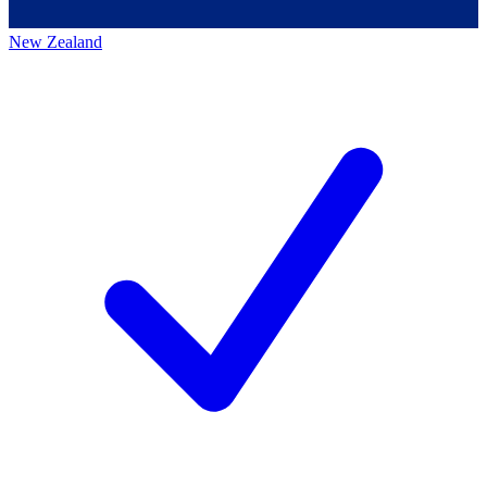
New Zealand