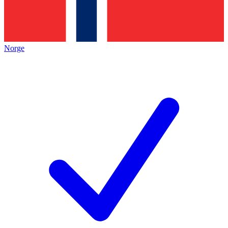
Norge