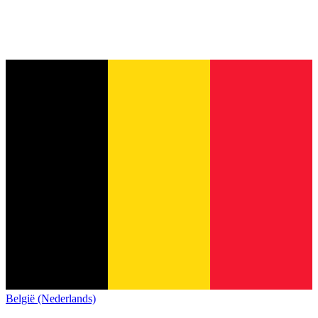
België (Nederlands)