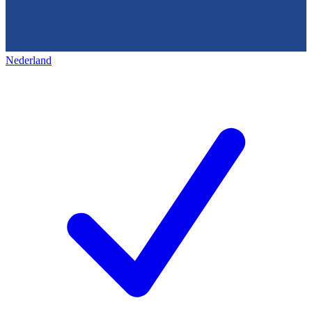
Nederland