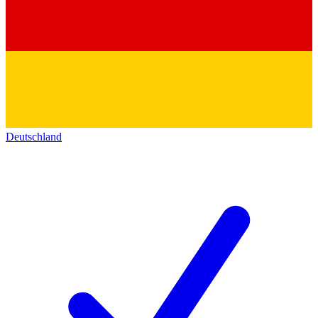
Deutschland