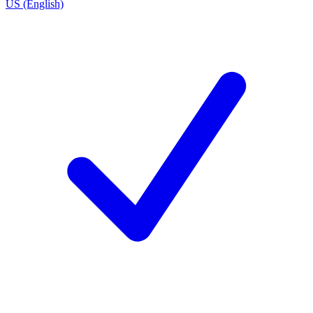
US (English)