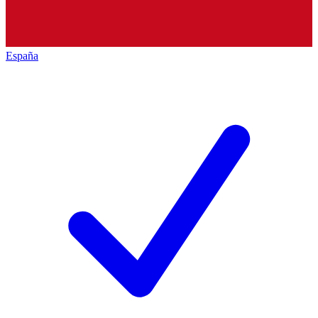
España