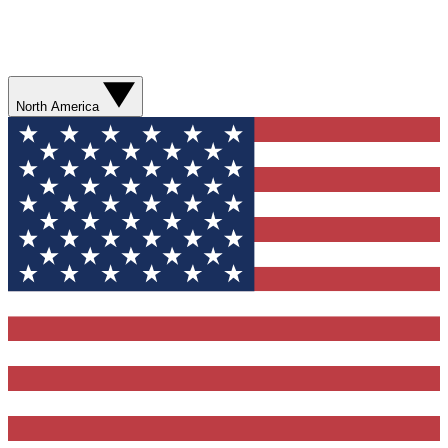
North America