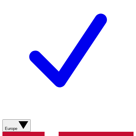
Europe