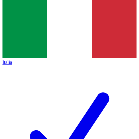
Italia