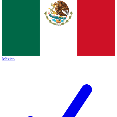
México