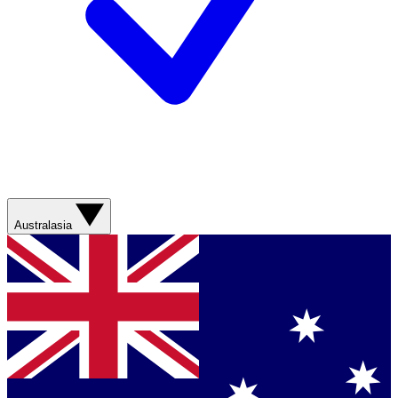
Australasia