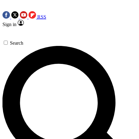
RSS
Sign in
Search