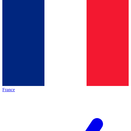
France