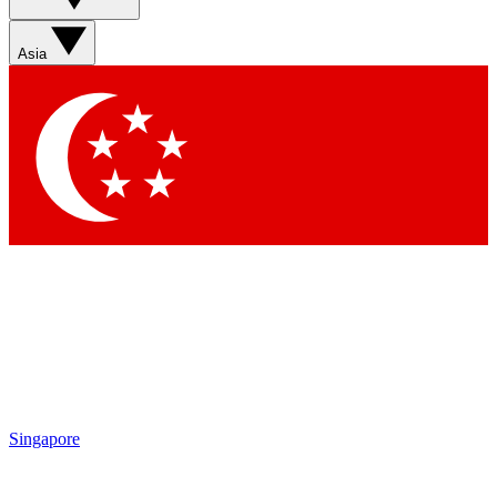
Sign up with your email below to instantly access member
features, newsletters and exclusive Insider perks
Asia
Contact me with news and offers from other Future brands
By submitting your information you agree to the
Terms & Conditions
and
Privacy Policy
and are aged 16 or over.
Singapore