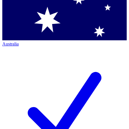
Australia