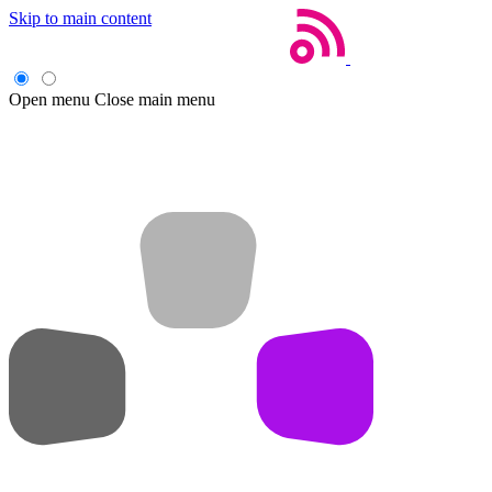
Skip to main content
Open menu
Close main menu