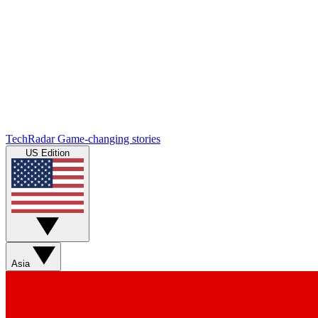
TechRadar
Game-changing stories
US Edition
Asia