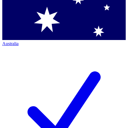
Australia