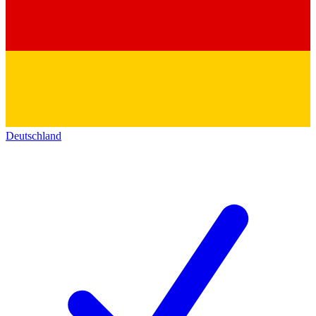
Deutschland