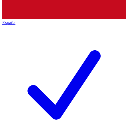
España