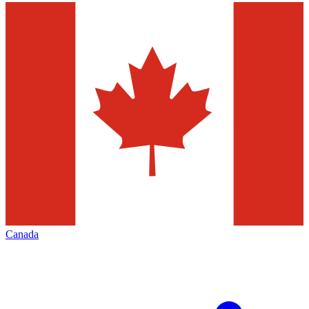
Canada