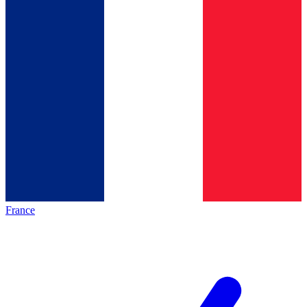
France