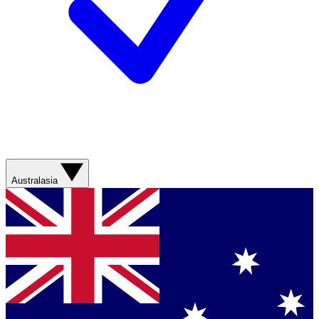
Australasia