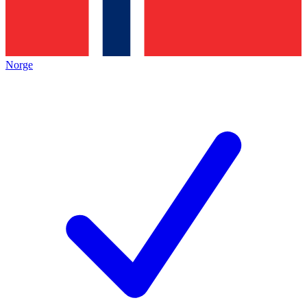
Norge