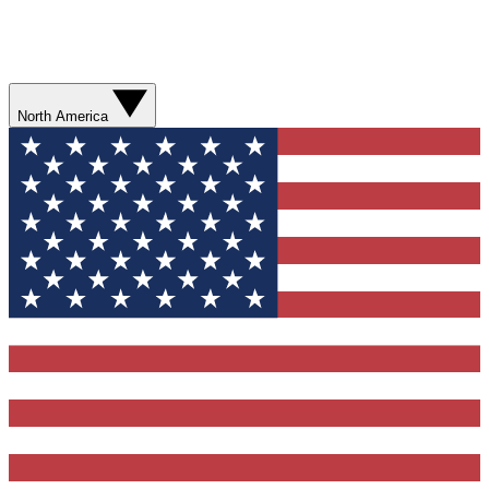
North America