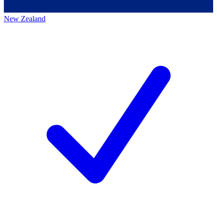
New Zealand