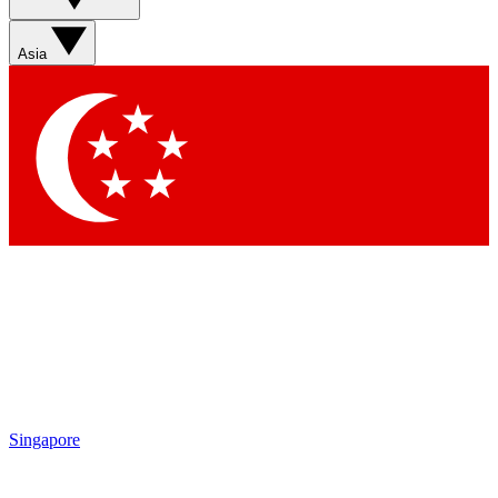
Sign up with your email below to instantly access member
features, newsletters and exclusive Insider perks
Asia
Contact me with news and offers from other Future brands
By submitting your information you agree to the
Terms & Conditions
and
Privacy Policy
and are aged 16 or over.
Singapore