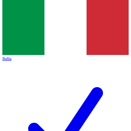
Italia