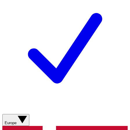
Europe