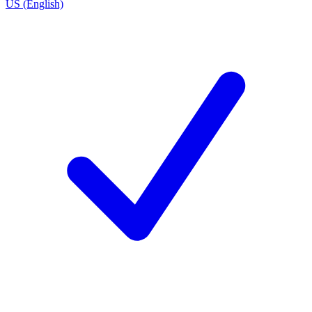
US (English)