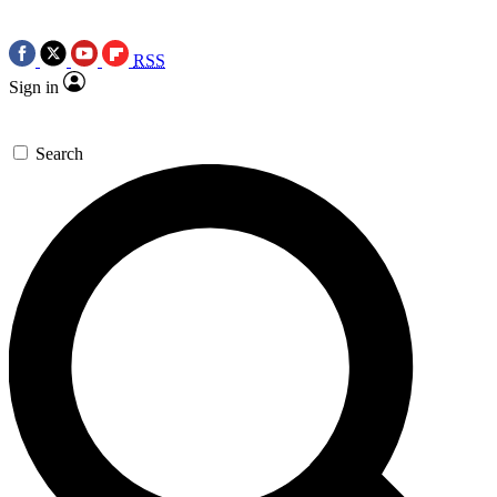
RSS
Sign in
Search