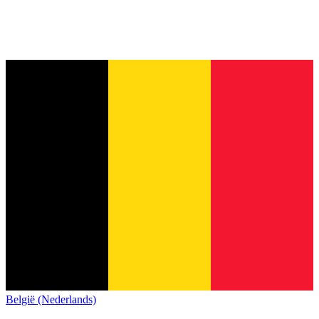
België (Nederlands)