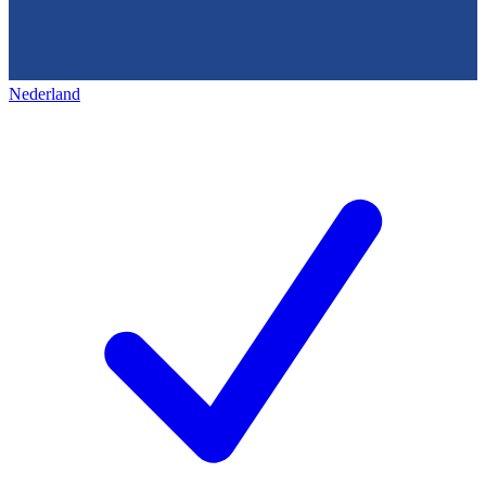
Nederland