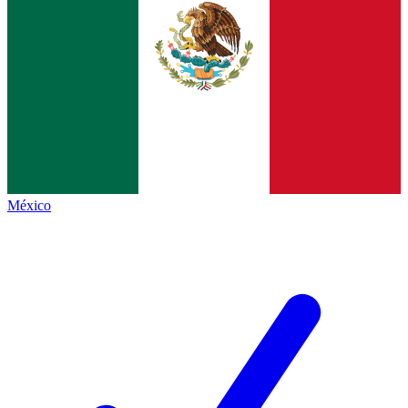
México