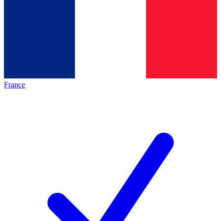
France