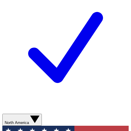
North America