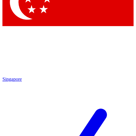
Singapore