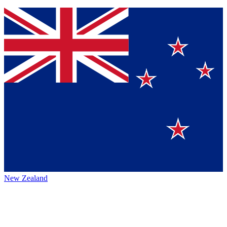
New Zealand