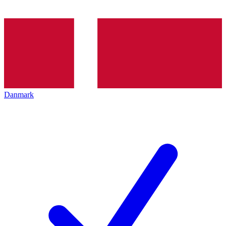
Danmark