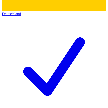
Deutschland