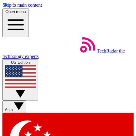
Skip to main content
Open menu
TechRadar
the
technology experts
US Edition
Asia