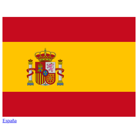
España