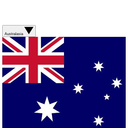
Australasia