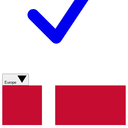
Europe