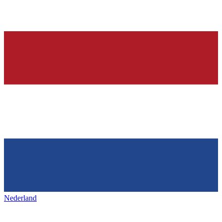
Nederland