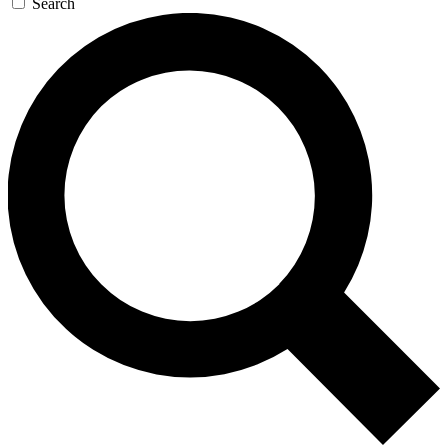
Search