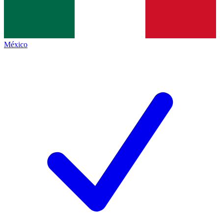
México