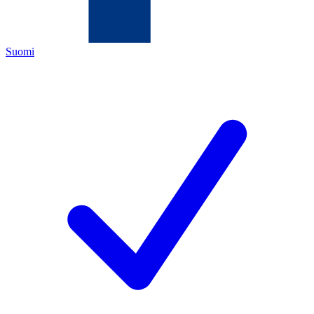
Suomi