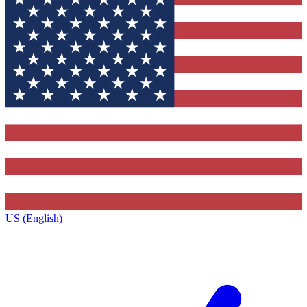
US (English)