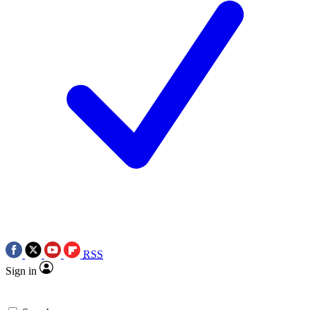
RSS
Sign in