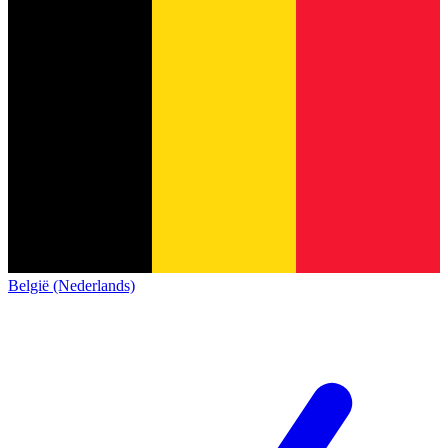
België (Nederlands)