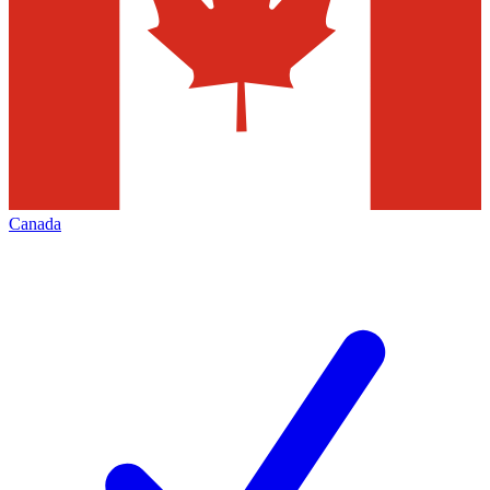
Canada