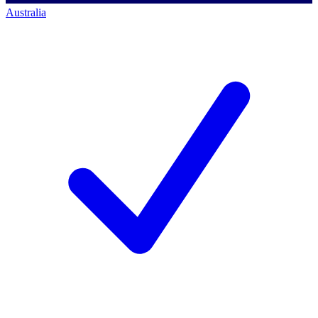
Australia