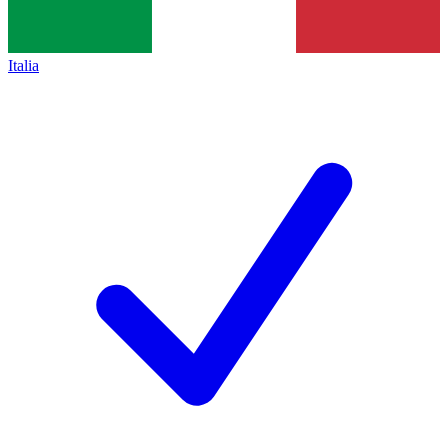
Italia