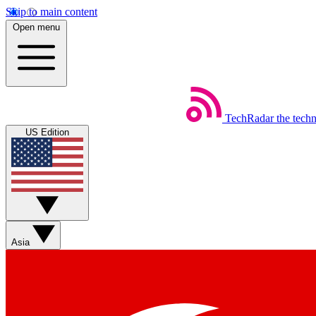
Skip to main content
Open menu
TechRadar
the tech
US Edition
Asia