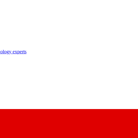
nology experts