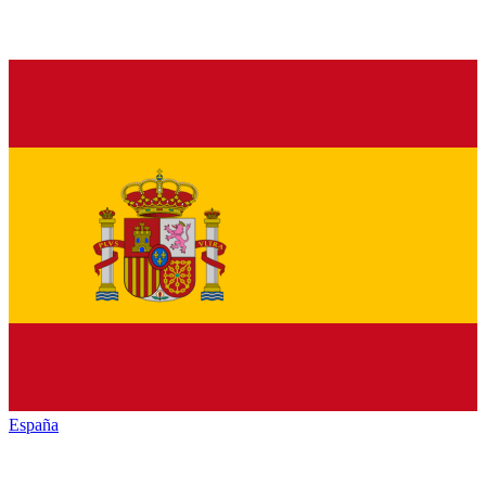
España