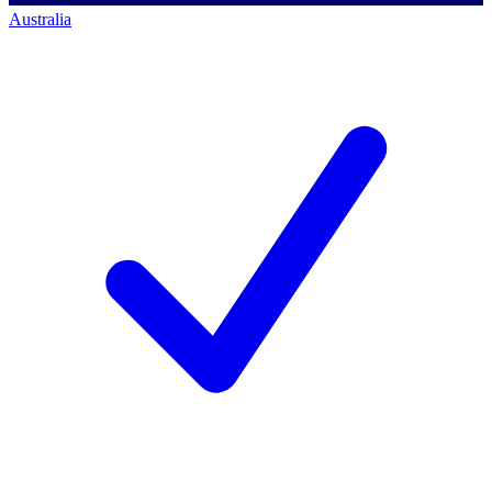
Australia