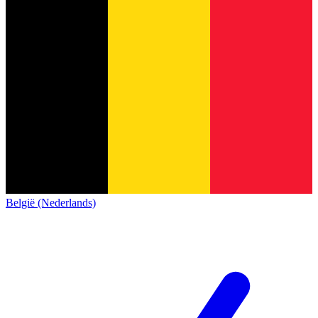
België (Nederlands)