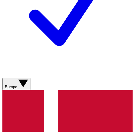
Europe