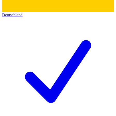
Deutschland