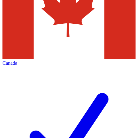
Canada