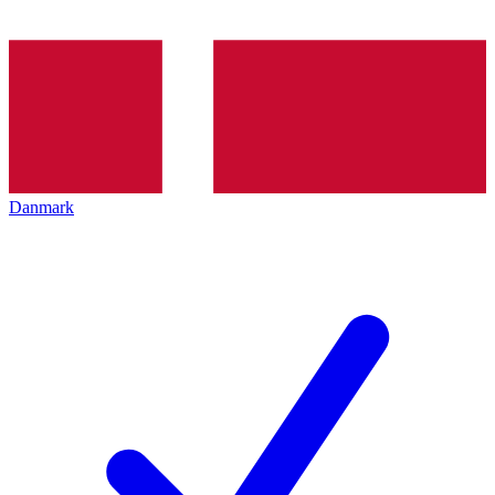
Danmark