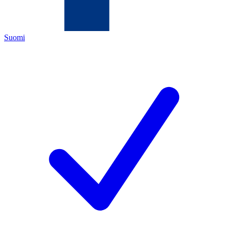
Suomi