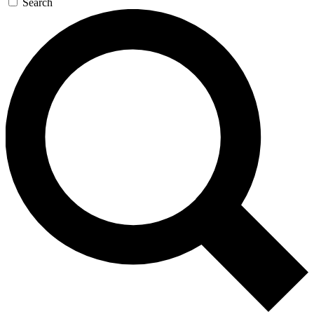
Search