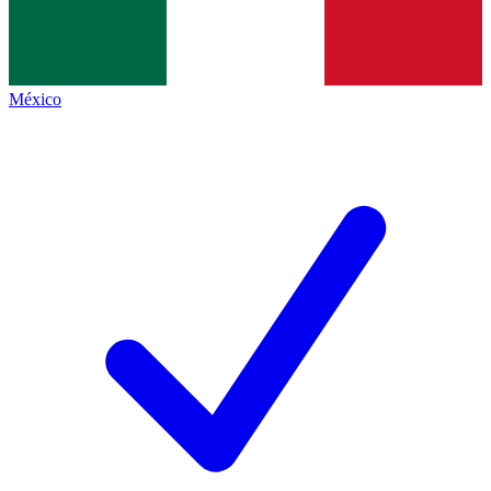
México