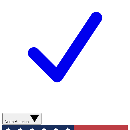
North America