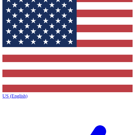
US (English)