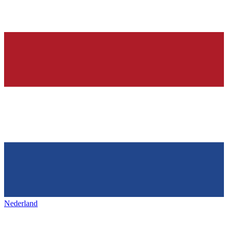
Nederland