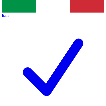
Italia