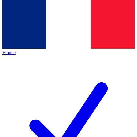
France