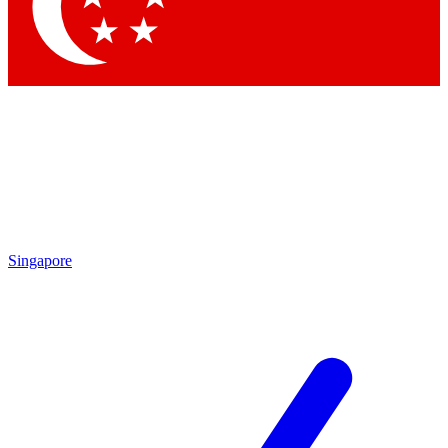
Contact me with news and offers from other Future brands
By submitting your information you agree to the
Terms & Conditions
and
Privacy Policy
and are aged 16 or over.
Singapore