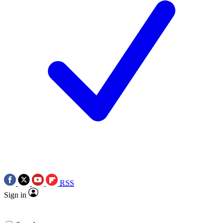
RSS
Sign in