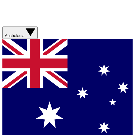
Australasia