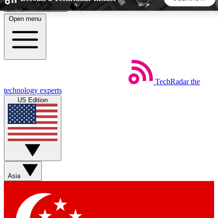
Skip to main content
Open menu
5
24/7
44K+
EXCLUSIVE PERKS
INSIDER INSIGHTS
ACTIVE MEMBERS
TechRadar
the
Weekly newsletters
Commenting a
technology experts
Get daily news, weekly deals and the
Join the conversation,
US Edition
week’s top tech stories
thoughts and get exp
BECOME A TECHRADAR INSIDER
Sign up with your email below to instantly access member
features, newsletters and exclusive Insider perks
Asia