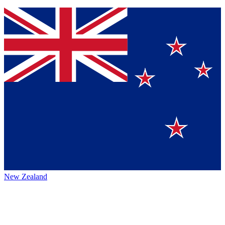
New Zealand