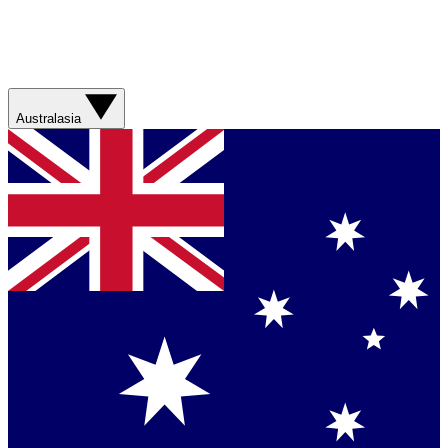
Australasia