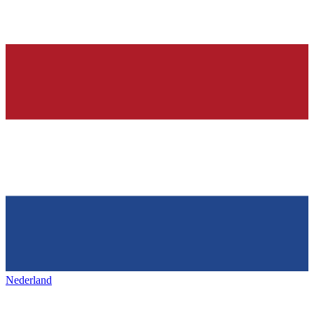
Nederland