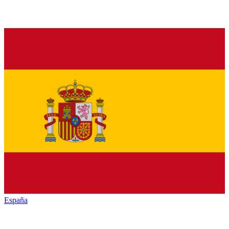
España