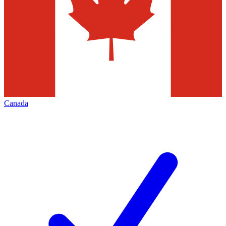
Canada