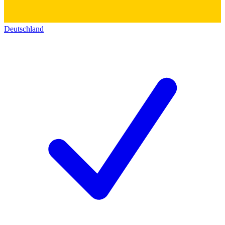
Deutschland