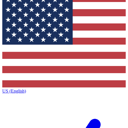
US (English)