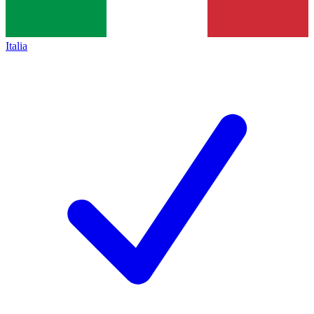
Italia