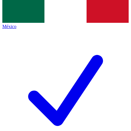
México