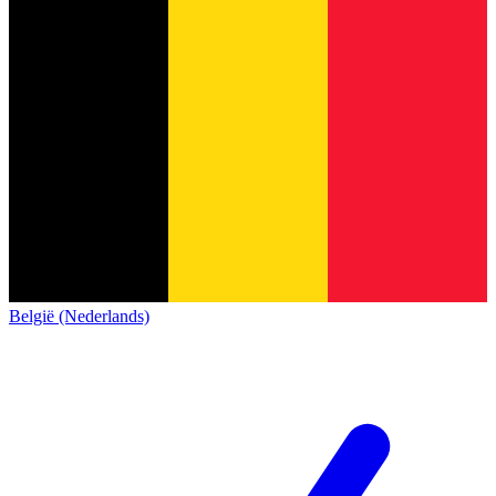
België (Nederlands)