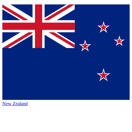
New Zealand