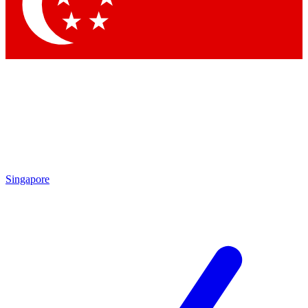
Contact me with news and offers from other Future brands
By submitting your information you agree to the
Terms & Conditions
and
Privacy Policy
and are aged 16 or over.
Singapore