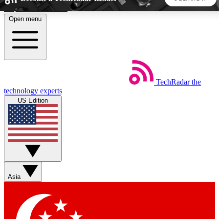
Skip to main content
Open menu
5
24/7
44K+
EXCLUSIVE PERKS
INSIDER INSIGHTS
ACTIVE MEMBERS
TechRadar
the
Weekly newsletters
Commenting a
technology experts
Get daily news, weekly deals and the
Join the conversation,
US Edition
week’s top tech stories
thoughts and get exp
BECOME A TECHRADAR INSIDER
Sign up with your email below to instantly access member
features, newsletters and exclusive Insider perks
Asia