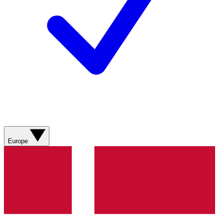
Europe