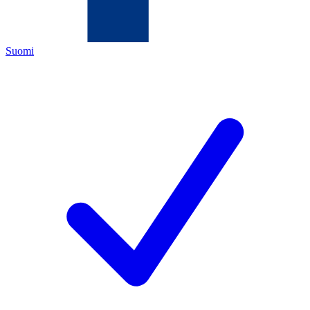
Suomi