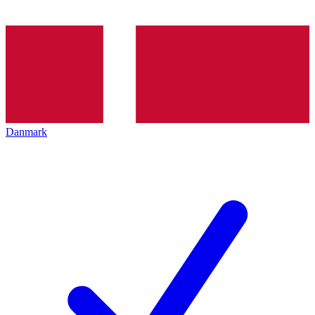
Danmark