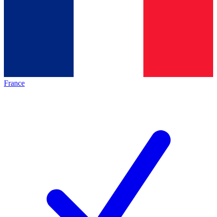
France