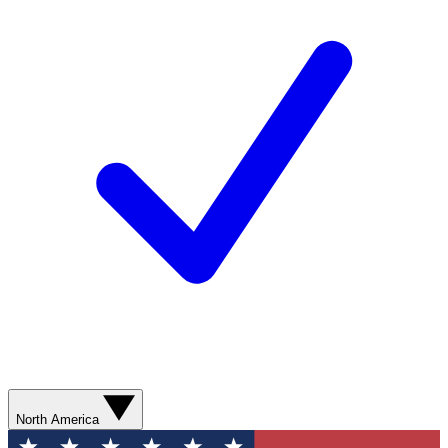
North America