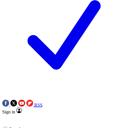
RSS
Sign in