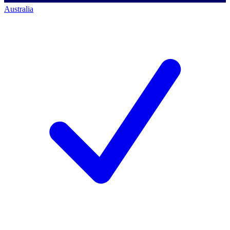
Australia