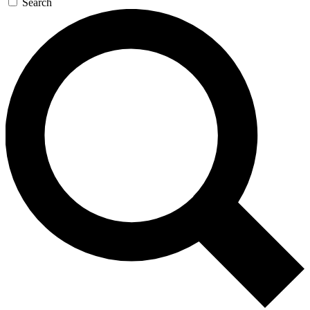
Search