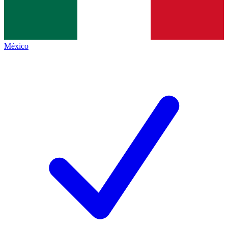
México