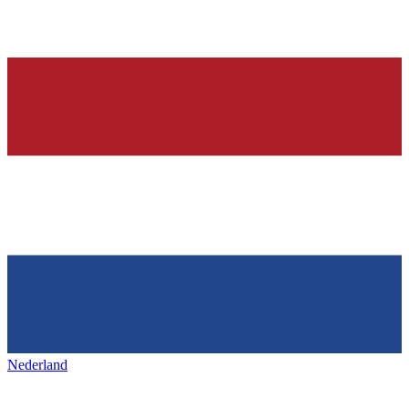
Nederland