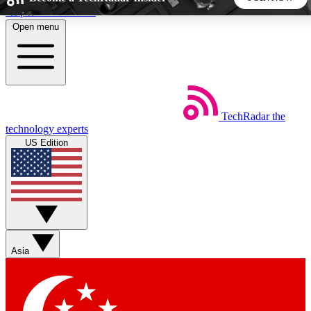
Skip to main content
Open menu
5
24/7
44K+
EXCLUSIVE PERKS
INSIDER INSIGHTS
ACTIVE MEMBERS
TechRadar
the
Weekly newsletters
Commenting a
technology experts
Get daily news, weekly deals and the
Join the conversation,
US Edition
week’s top tech stories
thoughts and get exp
BECOME A TECHRADAR INSIDER
Sign up with your email below to instantly access member
features, newsletters and exclusive Insider perks
Asia