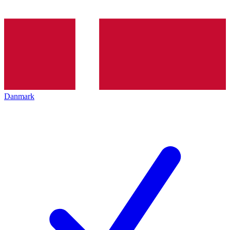
Danmark