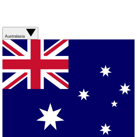
Australasia