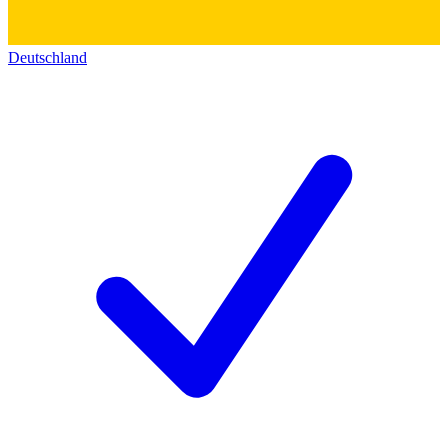
Deutschland