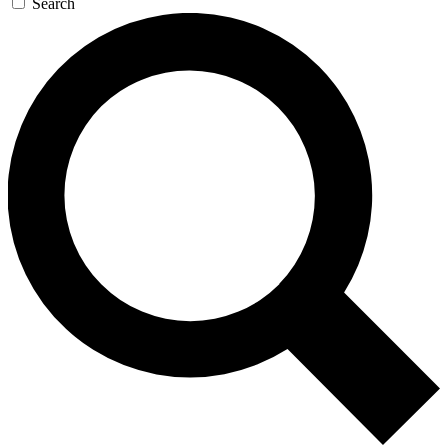
Search