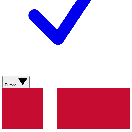
Europe