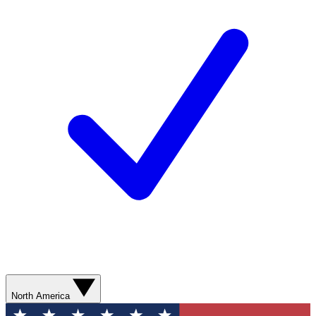
North America