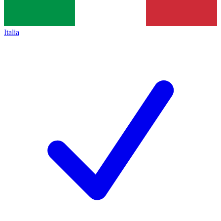
Italia