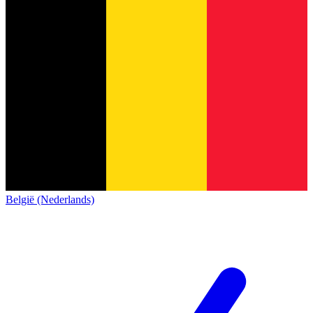
België (Nederlands)