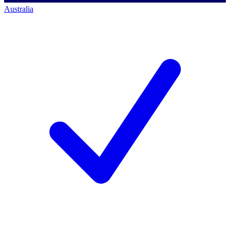
Australia