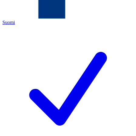
Suomi