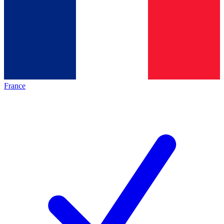
France