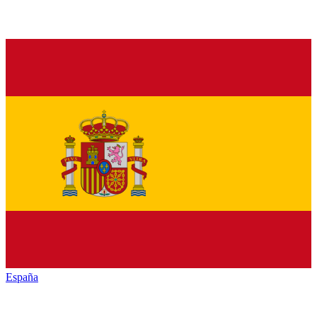
España