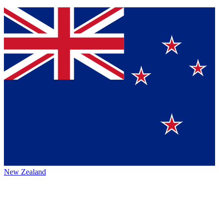
New Zealand