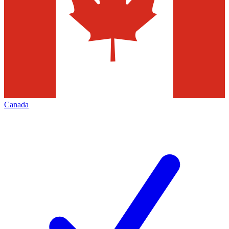
Canada