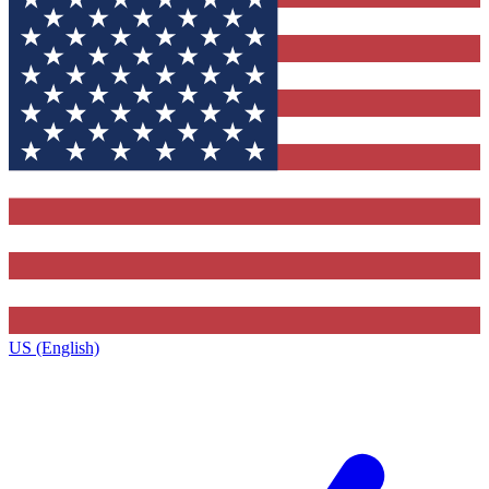
US (English)