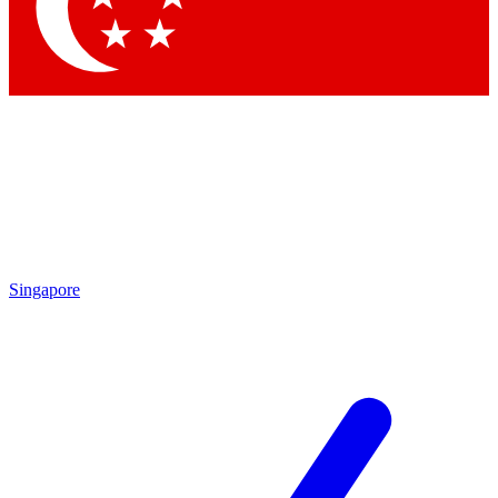
Contact me with news and offers from other Future brands
By submitting your information you agree to the
Terms & Conditions
and
Privacy Policy
and are aged 16 or over.
Singapore