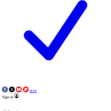
RSS
Sign in