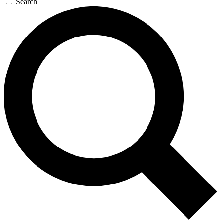
Search