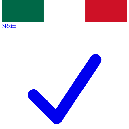
México