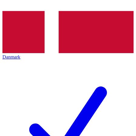
Danmark