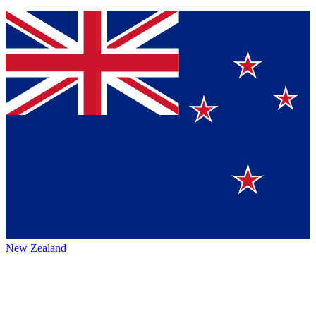
New Zealand