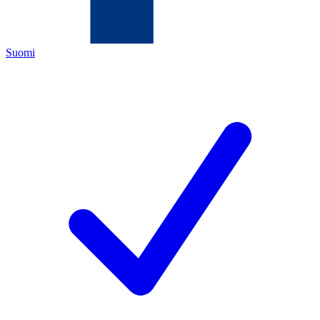
Suomi