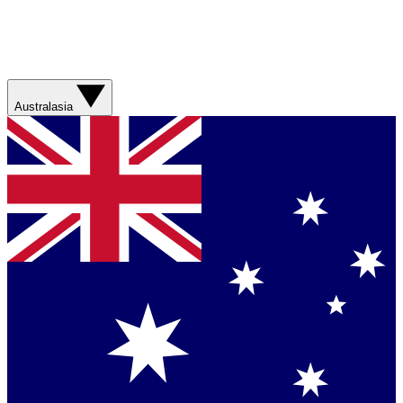
Australasia