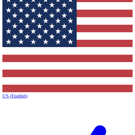
US (English)