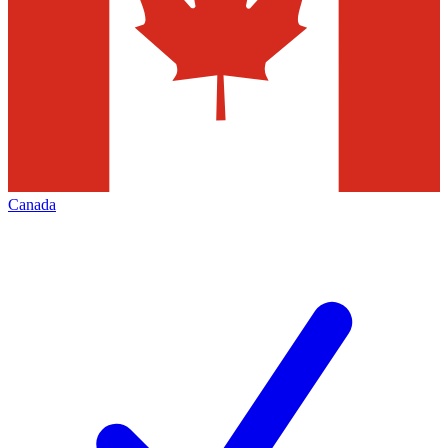
Canada