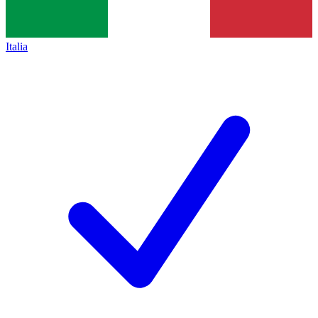
Italia