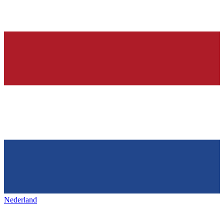
Nederland