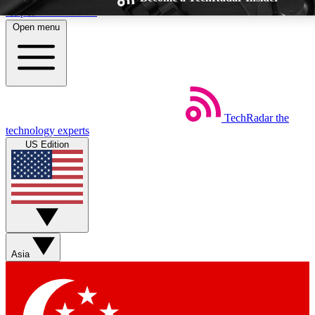
Skip to main content
Open menu
TechRadar
the
Weekly newsletters
Commenting a
technology experts
Get daily news, weekly deals and the
Join the conversation,
US Edition
week’s top tech stories
thoughts and get exp
BECOME A TECHRADAR INSIDER
Sign up with your email below to instantly access member feat
Asia