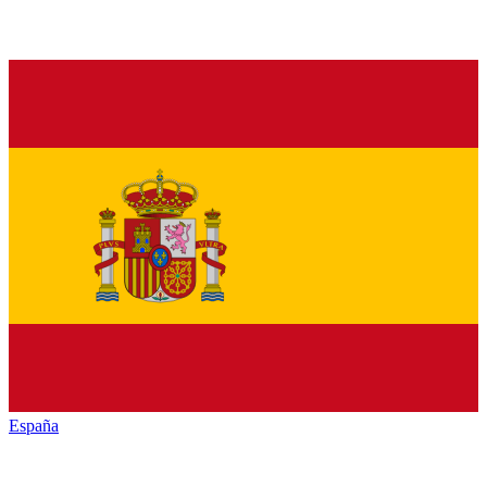
España