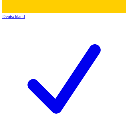
Deutschland