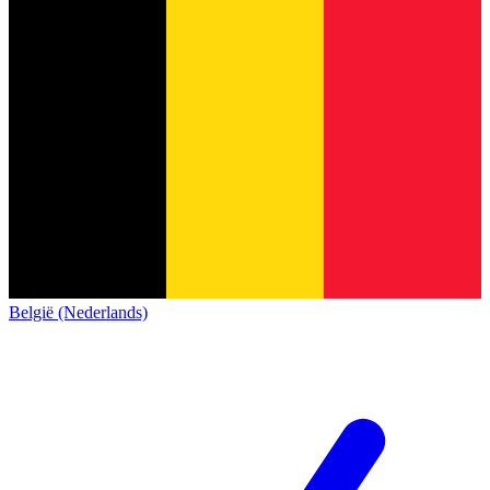
België (Nederlands)