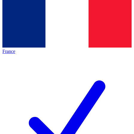
France