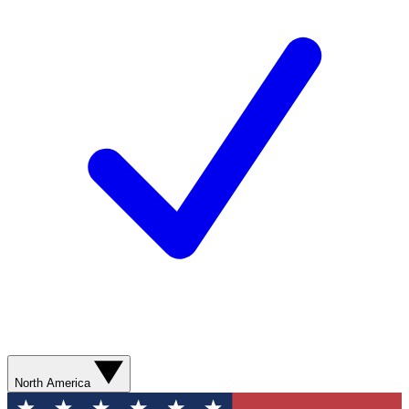
North America