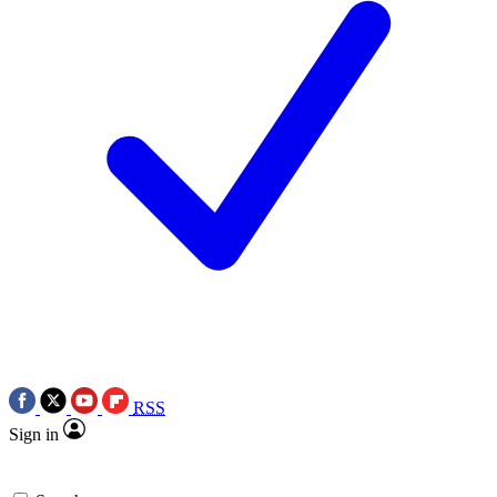
RSS
Sign in