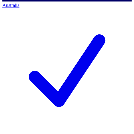
Australia