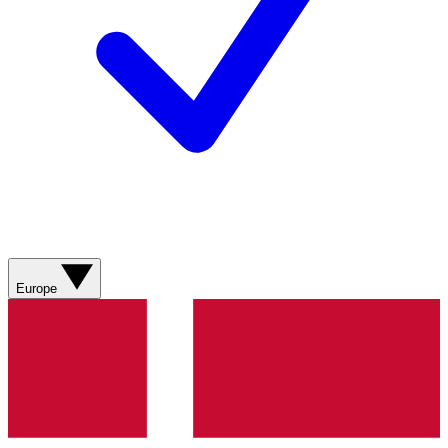
Europe