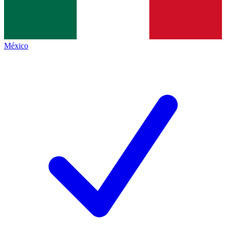
México