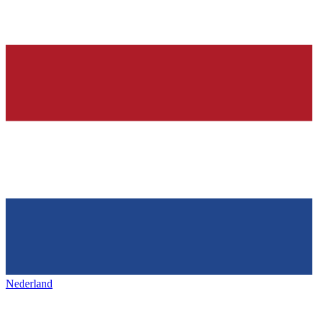
Nederland