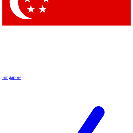
Contact me with news and offers from other Future brands
By submitting your information you agree to the
Terms & Conditions
and
Privacy Policy
and are aged 16 or over.
Singapore