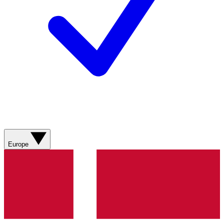
Europe