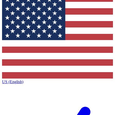
US (English)