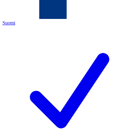
Suomi