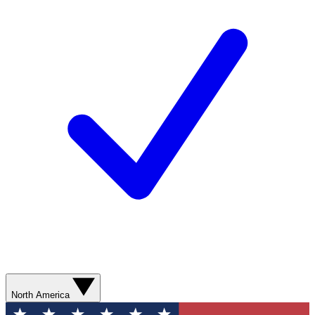
North America