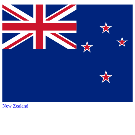
New Zealand