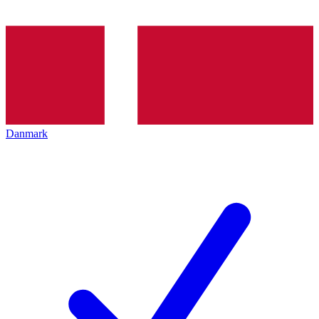
Danmark