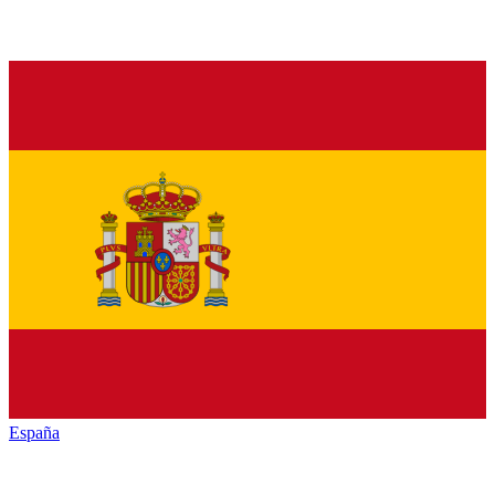
España