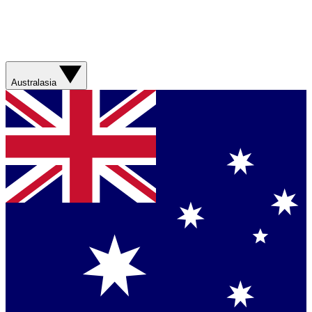
Australasia