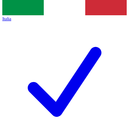
Italia