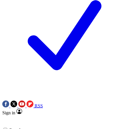
RSS
Sign in