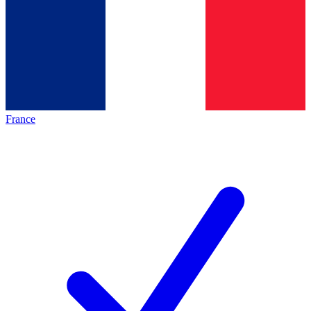
France