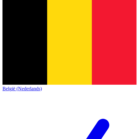
België (Nederlands)