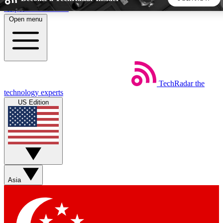
Skip to main content
Open menu
5
24/7
44K+
EXCLUSIVE PERKS
INSIDER INSIGHTS
ACTIVE MEMBERS
TechRadar
the
Weekly newsletters
Commenting a
technology experts
Get daily news, weekly deals and the
Join the conversation,
US Edition
week’s top tech stories
thoughts and get exp
BECOME A TECHRADAR INSIDER
Sign up with your email below to instantly access member
features, newsletters and exclusive Insider perks
Asia