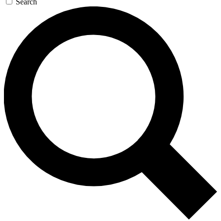
Search