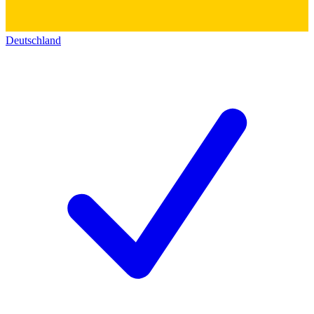
Deutschland