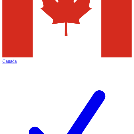
Canada