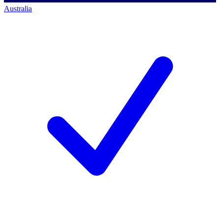
Australia