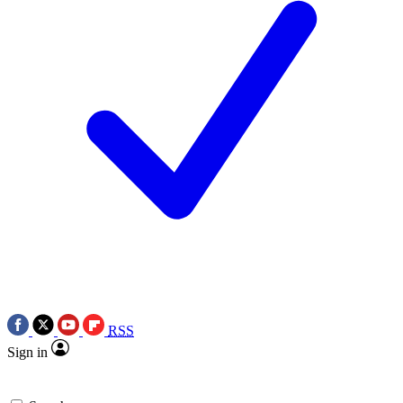
RSS
Sign in