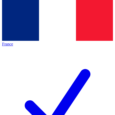
France