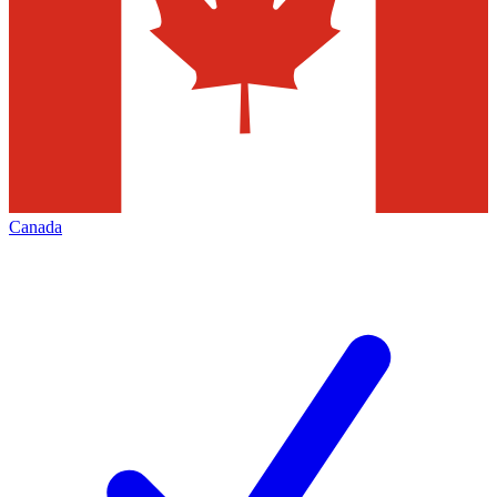
Canada