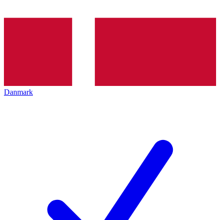
Danmark