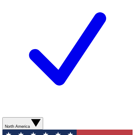
North America