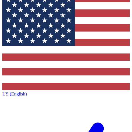
US (English)