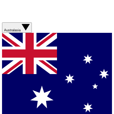
Australasia