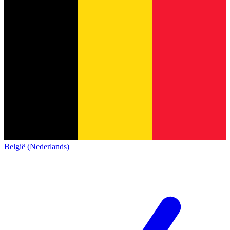
België (Nederlands)