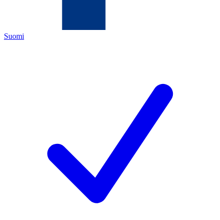
Suomi