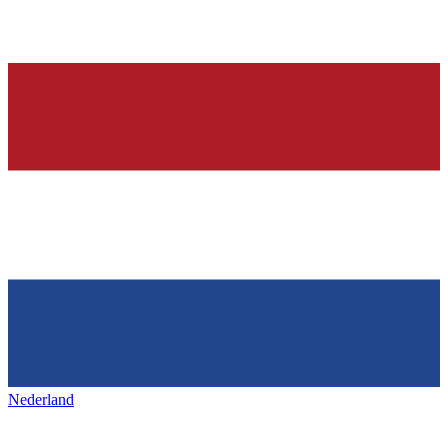
Nederland