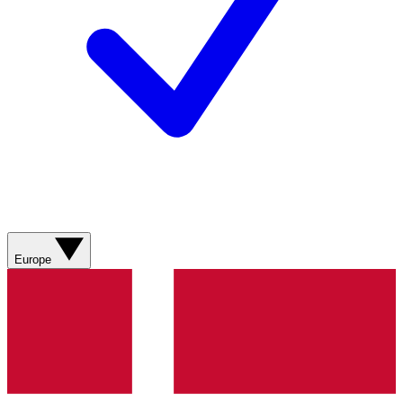
Europe