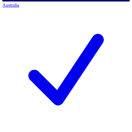
Australia