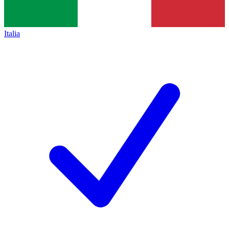
Italia