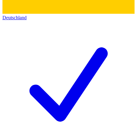
Deutschland