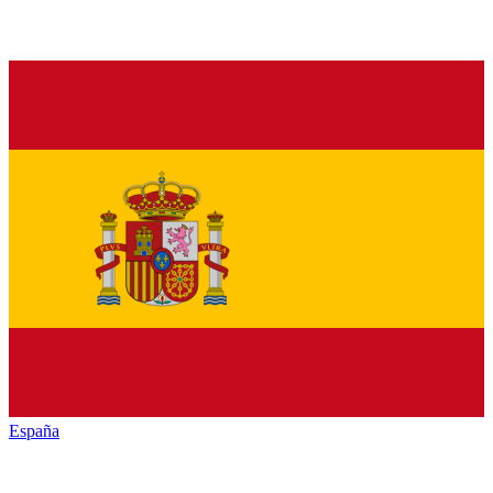
España