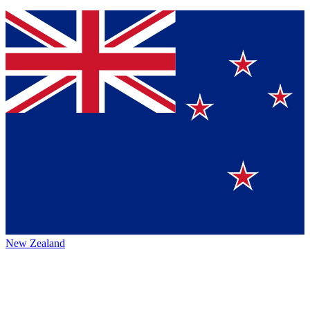
New Zealand