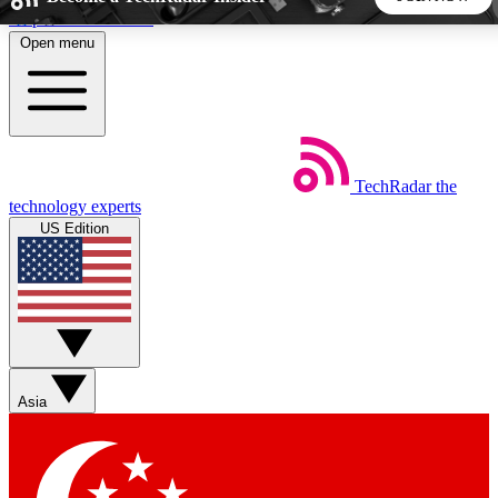
Skip to main content
Open menu
5
24/7
44K+
EXCLUSIVE PERKS
INSIDER INSIGHTS
ACTIVE MEMBERS
TechRadar
the
Weekly newsletters
Commenting a
technology experts
Get daily news, weekly deals and the
Join the conversation,
US Edition
week’s top tech stories
thoughts and get exp
BECOME A TECHRADAR INSIDER
Sign up with your email below to instantly access member
features, newsletters and exclusive Insider perks
Asia