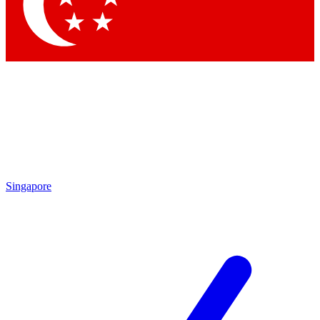
Contact me with news and offers from other Future brands
By submitting your information you agree to the
Terms & Conditions
and
Privacy Policy
and are aged 16 or over.
Singapore