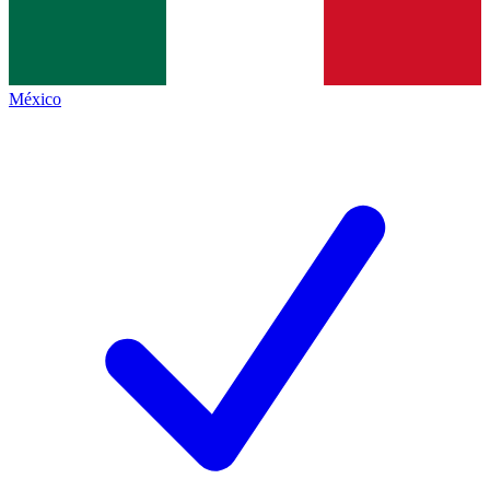
México