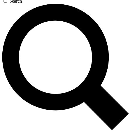
Search