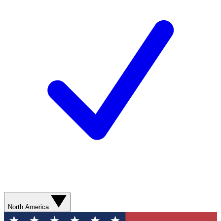
North America