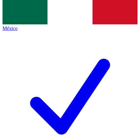
México