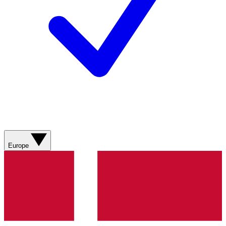
Europe