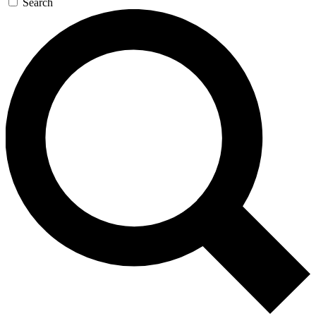
Search