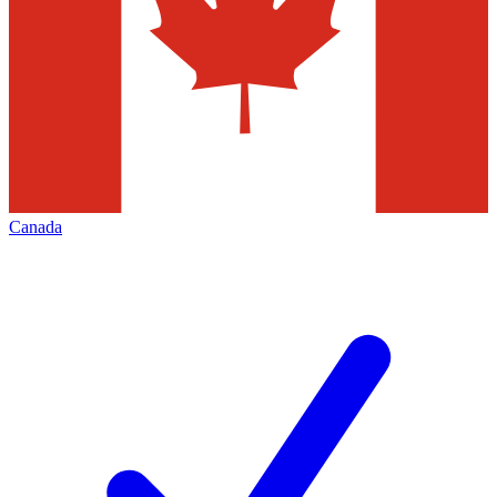
Canada