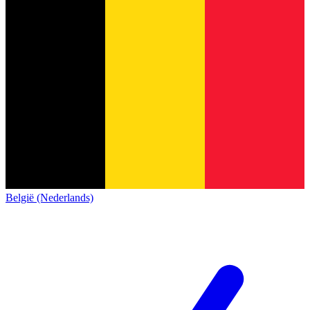
België (Nederlands)