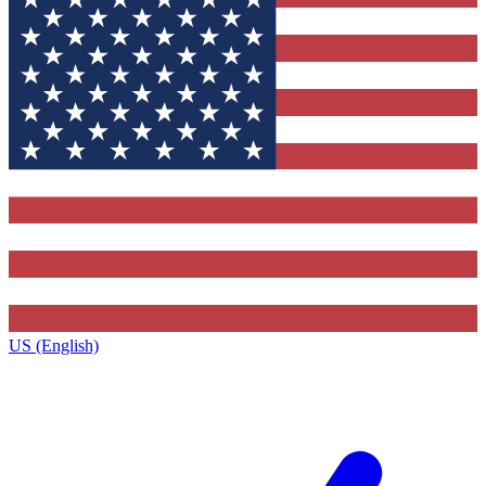
US (English)