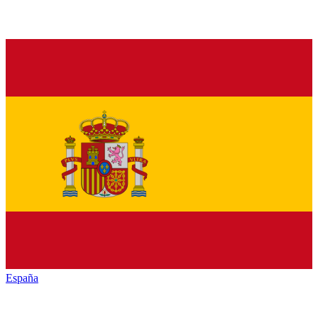
España