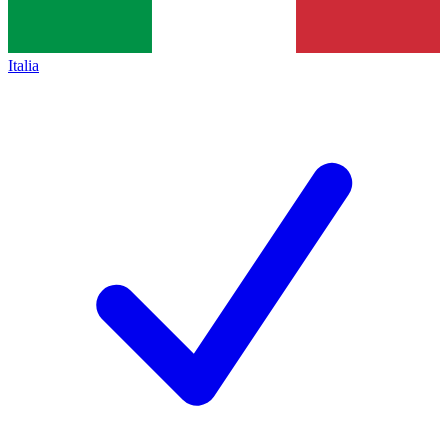
Italia