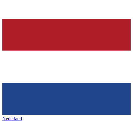
Nederland