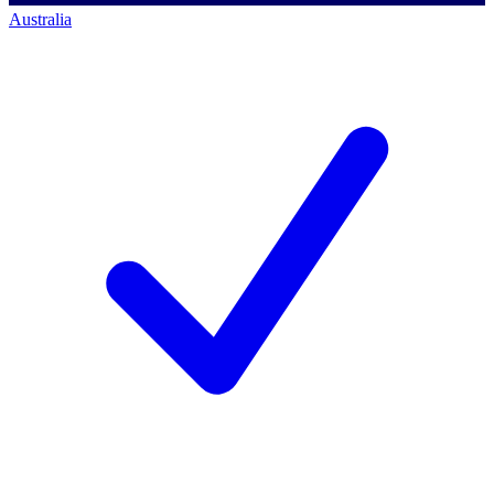
Australia