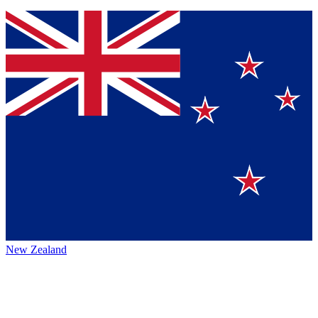
New Zealand