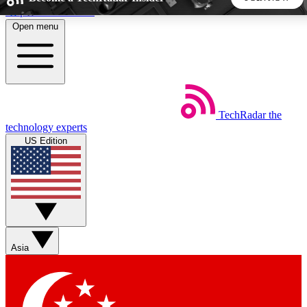
Skip to main content
Open menu
5
24/7
44K+
EXCLUSIVE PERKS
INSIDER INSIGHTS
ACTIVE MEMBERS
TechRadar
the
Weekly newsletters
Commenting a
technology experts
Get daily news, weekly deals and the
Join the conversation,
US Edition
week’s top tech stories
thoughts and get exp
BECOME A TECHRADAR INSIDER
Sign up with your email below to instantly access member
features, newsletters and exclusive Insider perks
Asia