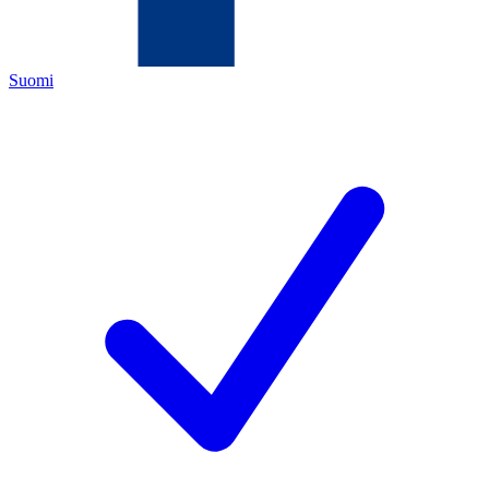
Suomi