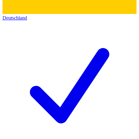
Deutschland