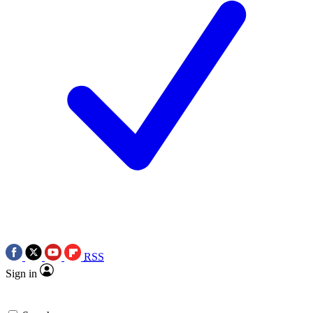
RSS
Sign in