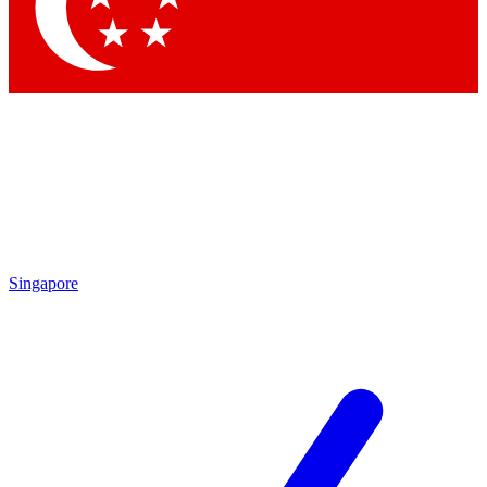
Contact me with news and offers from other Future brands
By submitting your information you agree to the
Terms & Conditions
and
Privacy Policy
and are aged 16 or over.
Singapore