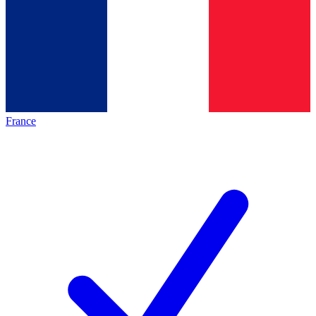
France