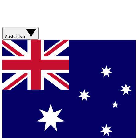
Australasia