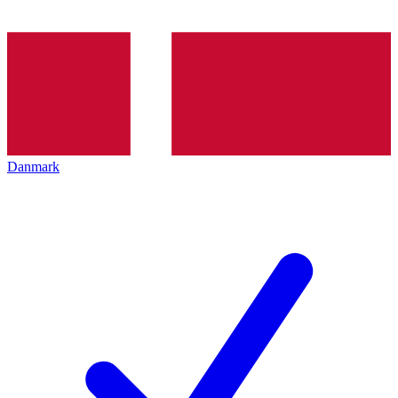
Danmark