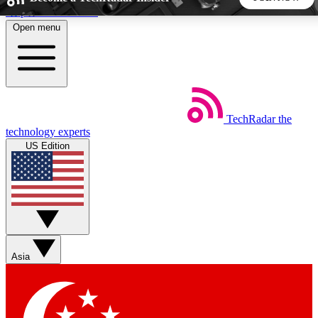
Skip to main content
Open menu
5
24/7
44K+
EXCLUSIVE PERKS
INSIDER INSIGHTS
ACTIVE MEMBERS
TechRadar
the
Weekly newsletters
Commenting a
technology experts
Get daily news, weekly deals and the
Join the conversation,
US Edition
week’s top tech stories
thoughts and get exp
BECOME A TECHRADAR INSIDER
Sign up with your email below to instantly access member
features, newsletters and exclusive Insider perks
Asia