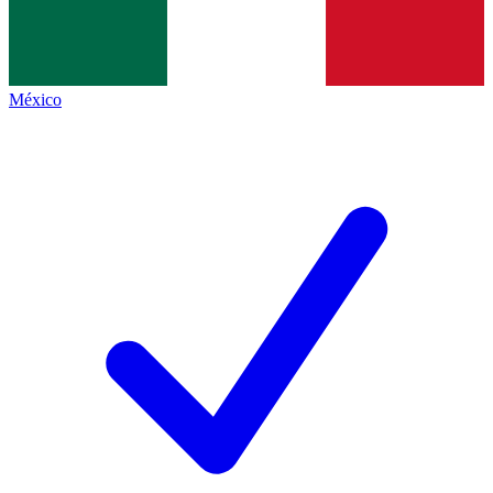
México