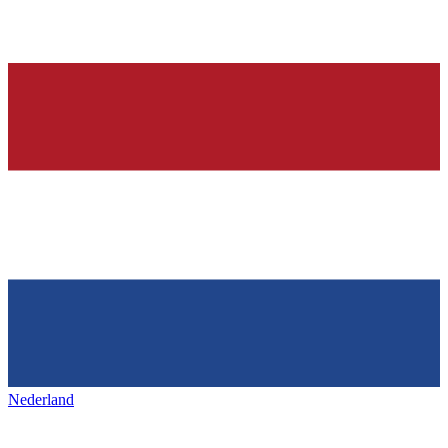
Nederland