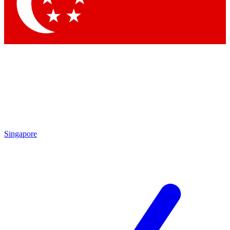
Contact me with news and offers from other Future brands
By submitting your information you agree to the
Terms & Conditions
and
Privacy Policy
and are aged 16 or over.
Singapore