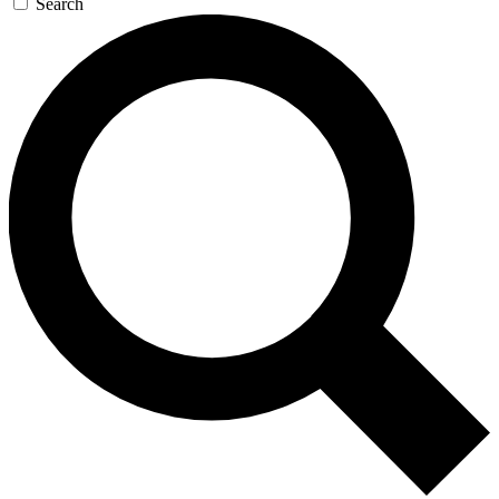
Search