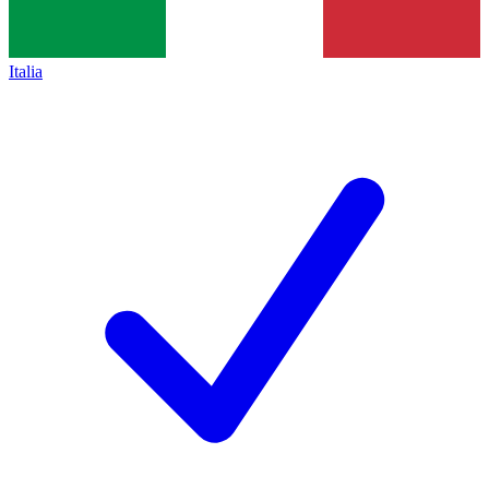
Italia