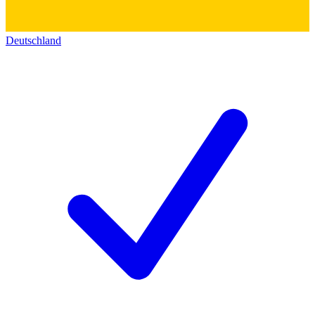
Deutschland