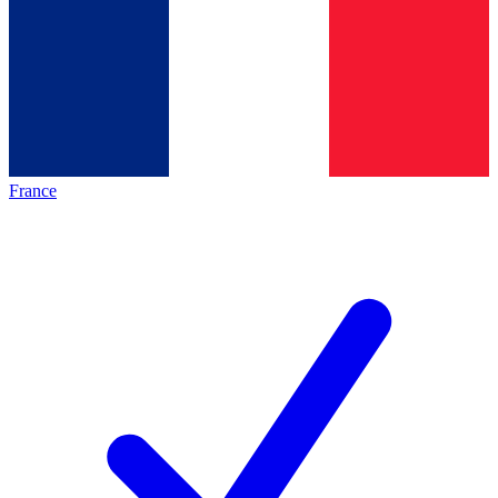
France