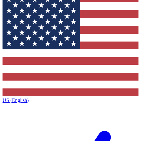
US (English)