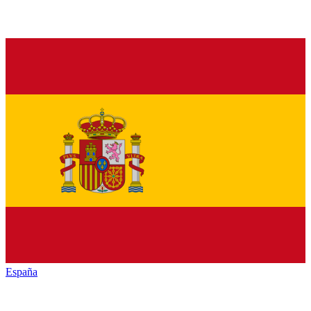
España