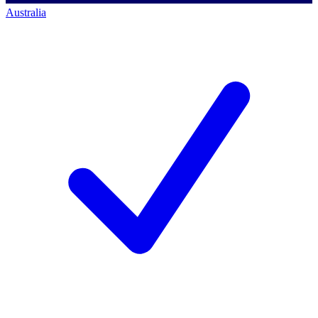
Australia