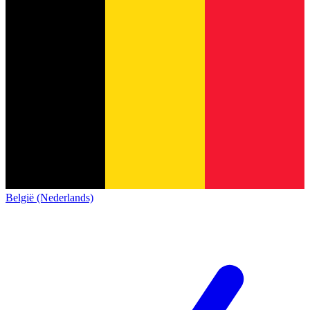
België (Nederlands)