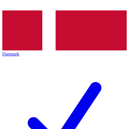
Danmark