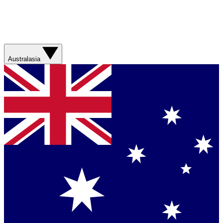
Australasia