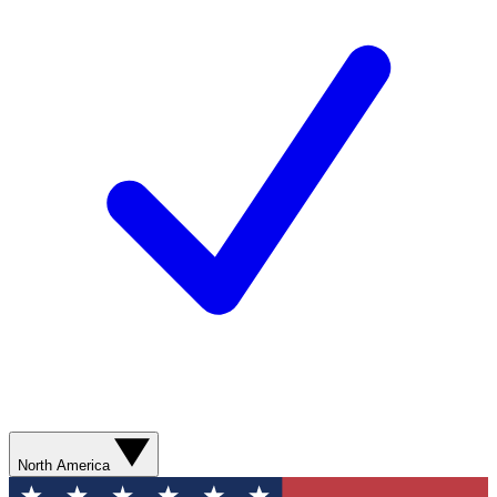
North America