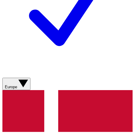
Europe