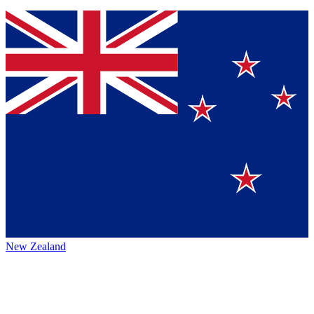
New Zealand