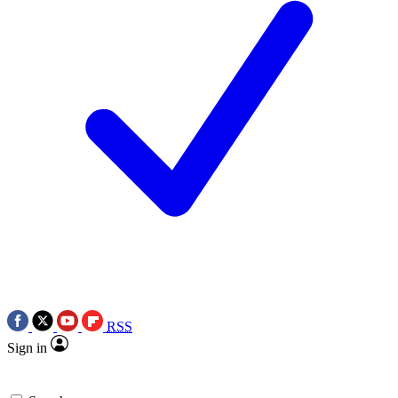
RSS
Sign in