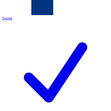
Suomi