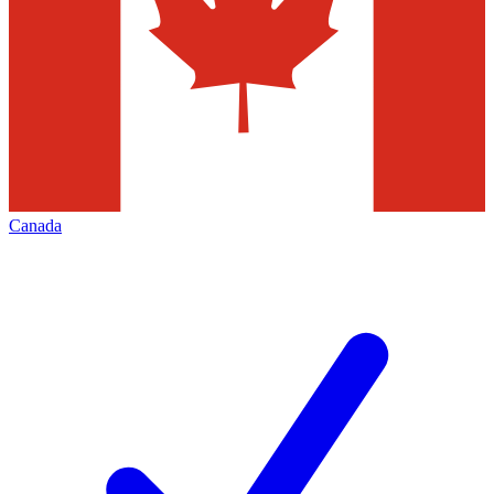
Canada