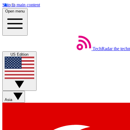
Skip to main content
Open menu
TechRadar
the tech
US Edition
Asia