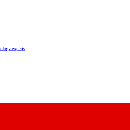
nology experts