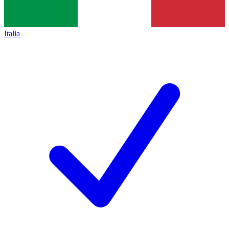
Italia