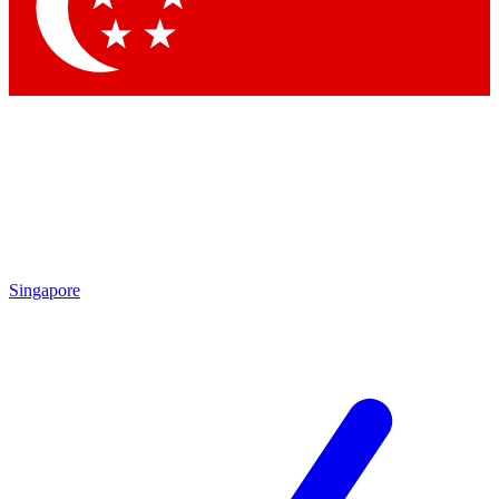
Contact me with news and offers from other Future brands
By submitting your information you agree to the
Terms & Conditions
and
Privacy Policy
and are aged 16 or over.
Singapore