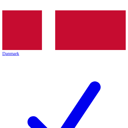
Danmark