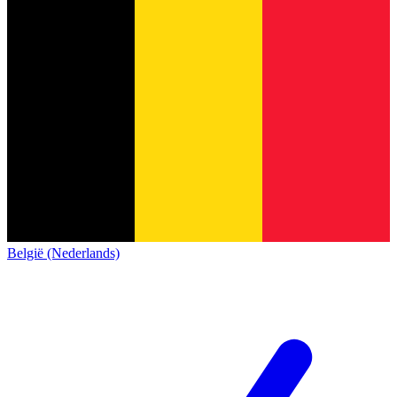
België (Nederlands)