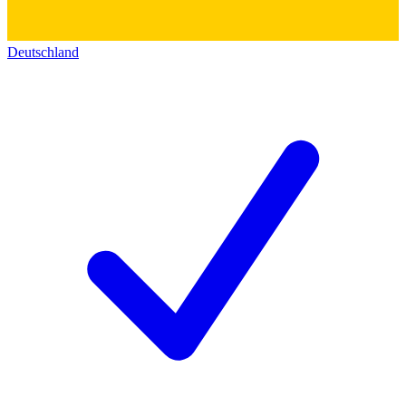
Deutschland