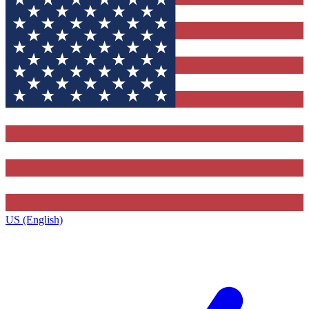
US (English)