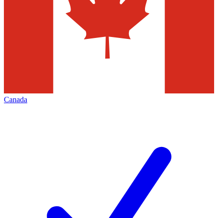
Canada