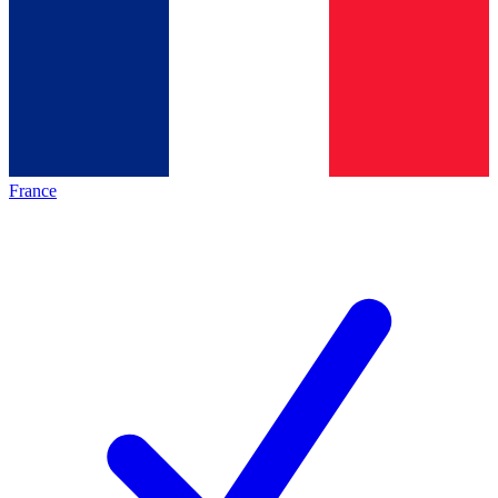
France