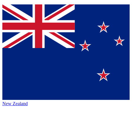
New Zealand