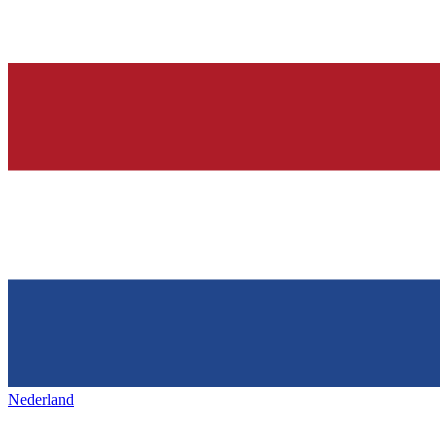
Nederland