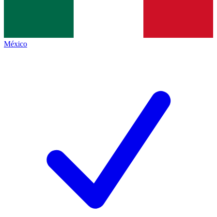
México