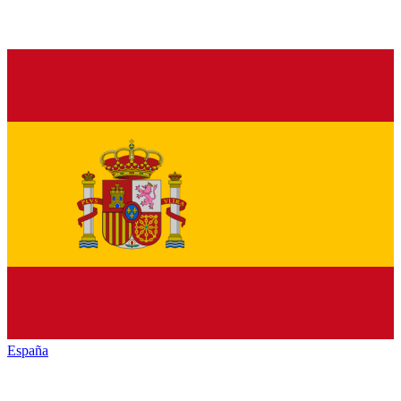
España