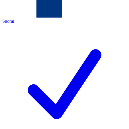
Suomi