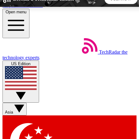
Skip to main content
Open menu
5
24/7
44K+
EXCLUSIVE PERKS
INSIDER INSIGHTS
ACTIVE MEMBERS
TechRadar
the
Weekly newsletters
Commenting a
technology experts
Get daily news, weekly deals and the
Join the conversation,
US Edition
week’s top tech stories
thoughts and get exp
BECOME A TECHRADAR INSIDER
Sign up with your email below to instantly access member
features, newsletters and exclusive Insider perks
Asia