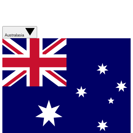
Australasia