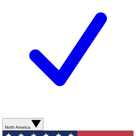
North America