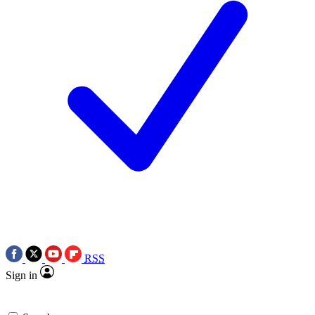
RSS
Sign in