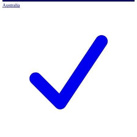
Australia