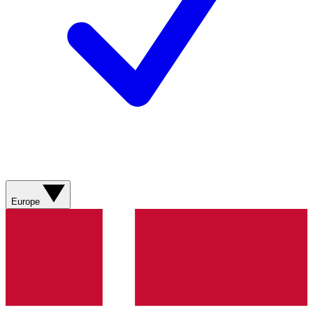
Europe