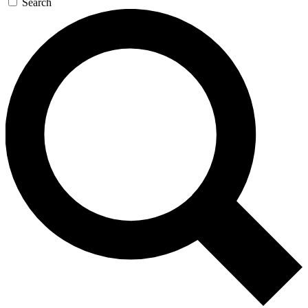
Search