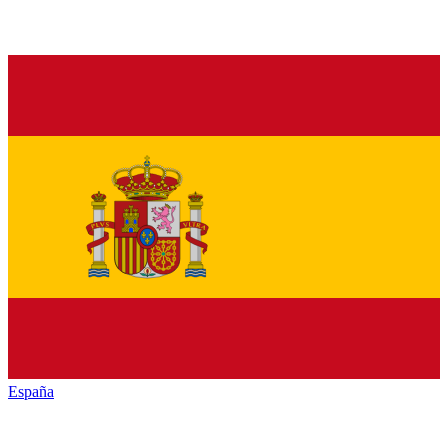
España