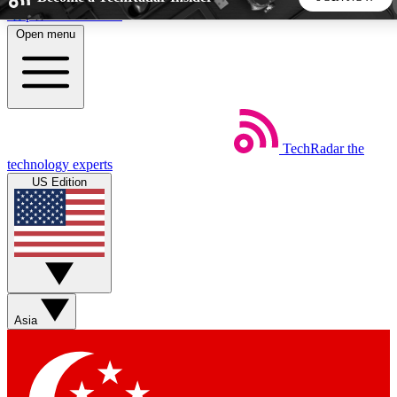
Skip to main content
Open menu
5
24/7
44K+
EXCLUSIVE PERKS
INSIDER INSIGHTS
ACTIVE MEMBERS
TechRadar
the
Weekly newsletters
Commenting a
technology experts
Get daily news, weekly deals and the
Join the conversation,
US Edition
week’s top tech stories
thoughts and get exp
BECOME A TECHRADAR INSIDER
Sign up with your email below to instantly access member
features, newsletters and exclusive Insider perks
Asia