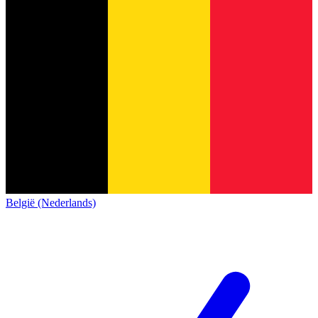
België (Nederlands)