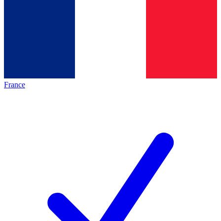
France