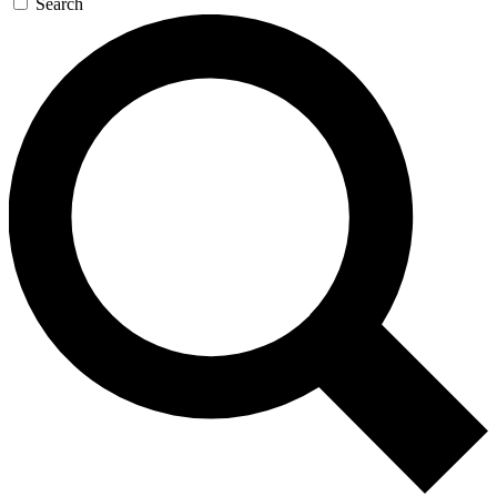
Search