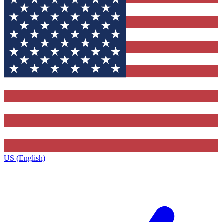
US (English)