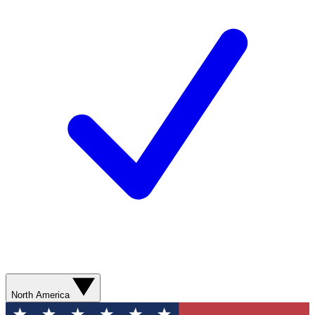
North America