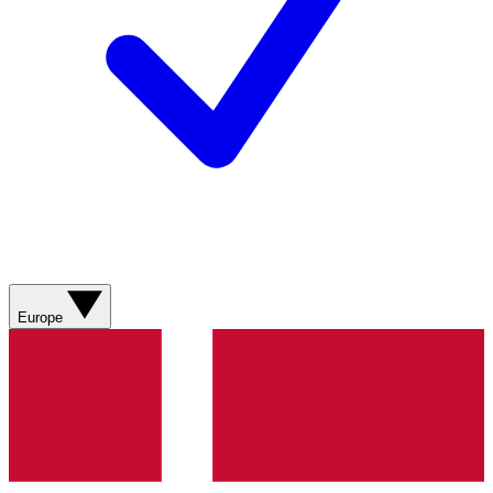
Europe