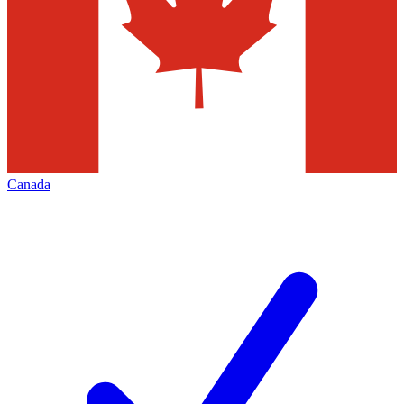
Canada