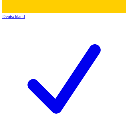
Deutschland