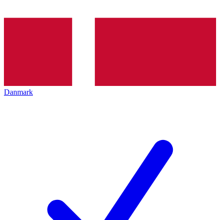
Danmark