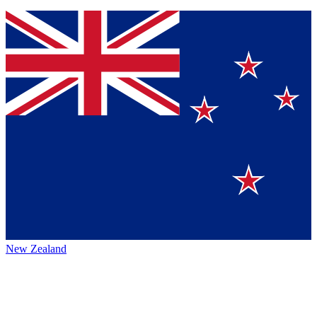
New Zealand