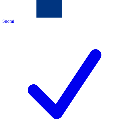
Suomi