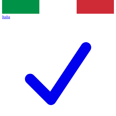
Italia