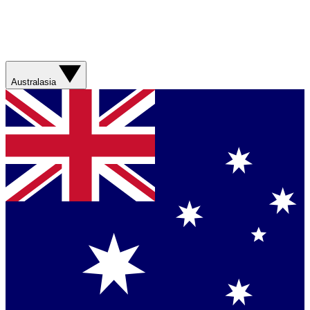
Australasia