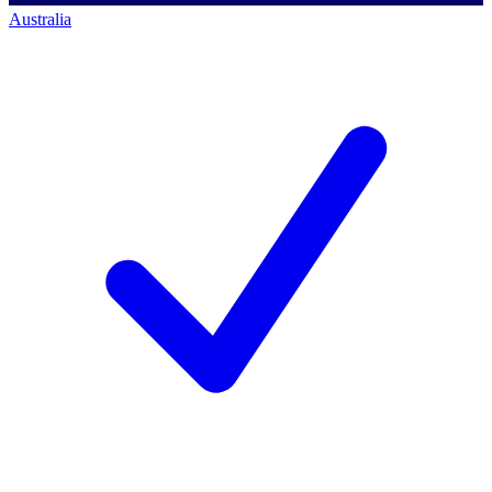
Australia