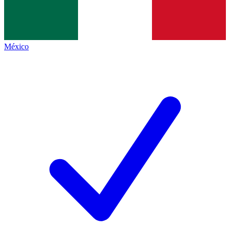
México