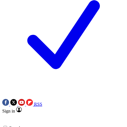
RSS
Sign in