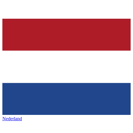
Nederland