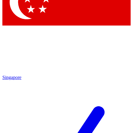
Contact me with news and offers from other Future brands
By submitting your information you agree to the
Terms & Conditions
and
Privacy Policy
and are aged 16 or over.
Singapore