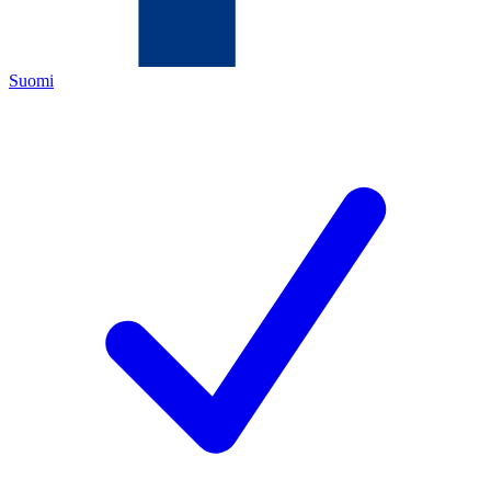
Suomi