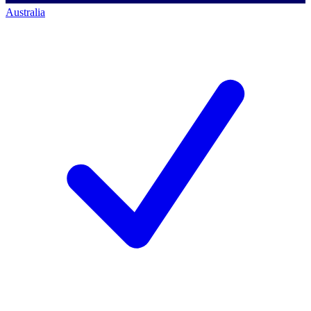
Australia