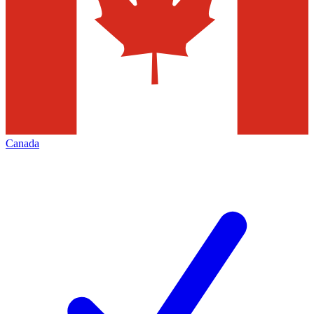
Canada