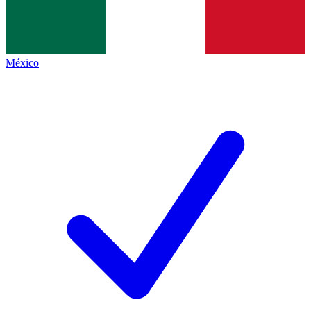
México