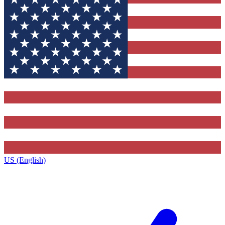
US (English)