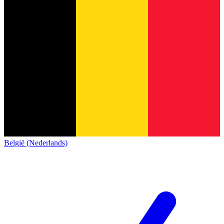
België (Nederlands)