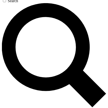
Search