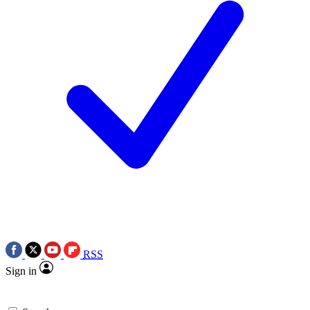
RSS
Sign in