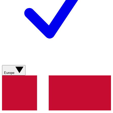
Europe