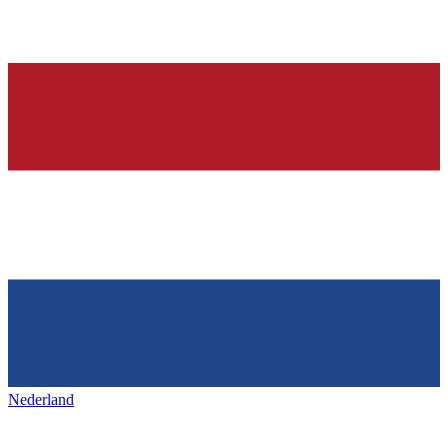
Nederland