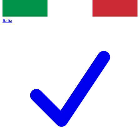
Italia