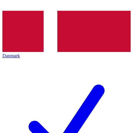
Danmark