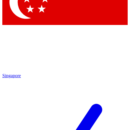
Contact me with news and offers from other Future brands
By submitting your information you agree to the
Terms & Conditions
and
Privacy Policy
and are aged 16 or over.
Singapore