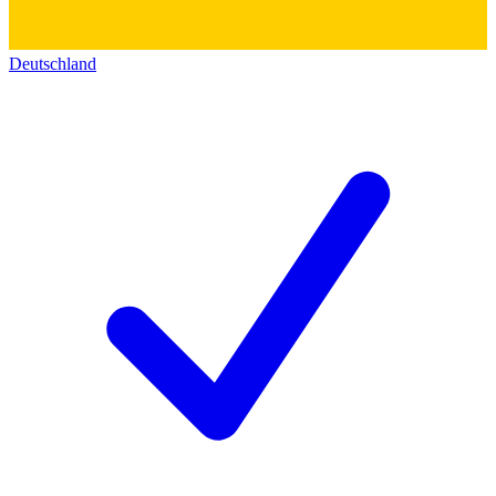
Deutschland