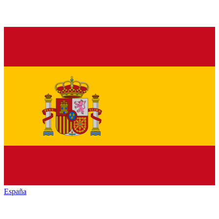
España