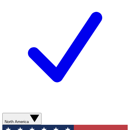
North America