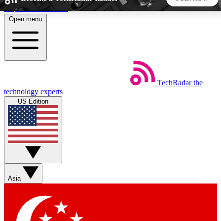
Skip to main content
Open menu
5
24/7
44K+
EXCLUSIVE PERKS
INSIDER INSIGHTS
ACTIVE MEMBERS
TechRadar
the
Weekly newsletters
Commenting a
technology experts
Get daily news, weekly deals and the
Join the conversation,
US Edition
week’s top tech stories
thoughts and get exp
BECOME A TECHRADAR INSIDER
Sign up with your email below to instantly access member
features, newsletters and exclusive Insider perks
Asia