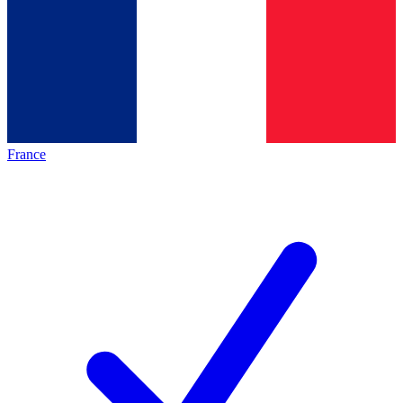
France