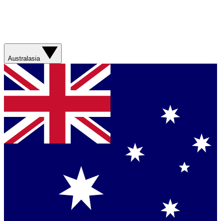
Australasia