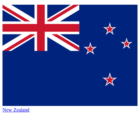
New Zealand