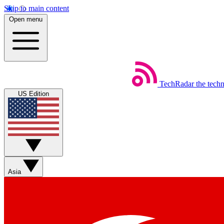
Skip to main content
Open menu
TechRadar
the tech
US Edition
Asia