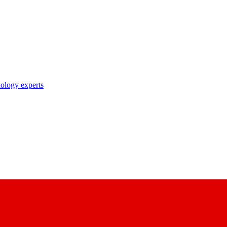
nology experts