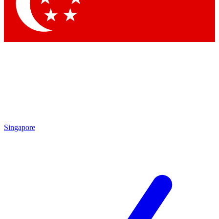
Contact me with news and offers from other Future brands
By submitting your information you agree to the
Terms & Conditions
and
Privacy Policy
and are aged 16 or over.
Singapore