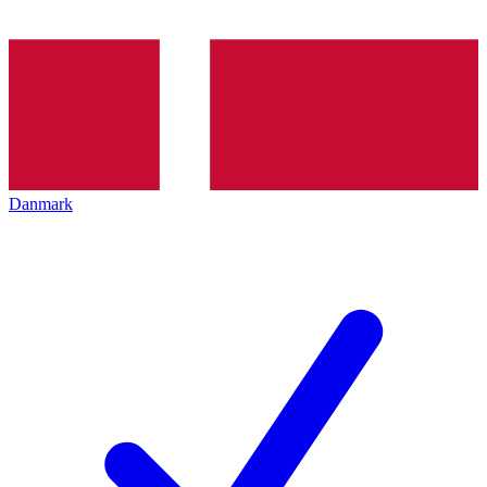
Danmark