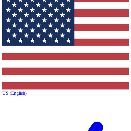
US (English)