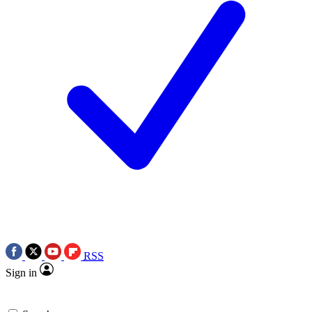
RSS
Sign in