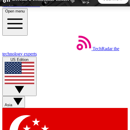
Skip to main content
Open menu
5
24/7
44K+
EXCLUSIVE PERKS
INSIDER INSIGHTS
ACTIVE MEMBERS
TechRadar
the
Weekly newsletters
Commenting a
technology experts
Get daily news, weekly deals and the
Join the conversation,
US Edition
week’s top tech stories
thoughts and get exp
BECOME A TECHRADAR INSIDER
Sign up with your email below to instantly access member
features, newsletters and exclusive Insider perks
Asia