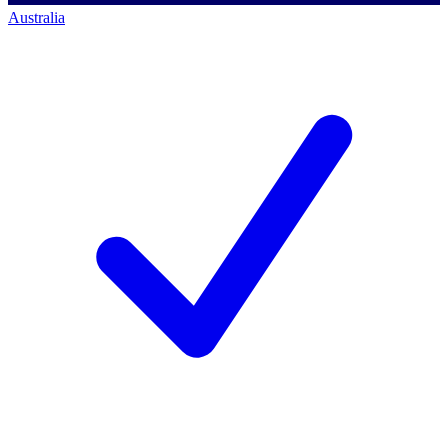
Australia