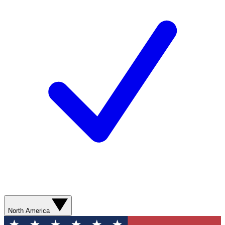
North America