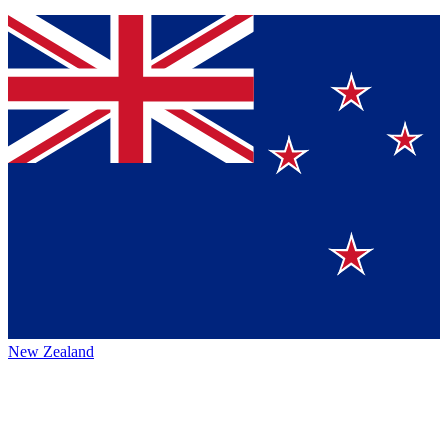
New Zealand