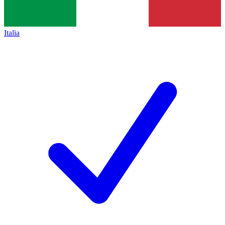
Italia