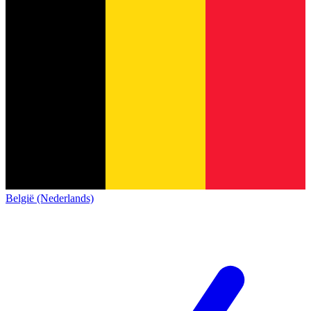
België (Nederlands)