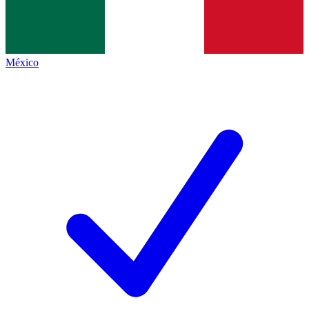
México