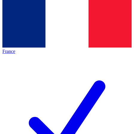
France