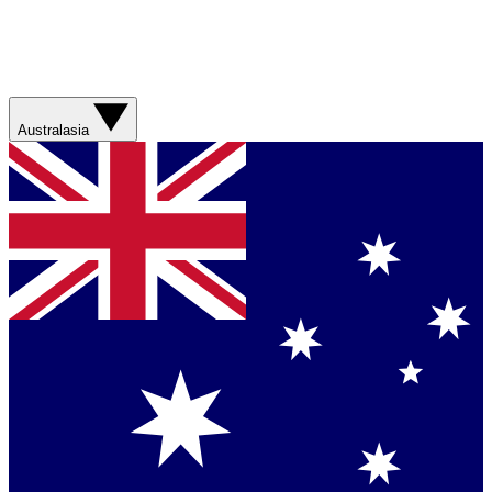
Australasia