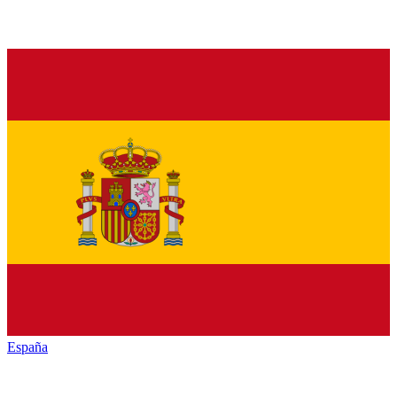
España