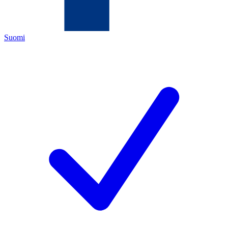
Suomi