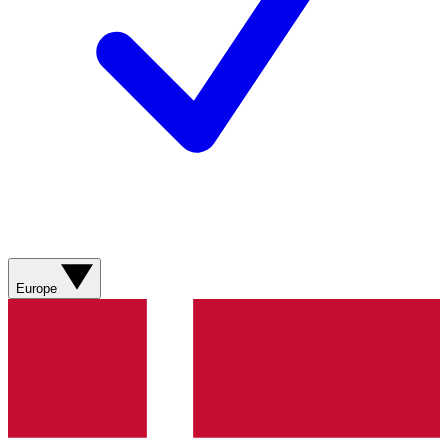
Europe