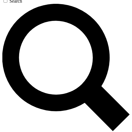
Search