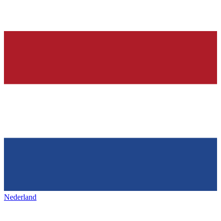
Nederland