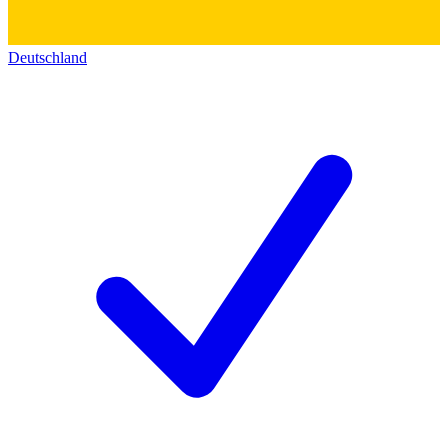
Deutschland