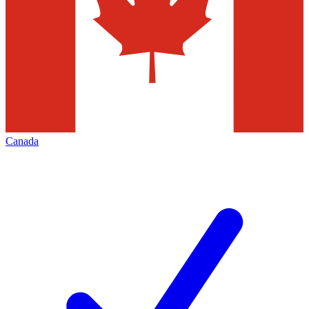
Canada