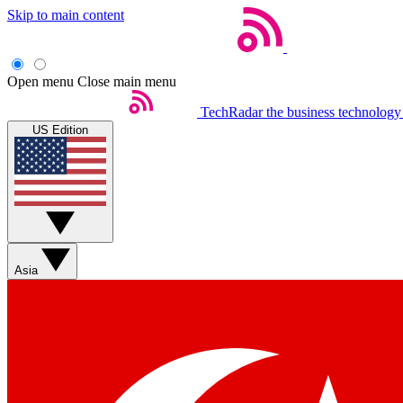
Skip to main content
Open menu
Close main menu
TechRadar
the business technology
US Edition
Asia