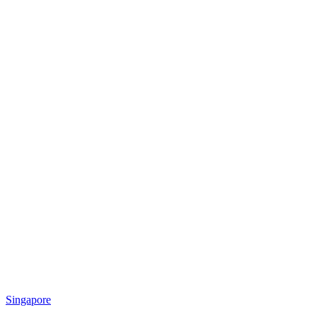
Singapore