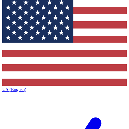
US (English)