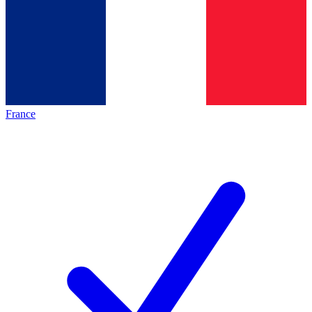
France