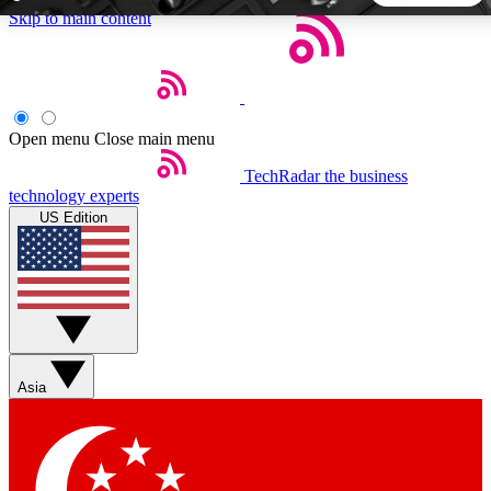
Skip to main content
5
24/7
44K+
EXCLUSIVE PERKS
INSIDER INSIGHTS
ACTIVE MEMBERS
Open menu
Close main menu
TechRadar
the business
Weekly newsletters
Commenting a
technology experts
Get daily news, weekly deals and the
Join the conversation,
US Edition
week’s top tech stories
thoughts and get exp
BECOME A TECHRADAR INSIDER
Sign up with your email below to instantly access member
features, newsletters and exclusive Insider perks
Asia