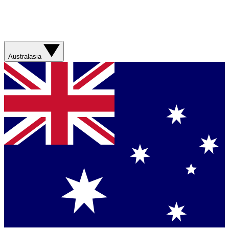
Australasia