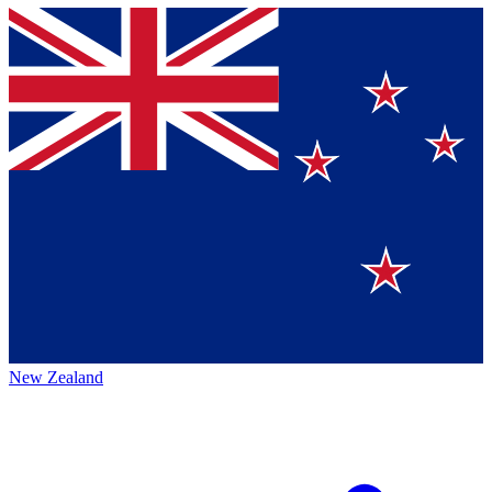
New Zealand