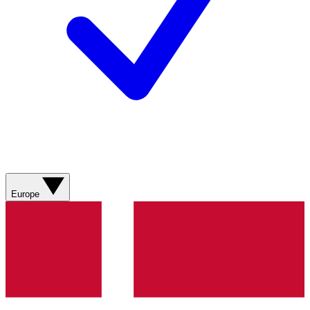
Europe