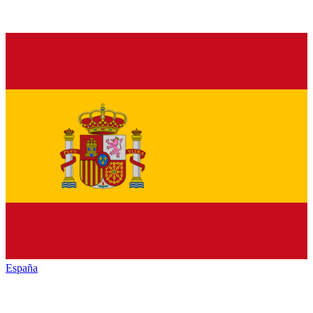
España