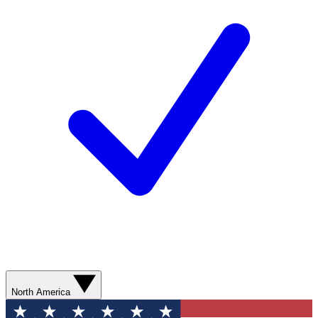
North America