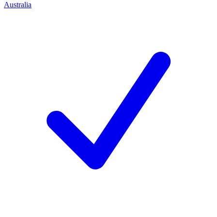
Australia