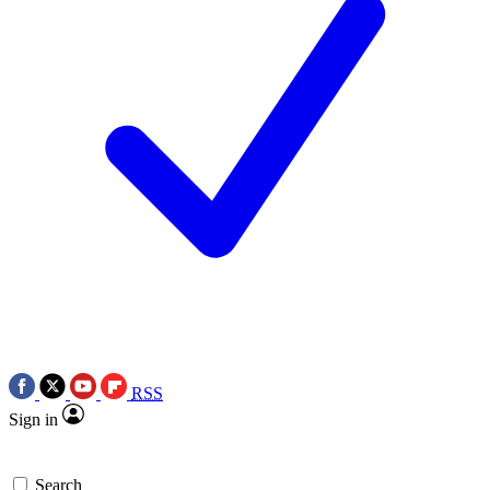
RSS
Sign in
Search