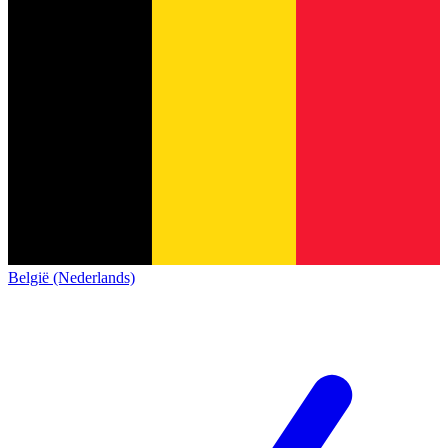
België (Nederlands)