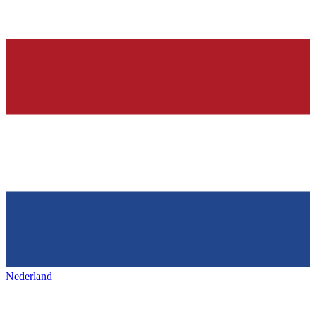
Nederland