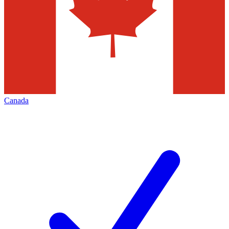
Canada