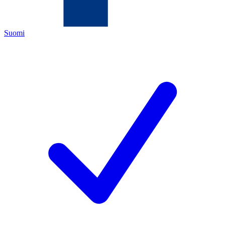
Suomi