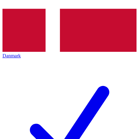
Danmark