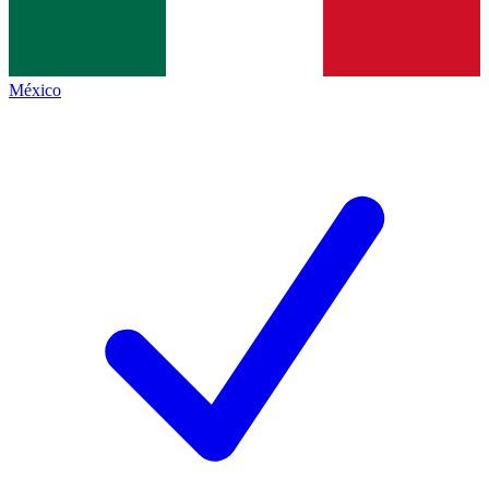
México