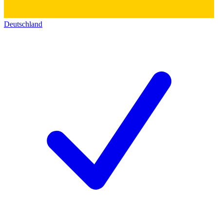
Deutschland