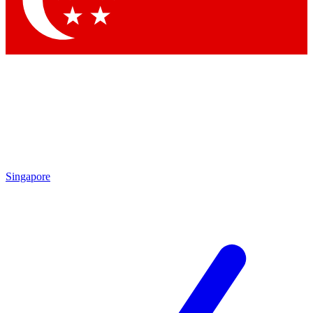
Contact me with news and offers from other Future brands
By submitting your information you agree to the
Terms & Conditions
and
Privacy Policy
and are aged 16 or over.
Singapore