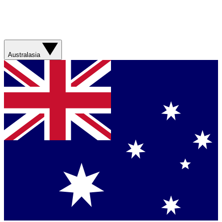
Australasia