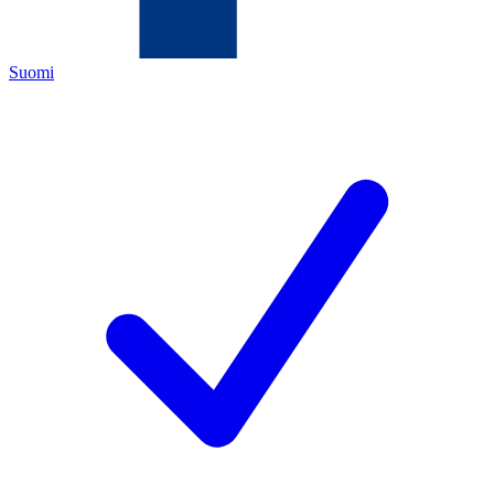
Suomi