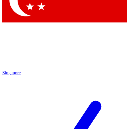
Contact me with news and offers from other Future brands
By submitting your information you agree to the
Terms & Conditions
and
Privacy Policy
and are aged 16 or over.
Singapore