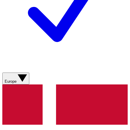
Europe