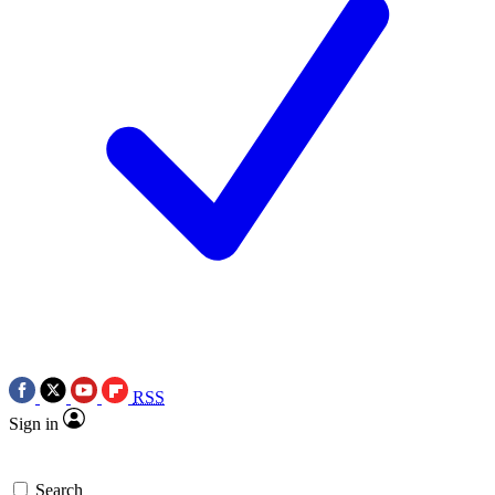
RSS
Sign in
Search