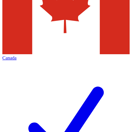
Canada