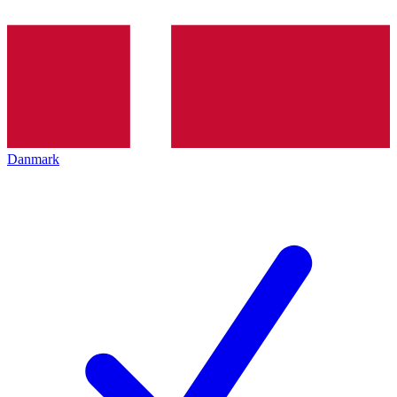
Danmark