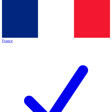
France