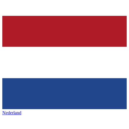
Nederland