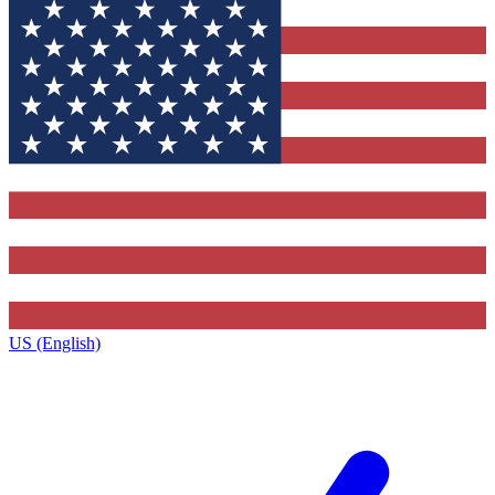
US (English)