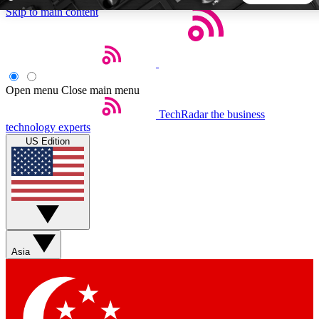
Skip to main content
5
24/7
44K+
EXCLUSIVE PERKS
INSIDER INSIGHTS
ACTIVE MEMBERS
Open menu
Close main menu
TechRadar
the business
Weekly newsletters
Commenting a
technology experts
Get daily news, weekly deals and the
Join the conversation,
US Edition
week’s top tech stories
thoughts and get exp
BECOME A TECHRADAR INSIDER
Sign up with your email below to instantly access member
features, newsletters and exclusive Insider perks
Asia