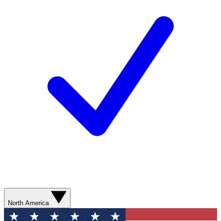
North America