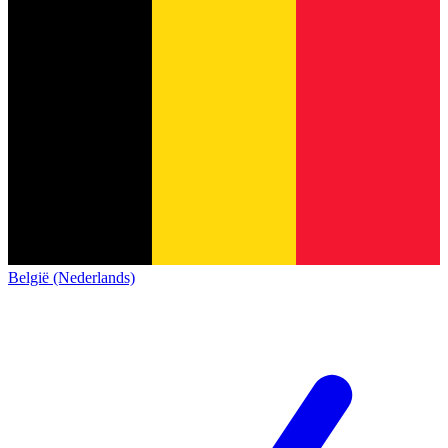
België (Nederlands)