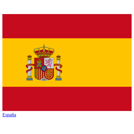
España