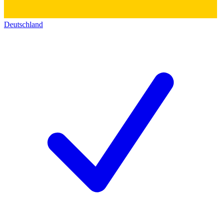
Deutschland