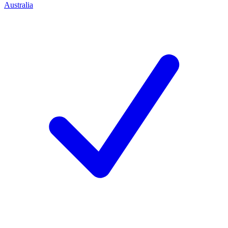
Australia