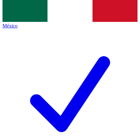
México