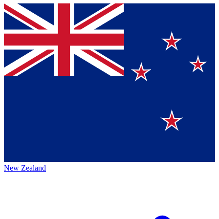
New Zealand