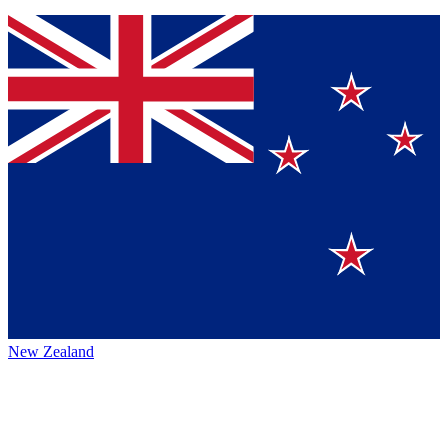
New Zealand