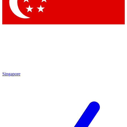
Contact me with news and offers from other Future brands
By submitting your information you agree to the
Terms & Conditions
and
Privacy Policy
and are aged 16 or over.
Singapore