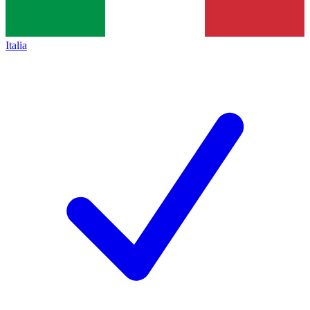
Italia