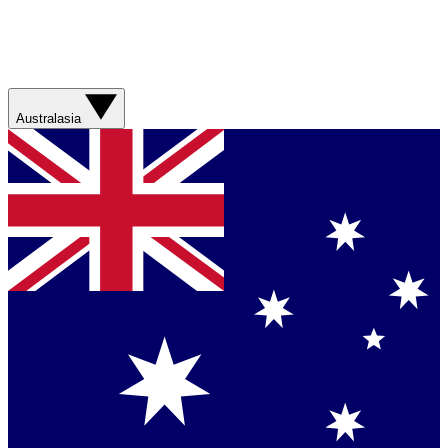
Australasia