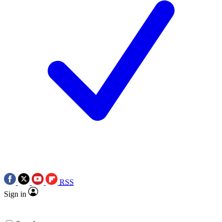
RSS
Sign in