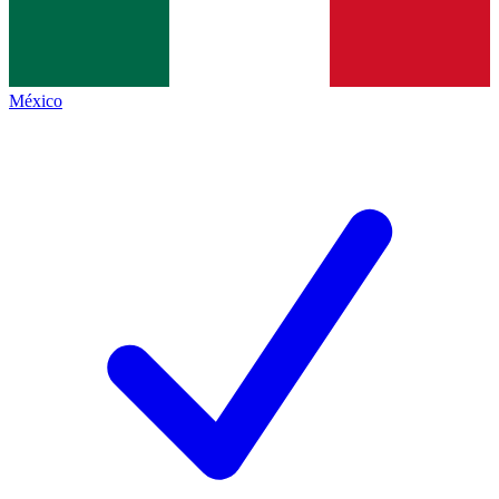
México