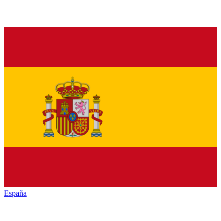
España