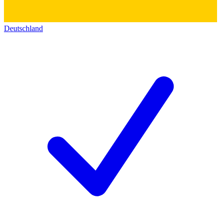
Deutschland