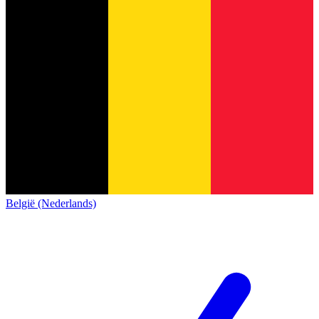
België (Nederlands)