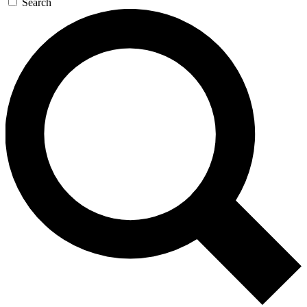
Search