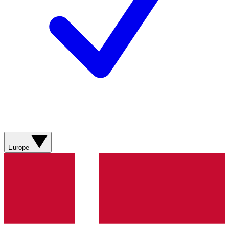
Europe