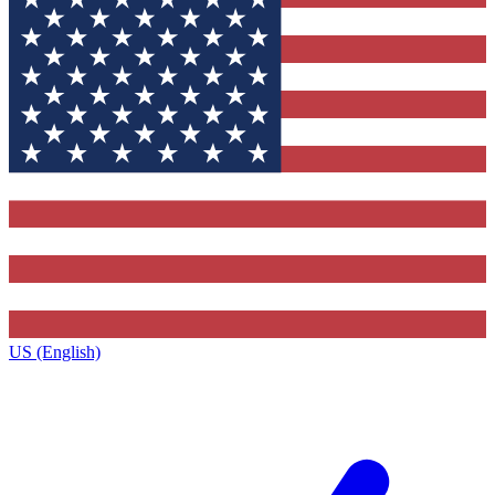
US (English)