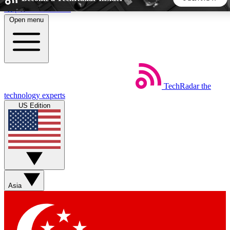
Skip to main content
Open menu
5
24/7
44K+
EXCLUSIVE PERKS
INSIDER INSIGHTS
ACTIVE MEMBERS
TechRadar
the
Weekly newsletters
Commenting a
technology experts
Get daily news, weekly deals and the
Join the conversation,
US Edition
week’s top tech stories
thoughts and get exp
BECOME A TECHRADAR INSIDER
Sign up with your email below to instantly access member
features, newsletters and exclusive Insider perks
Asia