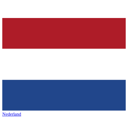
Nederland