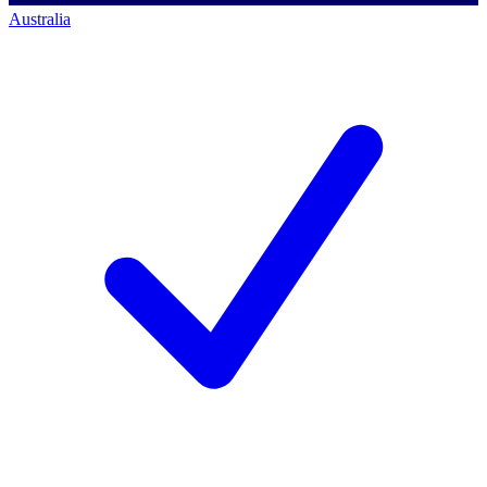
Australia