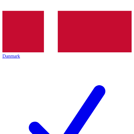
Danmark