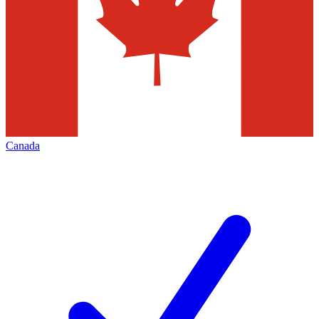
Canada