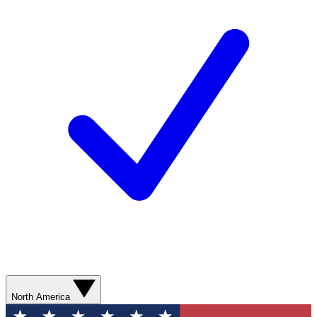
North America