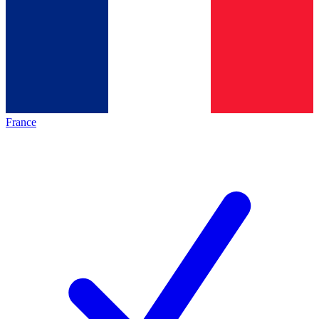
France