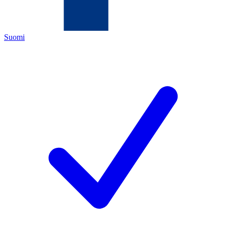
Suomi