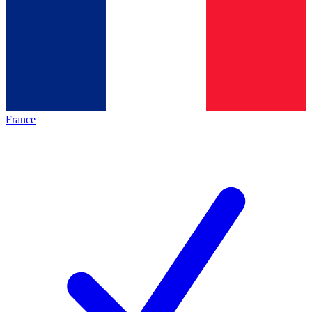
France