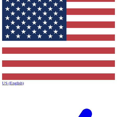
US (English)