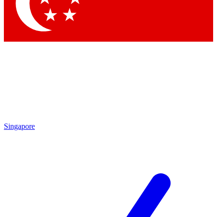
Singapore