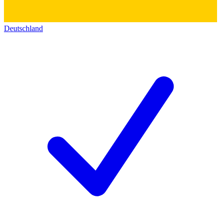
Deutschland