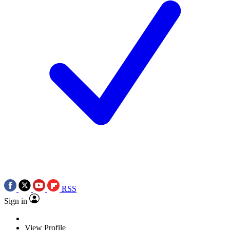
RSS
Sign in
View Profile