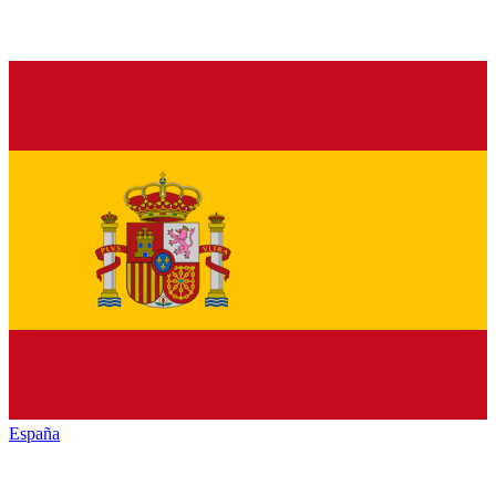
España