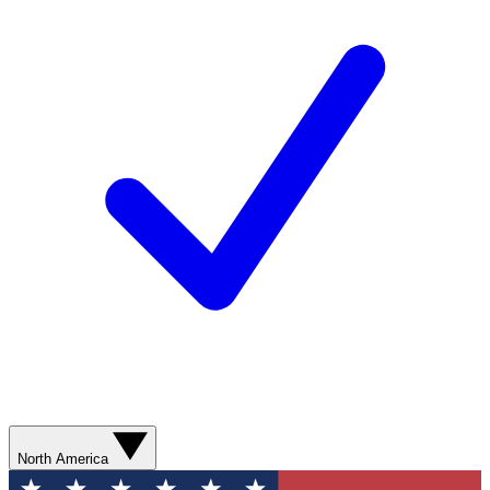
North America