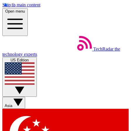
Skip to main content
Open menu
TechRadar
the
technology experts
US Edition
Asia