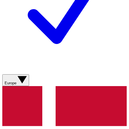
Europe