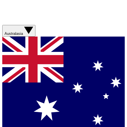
Australasia