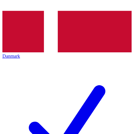
Danmark