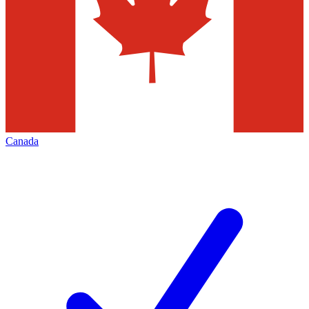
Canada