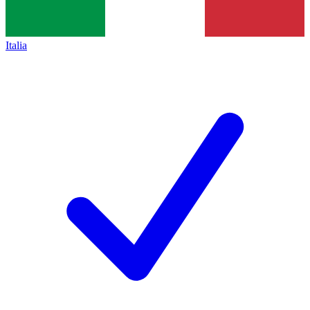
Italia