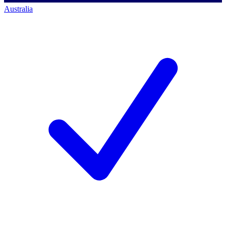
Australia