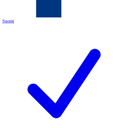
Suomi