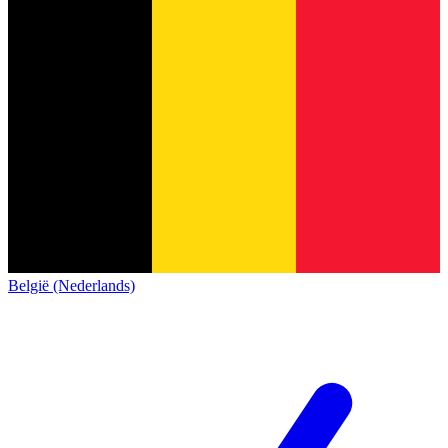
België (Nederlands)