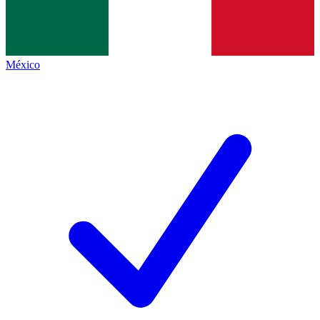
México