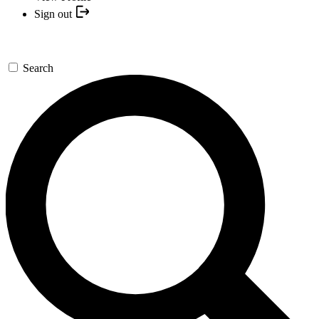
Sign out
Search