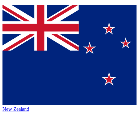
New Zealand