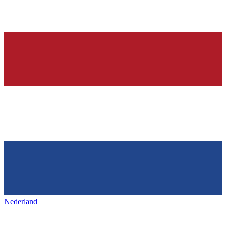
Nederland