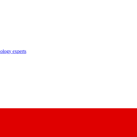
nology experts