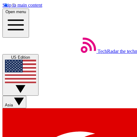
Skip to main content
Open menu
TechRadar
the tech
US Edition
Asia