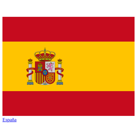
España