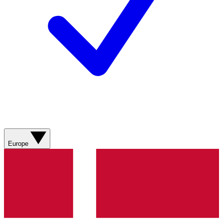
Europe