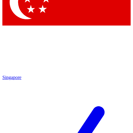
Contact me with news and offers from other Future brands
By submitting your information you agree to the
Terms & Conditions
and
Privacy Policy
and are aged 16 or over.
Singapore