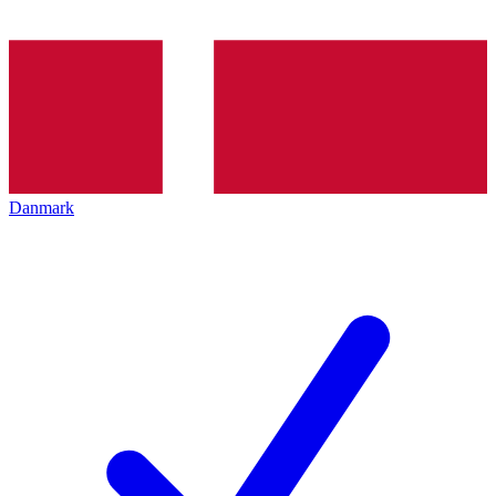
Danmark