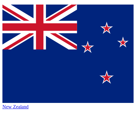
New Zealand