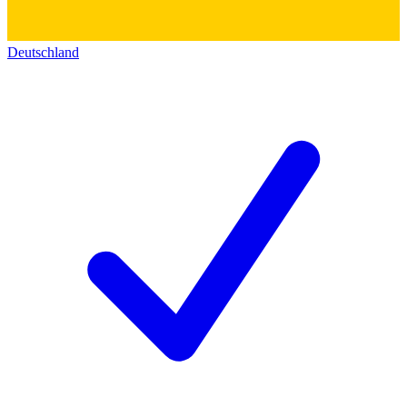
Deutschland