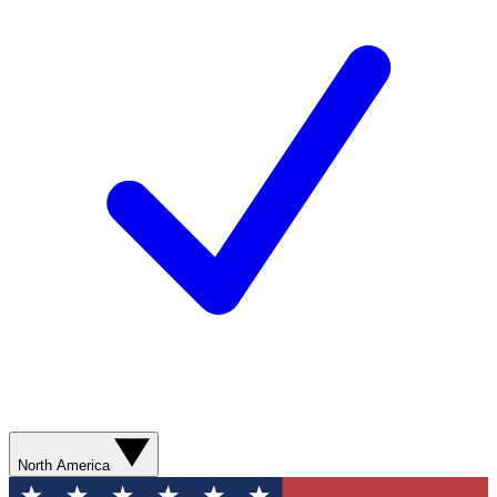
North America