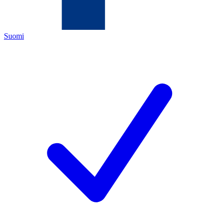
Suomi