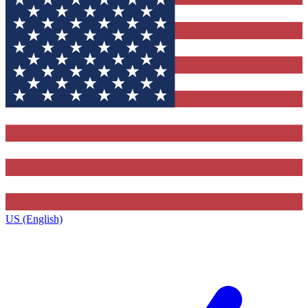
US (English)