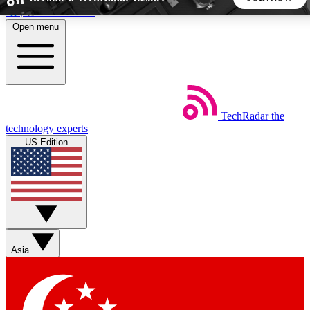
Skip to main content
Open menu
5
24/7
44K+
EXCLUSIVE PERKS
INSIDER INSIGHTS
ACTIVE MEMBERS
TechRadar
the
Weekly newsletters
Commenting a
technology experts
Get daily news, weekly deals and the
Join the conversation,
US Edition
week’s top tech stories
thoughts and get exp
BECOME A TECHRADAR INSIDER
Sign up with your email below to instantly access member
features, newsletters and exclusive Insider perks
Asia