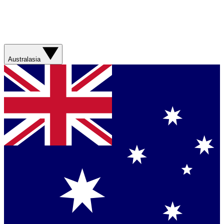
Australasia