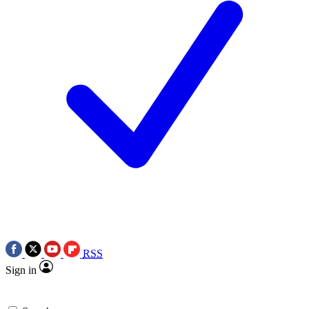
RSS
Sign in