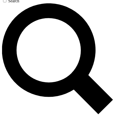
Search