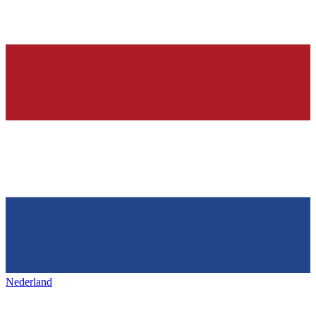
Nederland