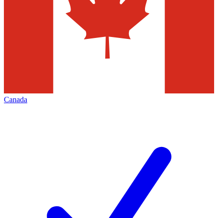
Canada