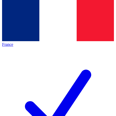
France