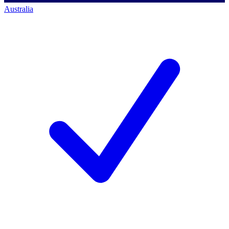
Australia