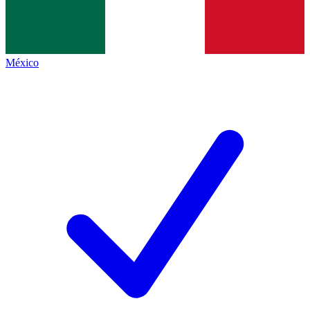
México