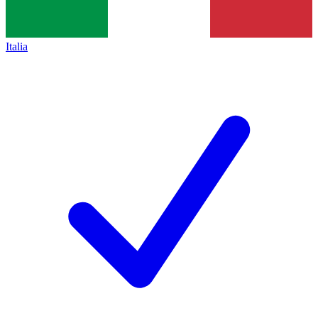
Italia