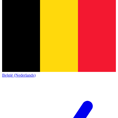
België (Nederlands)