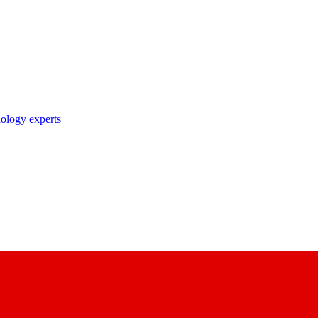
nology experts