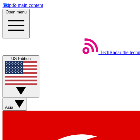
Skip to main content
Open menu
TechRadar
the tech
US Edition
Asia