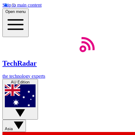
Skip to main content
Open menu
TechRadar
the technology experts
AU Edition
Asia