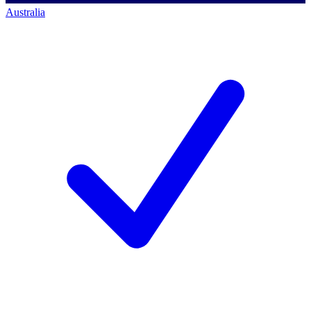
Australia