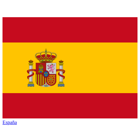
España