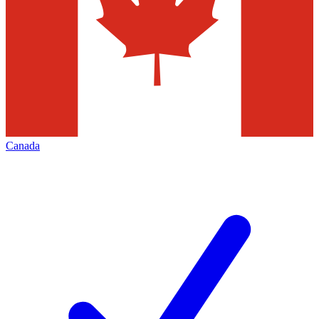
Canada