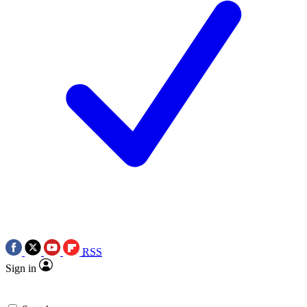
RSS
Sign in