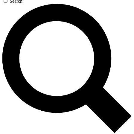
Search