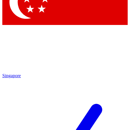
Contact me with news and offers from other Future brands
By submitting your information you agree to the
Terms & Conditions
and
Privacy Policy
and are aged 16 or over.
Singapore