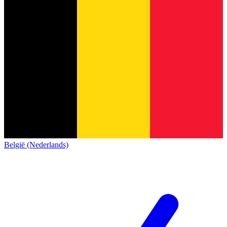
België (Nederlands)