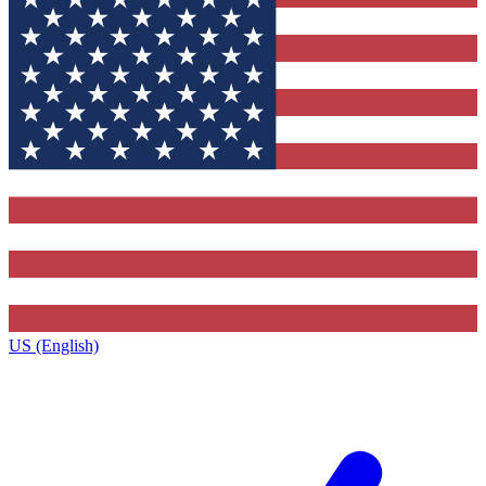
US (English)