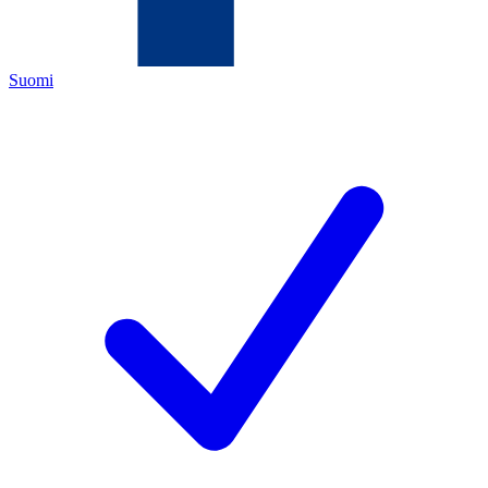
Suomi