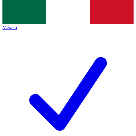
México