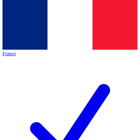
France