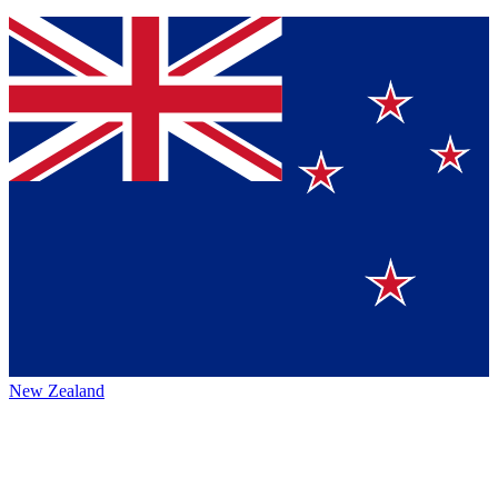
New Zealand