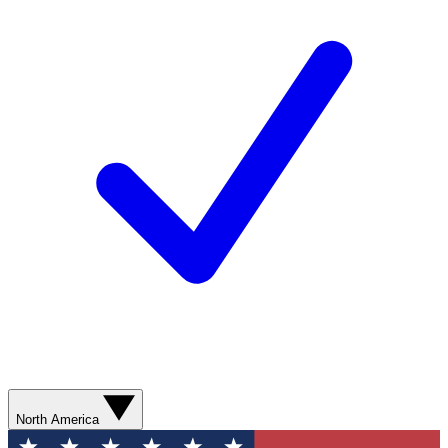
North America