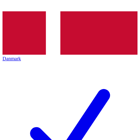
Danmark