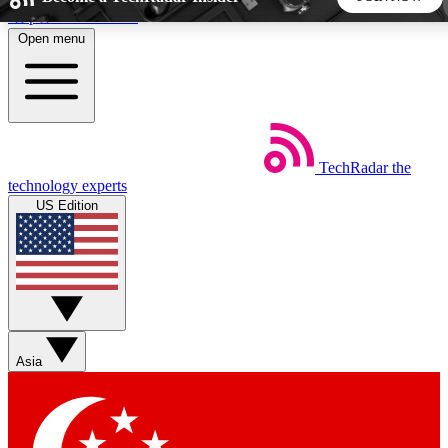
Skip to main content
Open menu
5
24/7
44K+
EXCLUSIVE PERKS
INSIDER INSIGHTS
ACTIVE MEMBERS
TechRadar
the
Weekly newsletters
Commenting a
technology experts
Get daily news, weekly deals and the
Join the conversation,
US Edition
week’s top tech stories
thoughts and get exp
BECOME A TECHRADAR INSIDER
Sign up with your email below to instantly access member
features, newsletters and exclusive Insider perks
Asia