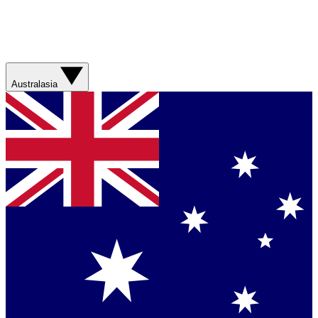
Australasia