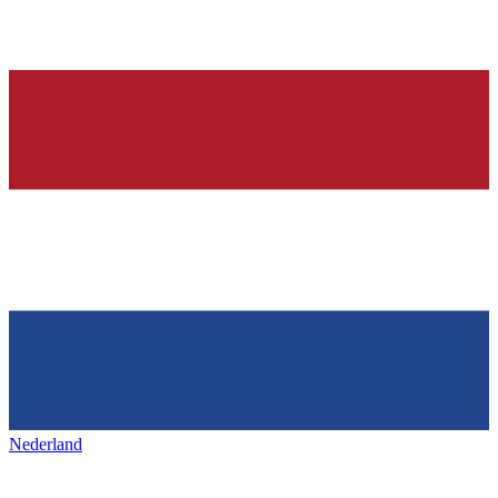
Nederland