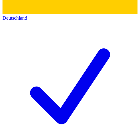
Deutschland