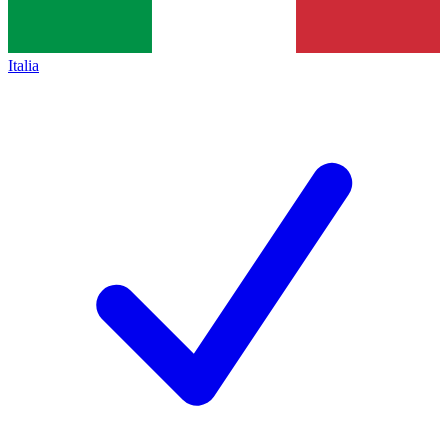
Italia