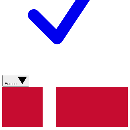
Europe