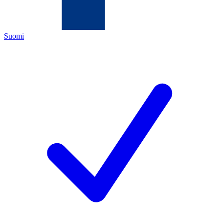
Suomi