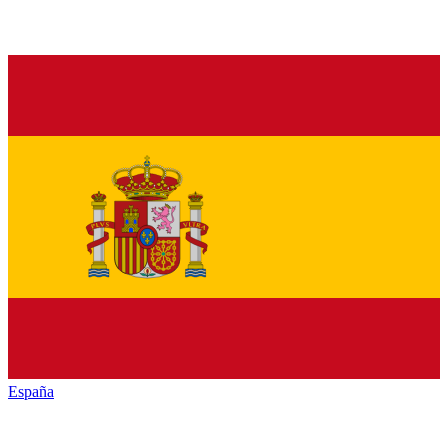
España