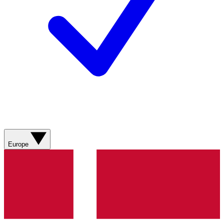
Europe