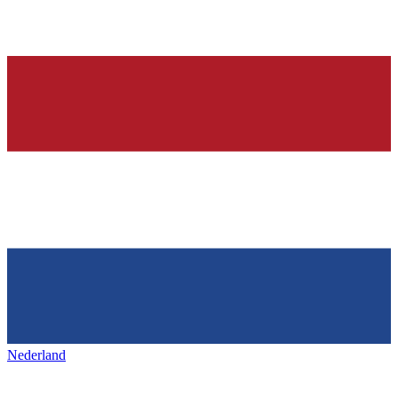
Nederland