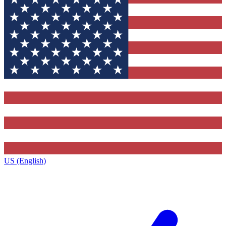
US (English)