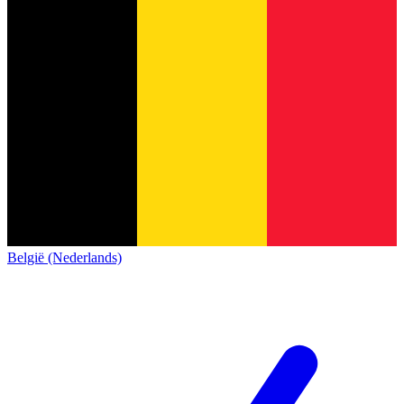
België (Nederlands)