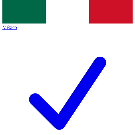
México