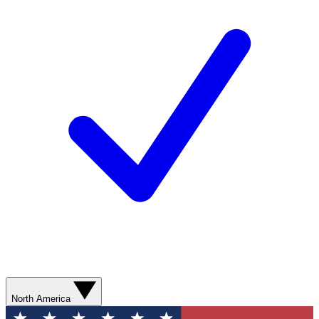
North America