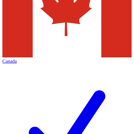
Canada