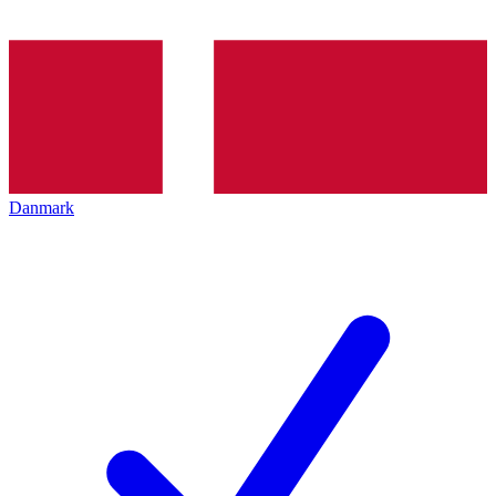
Danmark