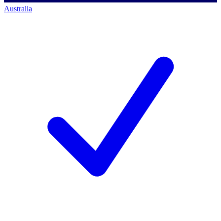
Australia