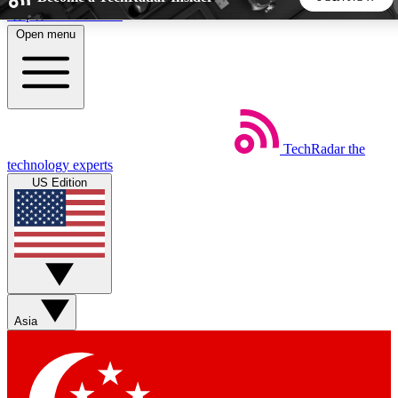
Skip to main content
Open menu
5
24/7
44K+
EXCLUSIVE PERKS
INSIDER INSIGHTS
ACTIVE MEMBERS
TechRadar
the
Weekly newsletters
Commenting a
technology experts
Get daily news, weekly deals and the
Join the conversation,
US Edition
week’s top tech stories
thoughts and get exp
BECOME A TECHRADAR INSIDER
Sign up with your email below to instantly access member
features, newsletters and exclusive Insider perks
Asia