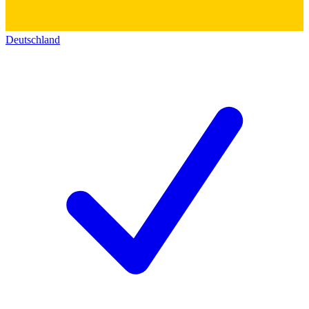
Deutschland