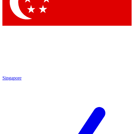
Contact me with news and offers from other Future brands
By submitting your information you agree to the
Terms & Conditions
and
Privacy Policy
and are aged 16 or over.
Singapore