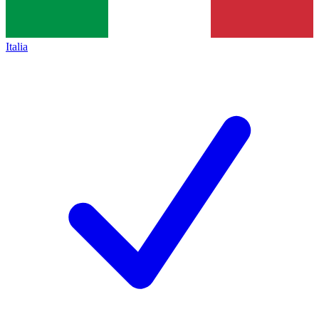
Italia