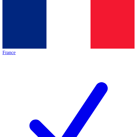
France