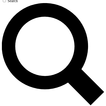
Search