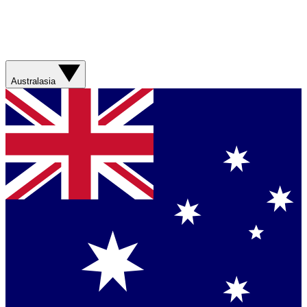
Australasia