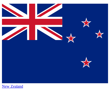
New Zealand