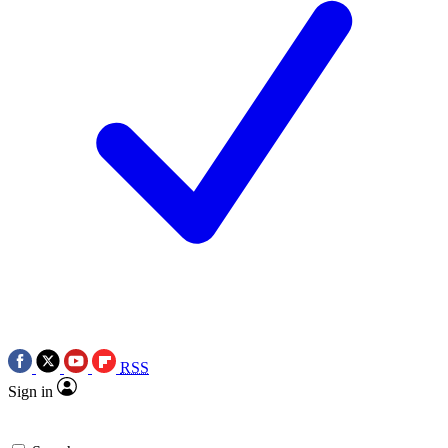
RSS
Sign in