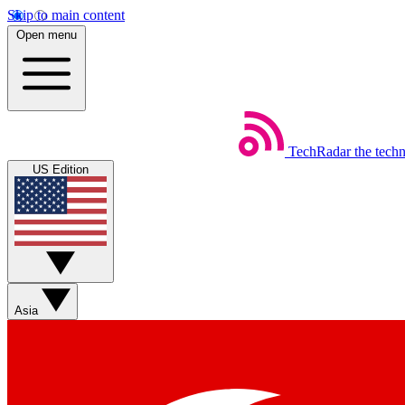
Skip to main content
Open menu
TechRadar
the tech
US Edition
Asia