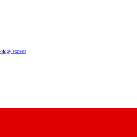
nology experts