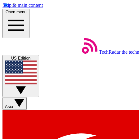
Skip to main content
Open menu
TechRadar
the tech
US Edition
Asia