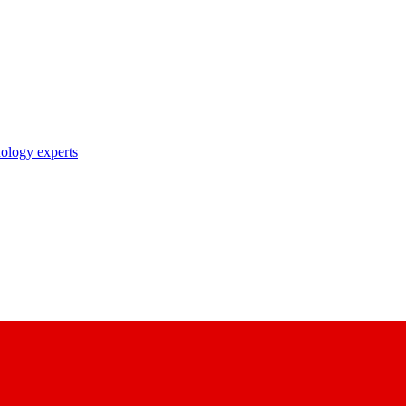
nology experts